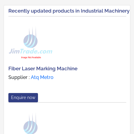
Recently updated products in Industrial Machinery
Fiber Laser Marking Machine
Supplier :
Atq Metro
Enquire now