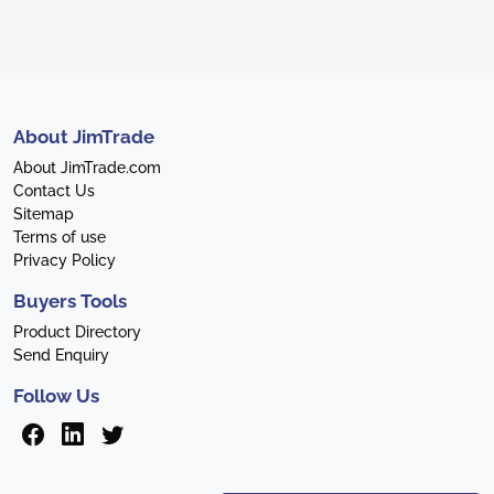
About JimTrade
About JimTrade.com
Contact Us
Sitemap
Terms of use
Privacy Policy
Buyers Tools
Product Directory
Send Enquiry
Follow Us