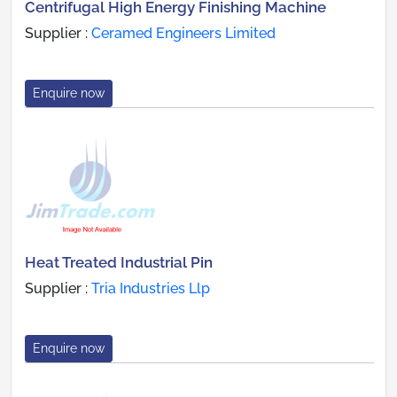
Centrifugal High Energy Finishing Machine
Supplier :
Ceramed Engineers Limited
Enquire now
Heat Treated Industrial Pin
Supplier :
Tria Industries Llp
Enquire now