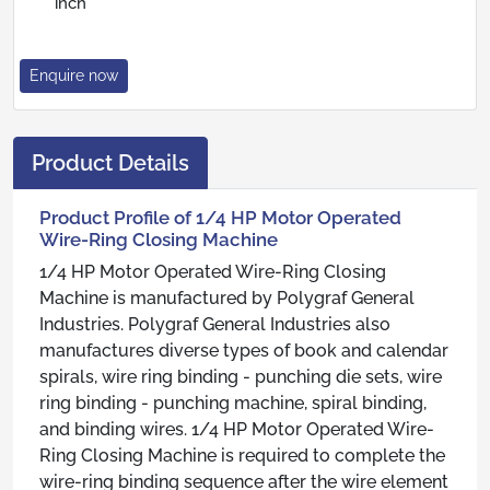
inch
Enquire now
Product Details
Product Profile of 1/4 HP Motor Operated
Wire-Ring Closing Machine
1/4 HP Motor Operated Wire-Ring Closing
Machine is manufactured by Polygraf General
Industries. Polygraf General Industries also
manufactures diverse types of book and calendar
spirals, wire ring binding - punching die sets, wire
ring binding - punching machine, spiral binding,
and binding wires. 1/4 HP Motor Operated Wire-
Ring Closing Machine is required to complete the
wire-ring binding sequence after the wire element