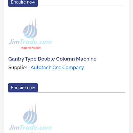
Enquire now
Gantry Type Double Column Machine
Supplier :
Autotech Cnc Company
Enquire now