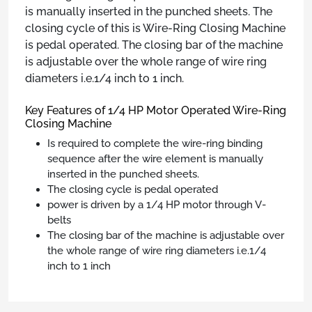
is manually inserted in the punched sheets. The
closing cycle of this is Wire-Ring Closing Machine
is pedal operated. The closing bar of the machine
is adjustable over the whole range of wire ring
diameters i.e.1/4 inch to 1 inch.
Key Features of 1/4 HP Motor Operated Wire-Ring
Closing Machine
Is required to complete the wire-ring binding
sequence after the wire element is manually
inserted in the punched sheets.
The closing cycle is pedal operated
power is driven by a 1/4 HP motor through V-
belts
The closing bar of the machine is adjustable over
the whole range of wire ring diameters i.e.1/4
inch to 1 inch