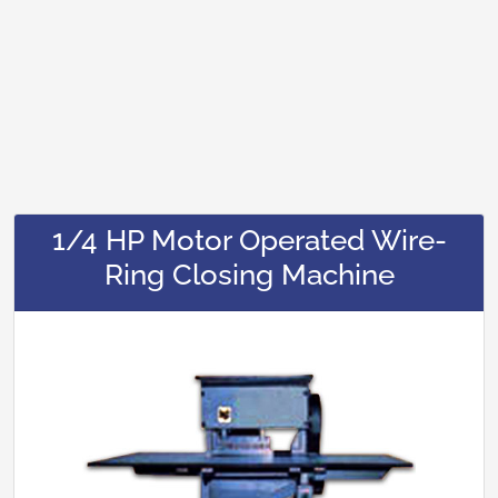
1/4 HP Motor Operated Wire-
Ring Closing Machine