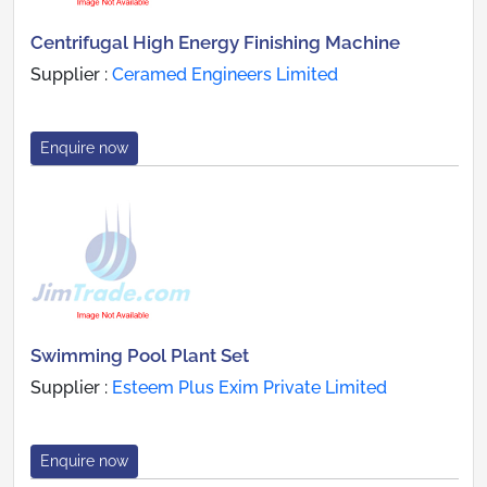
Centrifugal High Energy Finishing Machine
Supplier :
Ceramed Engineers Limited
Enquire now
Swimming Pool Plant Set
Supplier :
Esteem Plus Exim Private Limited
Enquire now