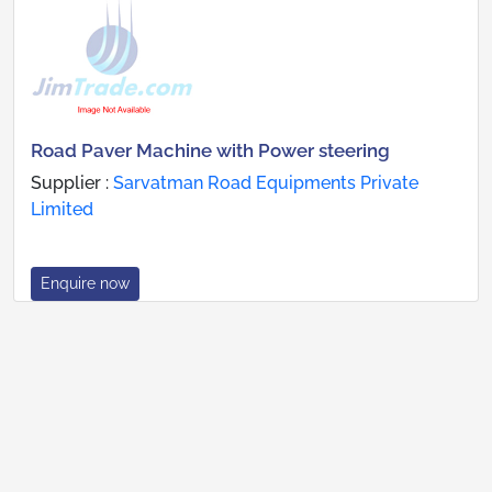
Road Paver Machine with Power steering
Supplier :
Sarvatman Road Equipments Private
Limited
Enquire now