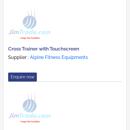
Cross Trainer with Touchscreen
Supplier :
Alpine Fitness Equipments
Enquire now