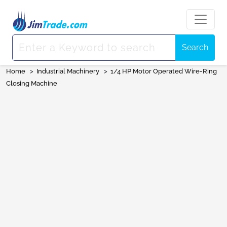
Search
Home
>
Industrial Machinery
>
1/4 HP Motor Operated Wire-Ring
Closing Machine