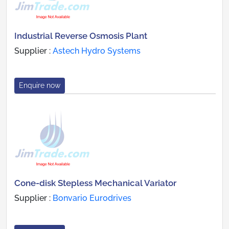
Industrial Reverse Osmosis Plant
Supplier :
Astech Hydro Systems
Enquire now
Cone-disk Stepless Mechanical Variator
Supplier :
Bonvario Eurodrives