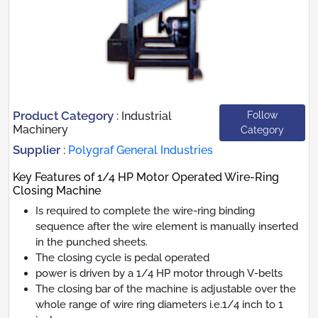
Product Category
Follow
:
Industrial
Machinery
Category
Supplier
:
Polygraf General Industries
Key Features of 1/4 HP Motor Operated Wire-Ring
Closing Machine
Is required to complete the wire-ring binding
sequence after the wire element is manually inserted
in the punched sheets.
The closing cycle is pedal operated
power is driven by a 1/4 HP motor through V-belts
The closing bar of the machine is adjustable over the
whole range of wire ring diameters i.e.1/4 inch to 1