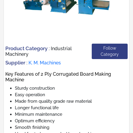
Product Category
Follow
:
Industrial
Machinery
Category
Supplier
:
K. M. Machines
Key Features of 2 Ply Corrugated Board Making
Machine
Sturdy construction
Easy operation
Made from quality grade raw material
Longer functional life
Minimum maintenance
Optimum efficiency
Smooth finishing