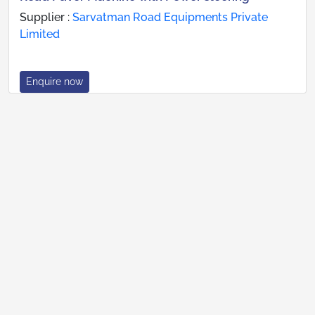
Supplier :
Sarvatman Road Equipments Private
Limited
Enquire now