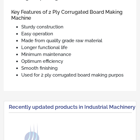
Key Features of 2 Ply Corrugated Board Making
Machine
Sturdy construction
Easy operation
Made from quality grade raw material
Longer functional life
Minimum maintenance
Optimum efficiency
Smooth finishing
Used for 2 ply corrugated board making purpos
Recently updated products in Industrial Machinery