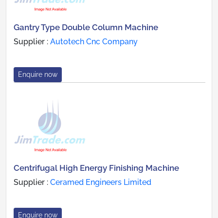
Gantry Type Double Column Machine
Supplier :
Autotech Cnc Company
Enquire now
Centrifugal High Energy Finishing Machine
Supplier :
Ceramed Engineers Limited
Enquire now