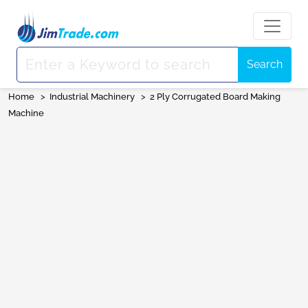
Search
Home
>
Industrial Machinery
>
2 Ply Corrugated Board Making
Machine