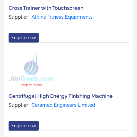
Cross Trainer with Touchscreen
Supplier :
Alpine Fitness Equipments
Enquire now
Centrifugal High Energy Finishing Machine
Supplier :
Ceramed Engineers Limited
Enquire now