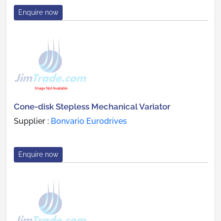
Enquire now
Cone-disk Stepless Mechanical Variator
Supplier :
Bonvario Eurodrives
Enquire now