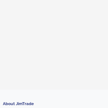
About JimTrade