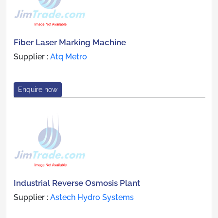
Fiber Laser Marking Machine
Supplier :
Atq Metro
Enquire now
Industrial Reverse Osmosis Plant
Supplier :
Astech Hydro Systems