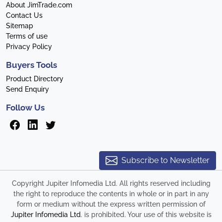
About JimTrade.com
Contact Us
Sitemap
Terms of use
Privacy Policy
Buyers Tools
Product Directory
Send Enquiry
Follow Us
Subscribe to Newsletter
Copyright Jupiter Infomedia Ltd. All rights reserved including
the right to reproduce the contents in whole or in part in any
form or medium without the express written permission of
Jupiter Infomedia Ltd
. is prohibited. Your use of this website is