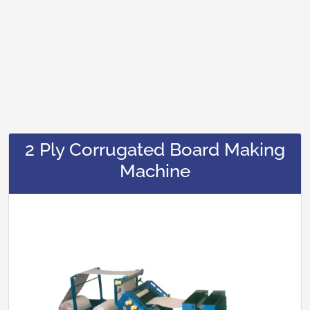
2 Ply Corrugated Board Making
Machine