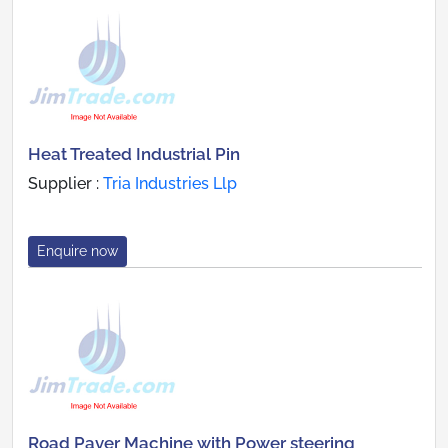
Heat Treated Industrial Pin
Supplier :
Tria Industries Llp
Enquire now
Road Paver Machine with Power steering