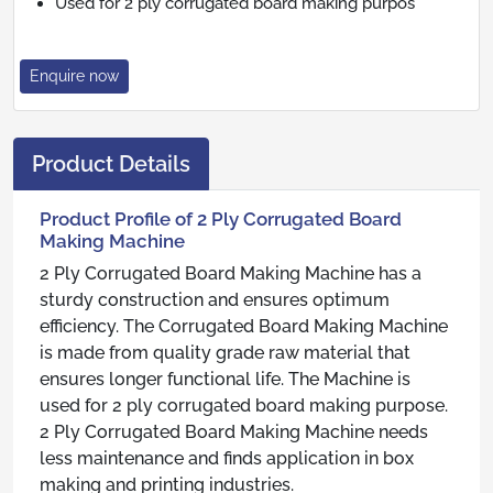
Used for 2 ply corrugated board making purpos
Enquire now
Product Details
Product Profile of 2 Ply Corrugated Board
Making Machine
2 Ply Corrugated Board Making Machine has a
sturdy construction and ensures optimum
efficiency. The Corrugated Board Making Machine
is made from quality grade raw material that
ensures longer functional life. The Machine is
used for 2 ply corrugated board making purpose.
2 Ply Corrugated Board Making Machine needs
less maintenance and finds application in box
making and printing industries.