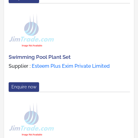
Swimming Pool Plant Set
Supplier :
Esteem Plus Exim Private Limited
Enquire now