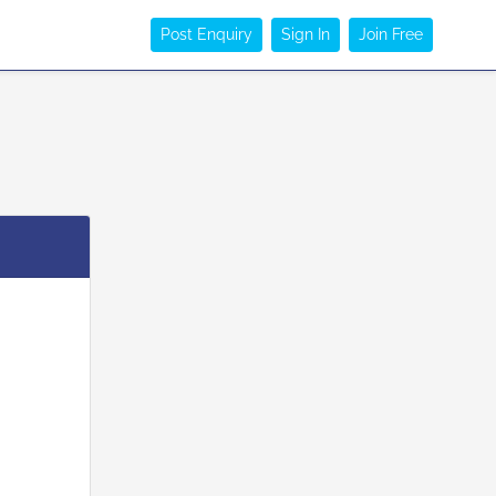
Post Enquiry
Sign In
Join Free