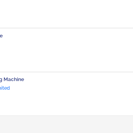
ne
ng Machine
mited