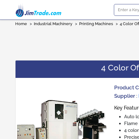
Home
>
Industrial Machinery
>
Printing Machines
>
4 Color Of
4 Color Of
Product 
Supplier
:
Key Featur
Auto l
Flame 
4 color
Precise