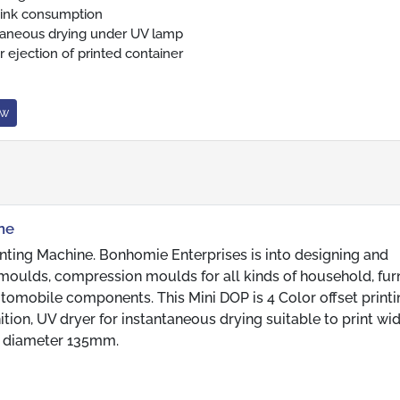
ink consumption
taneous drying under UV lamp
r ejection of printed container
ow
ine
nting Machine. Bonhomie Enterprises is into designing and
moulds, compression moulds for all kinds of household, furn
automobile components. This Mini DOP is 4 Color offset print
tion, UV dryer for instantaneous drying suitable to print wi
m diameter 135mm.