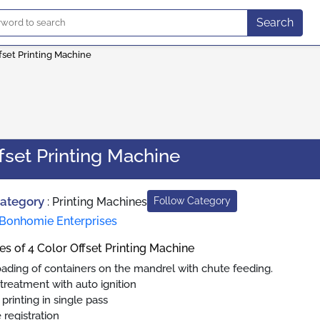
Search
fset Printing Machine
fset Printing Machine
Category
:
Printing Machines
Follow Category
Bonhomie Enterprises
es of 4 Color Offset Printing Machine
oading of containers on the mandrel with chute feeding.
treatment with auto ignition
 printing in single pass
 registration