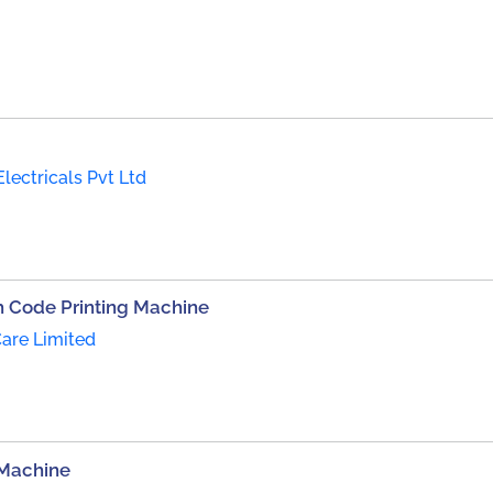
Electricals Pvt Ltd
 Code Printing Machine
are Limited
 Machine