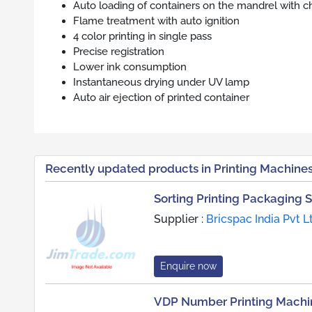
Auto loading of containers on the mandrel with c
Flame treatment with auto ignition
4 color printing in single pass
Precise registration
Lower ink consumption
Instantaneous drying under UV lamp
Auto air ejection of printed container
Recently updated products in Printing Machine
Sorting Printing Packaging 
Supplier :
Bricspac India Pvt L
Enquire now
VDP Number Printing Machi