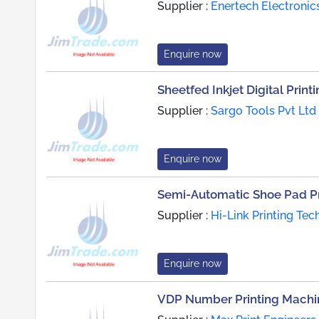
Supplier :
Enertech Electronic
Enquire now
Sheetfed Inkjet Digital Prin
Supplier :
Sargo Tools Pvt Ltd
Enquire now
Semi-Automatic Shoe Pad Pr
Supplier :
Hi-Link Printing Tec
Enquire now
VDP Number Printing Machi