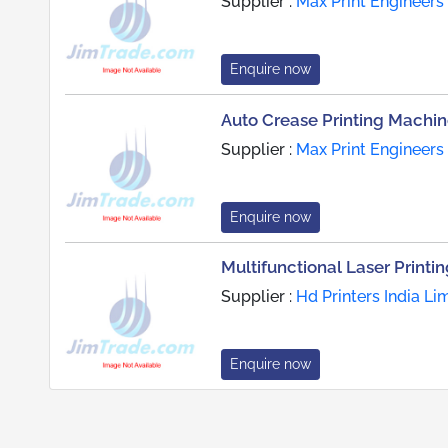
Supplier :
Max Print Engineers
Enquire now
Auto Crease Printing Machi
Supplier :
Max Print Engineers
Enquire now
Multifunctional Laser Printi
Supplier :
Hd Printers India Li
Enquire now