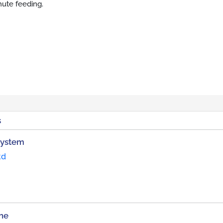
hute feeding.
s
System
td
ne