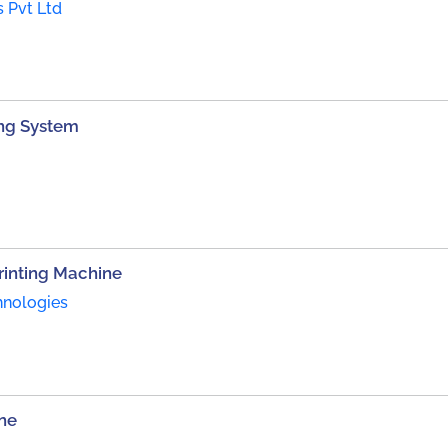
s Pvt Ltd
ting System
inting Machine
hnologies
ne