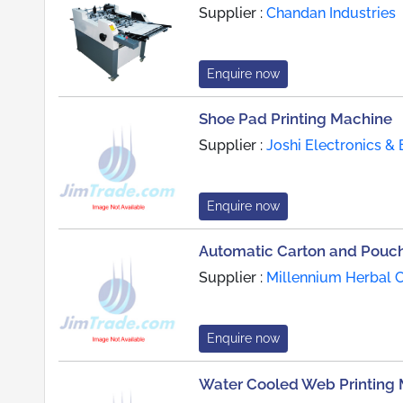
Supplier :
Chandan Industries
Enquire now
Shoe Pad Printing Machine
Supplier :
Joshi Electronics & 
Enquire now
Automatic Carton and Pouch
Supplier :
Millennium Herbal C
Enquire now
Water Cooled Web Printing