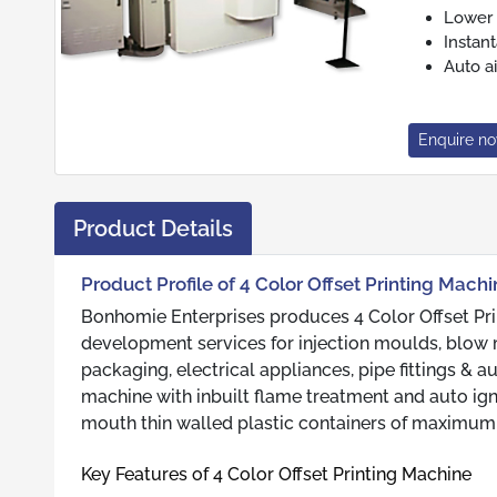
Lower 
Instan
Auto ai
Enquire n
Product Details
Product Profile of 4 Color Offset Printing Mach
Bonhomie Enterprises produces 4 Color Offset Pri
development services for injection moulds, blow 
packaging, electrical appliances, pipe fittings & 
machine with inbuilt flame treatment and auto igni
mouth thin walled plastic containers of maximu
Key Features of 4 Color Offset Printing Machine