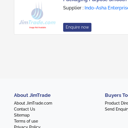
Supplier :
Indo-Asha Enterpris
Enquire now
About JimTrade
Buyers To
About JimTrade.com
Product Dir
Contact Us
Send Enquir
Sitemap
Terms of use
Privacy Policy