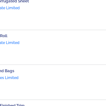
orrugated Sheet
ate Limited
Roll
ate Limited
nd Bags
ies Limited
inished Trim