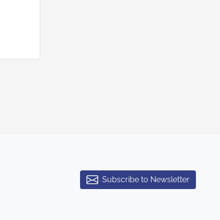
Subscribe to Newsletter