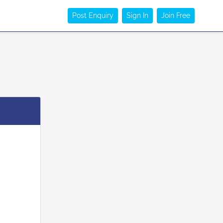
Post Enquiry
Sign In
Join Free