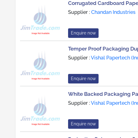
Corrugated Cardboard Paper
Supplier :
Chandan Industries
Enquire now
Temper Proof Packaging Du
Supplier :
Vishal Papertech (Ind
Enquire now
White Backed Packaging P
Supplier :
Vishal Papertech (Ind
Enquire now