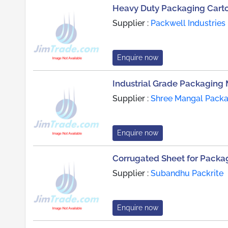
Heavy Duty Packaging Cart
Supplier :
Packwell Industries
Enquire now
Industrial Grade Packaging 
Supplier :
Shree Mangal Packag
Enquire now
Corrugated Sheet for Packag
Supplier :
Subandhu Packrite
Enquire now