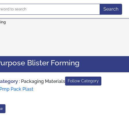
Search
ming
urpose Blister Forming
Category
:
Packaging Materials
Follow Category
Pmp Pack Plast
ow