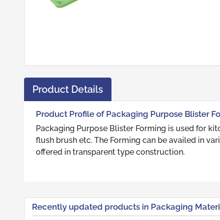
Product Details
Product Profile of Packaging Purpose Blister F
Packaging Purpose Blister Forming is used for kit
flush brush etc. The Forming can be availed in var
offered in transparent type construction.
Recently updated products in Packaging Materi