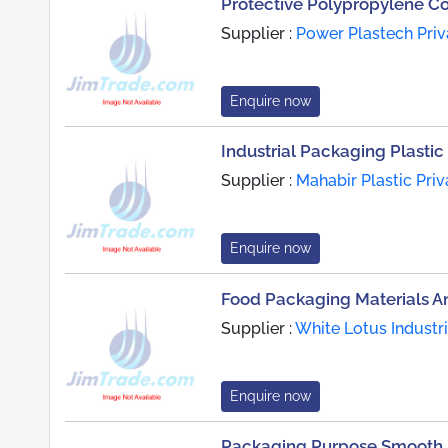
Protective Polypropylene C
Supplier :
Power Plastech Priv
Enquire now
Industrial Packaging Plastic 
Supplier :
Mahabir Plastic Priv
Enquire now
Food Packaging Materials A
Supplier :
White Lotus Industr
Enquire now
Packaging Purpose Smooth F