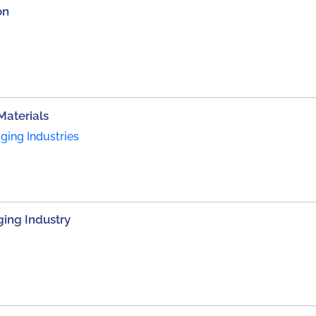
on
Materials
ing Industries
ing Industry