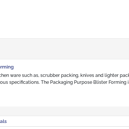
orming
chen ware such as, scrubber packing, knives and lighter pac
ious specifications. The Packaging Purpose Blister Forming i
als