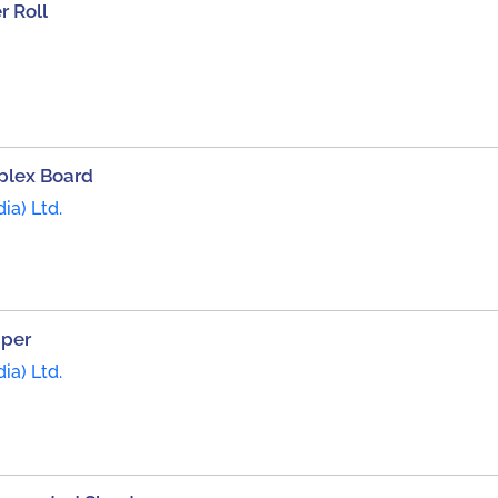
 Roll
plex Board
ia) Ltd.
aper
ia) Ltd.