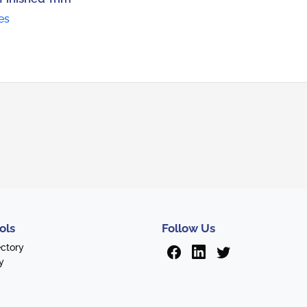
es
ols
Follow Us
ectory
y