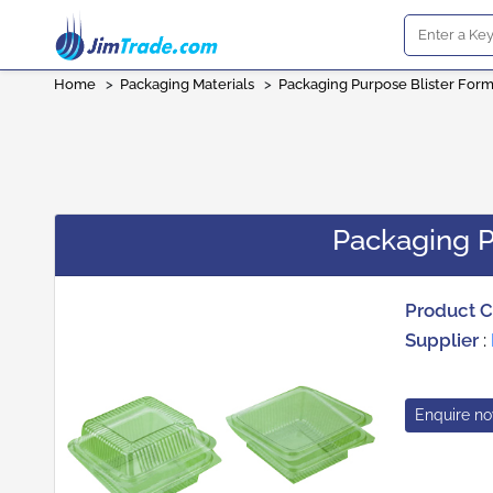
Home
>
Packaging Materials
>
Packaging Purpose Blister For
Packaging P
Product 
Supplier
:
Enquire n