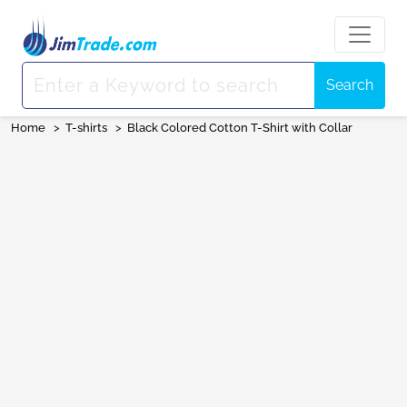
Search
Home
>
T-shirts
>
Black Colored Cotton T-Shirt with Collar