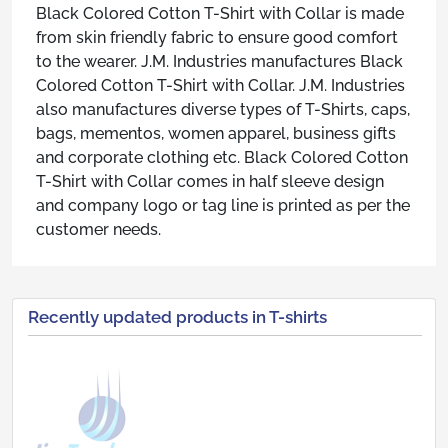
Black Colored Cotton T-Shirt with Collar is made
from skin friendly fabric to ensure good comfort
to the wearer. J.M. Industries manufactures Black
Colored Cotton T-Shirt with Collar. J.M. Industries
also manufactures diverse types of T-Shirts, caps,
bags, mementos, women apparel, business gifts
and corporate clothing etc. Black Colored Cotton
T-Shirt with Collar comes in half sleeve design
and company logo or tag line is printed as per the
customer needs.
Recently updated products in T-shirts