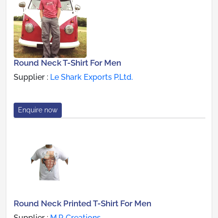
Round Neck T-Shirt For Men
Supplier :
Le Shark Exports P.Ltd.
Enquire now
Round Neck Printed T-Shirt For Men
Supplier :
M.P. Creations