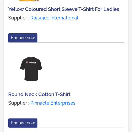
Yellow Coloured Short Sleeve T-Shirt For Ladies
Supplier :
Rajsujee International
Enquire now
Round Neck Cotton T-Shirt
Supplier :
Pinnacle Enterprises
Enquire now