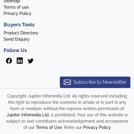
Sitemap
Terms of use
Privacy Policy
Buyers Tools
Product Directory
Send Enquiry
Follow Us
Subscribe to Newsletter
Copyright Jupiter Infomedia Ltd. All rights reserved including
the right to reproduce the contents in whole or in part in any
form or medium without the express written permission of
Jupiter Infomedia Ltd
. is prohibited. Your use of this website is
subject to and constitutes acknowledgement and acceptance
of our
Terms of Use
. Refer our
Privacy Policy