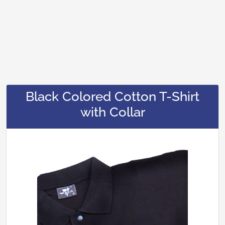
Black Colored Cotton T-Shirt
with Collar