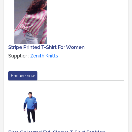
Stripe Printed T-Shirt For Women
Supplier :
Zenith Knitts
Enquire now