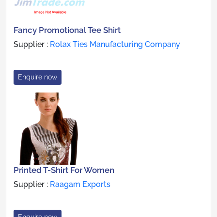
Fancy Promotional Tee Shirt
Supplier :
Rolax Ties Manufacturing Company
Enquire now
Printed T-Shirt For Women
Supplier :
Raagam Exports
Enquire now