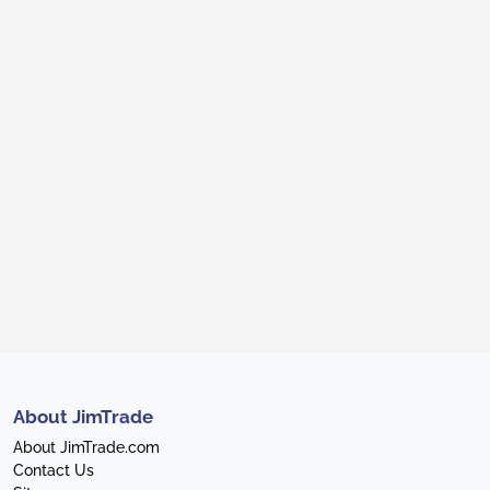
About JimTrade
About JimTrade.com
Contact Us