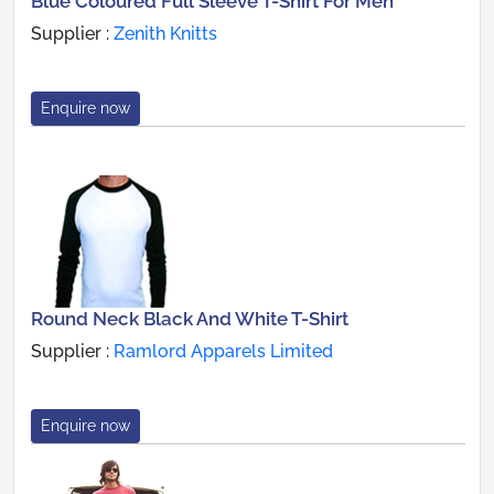
Blue Coloured Full Sleeve T-Shirt For Men
Supplier :
Zenith Knitts
Enquire now
Round Neck Black And White T-Shirt
Supplier :
Ramlord Apparels Limited
Enquire now