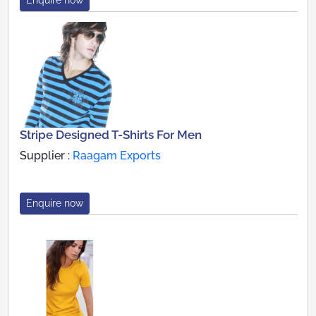
Stripe Designed T-Shirts For Men
Supplier :
Raagam Exports
Enquire now