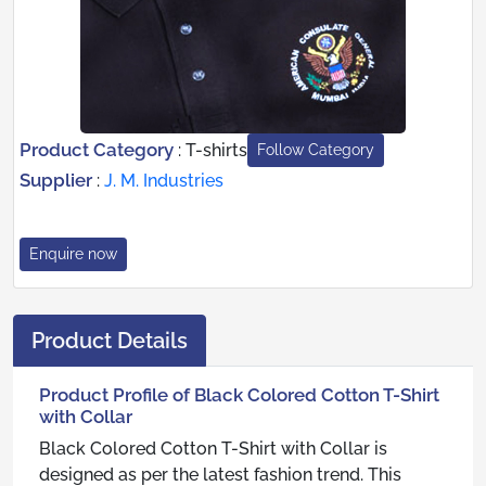
Product Category
:
T-shirts
Follow Category
Supplier
:
J. M. Industries
Enquire now
Product Details
Product Profile of Black Colored Cotton T-Shirt
with Collar
Black Colored Cotton T-Shirt with Collar is
designed as per the latest fashion trend. This