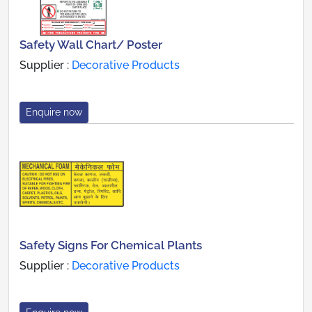
Safety Wall Chart/ Poster
Supplier :
Decorative Products
Enquire now
Safety Signs For Chemical Plants
Supplier :
Decorative Products