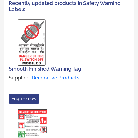
Recently updated products in Safety Warning
Labels
Smooth Finished Warning Tag
Supplier :
Decorative Products
Enquire now