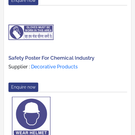
Enquire now
Safety Poster For Chemical Industry
Supplier :
Decorative Products
Enquire now