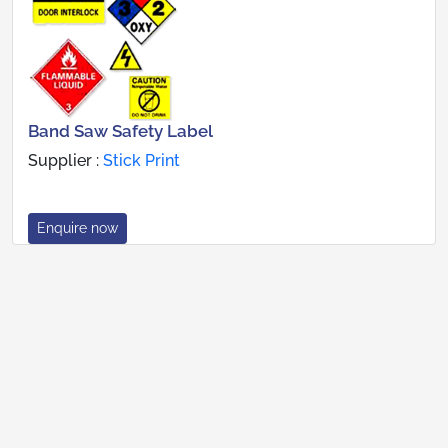
Band Saw Safety Label
Supplier :
Stick Print
Enquire now