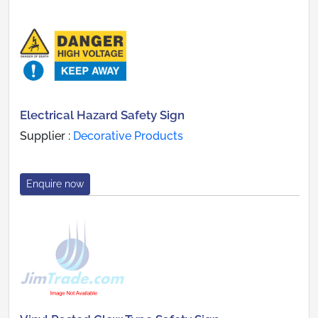
Electrical Hazard Safety Sign
Supplier :
Decorative Products
Enquire now