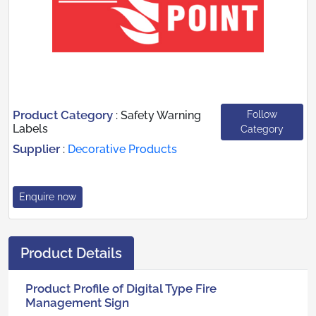
Product Category
Follow
:
Safety Warning
Labels
Category
Supplier
:
Decorative Products
Enquire now
Product Details
Product Profile of Digital Type Fire
Management Sign