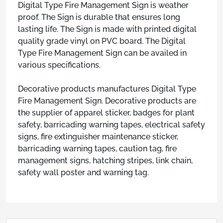
Digital Type Fire Management Sign is weather
proof. The Sign is durable that ensures long
lasting life. The Sign is made with printed digital
quality grade vinyl on PVC board. The Digital
Type Fire Management Sign can be availed in
various specifications.
Decorative products manufactures Digital Type
Fire Management Sign. Decorative products are
the supplier of apparel sticker, badges for plant
safety, barricading warning tapes, electrical safety
signs, fire extinguisher maintenance sticker,
barricading warning tapes, caution tag, fire
management signs, hatching stripes, link chain,
safety wall poster and warning tag.