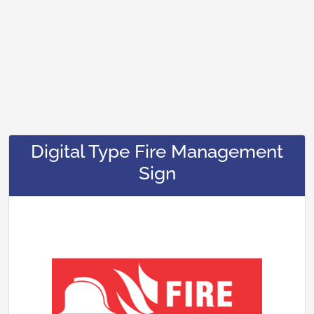
Digital Type Fire Management
Sign