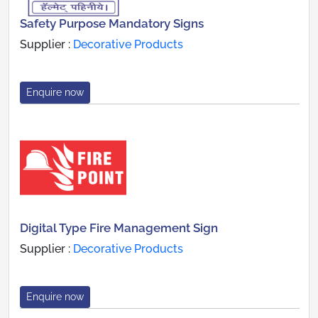
Safety Purpose Mandatory Signs
Supplier :
Decorative Products
Enquire now
Digital Type Fire Management Sign
Supplier :
Decorative Products
Enquire now