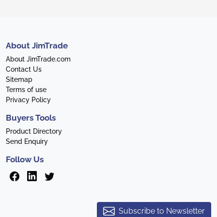
About JimTrade
About JimTrade.com
Contact Us
Sitemap
Terms of use
Privacy Policy
Buyers Tools
Product Directory
Send Enquiry
Follow Us
Subscribe to Newsletter