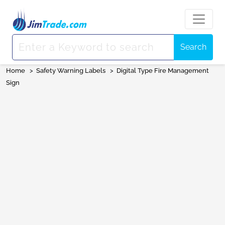
Search
Home
>
Safety Warning Labels
>
Digital Type Fire Management
Sign