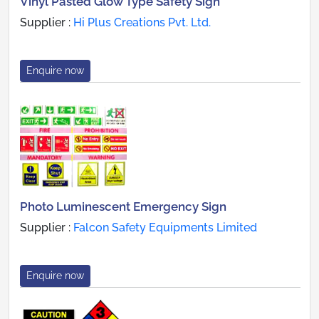
Vinyl Pasted Glow Type Safety Sign
Supplier :
Hi Plus Creations Pvt. Ltd.
Enquire now
Photo Luminescent Emergency Sign
Supplier :
Falcon Safety Equipments Limited
Enquire now