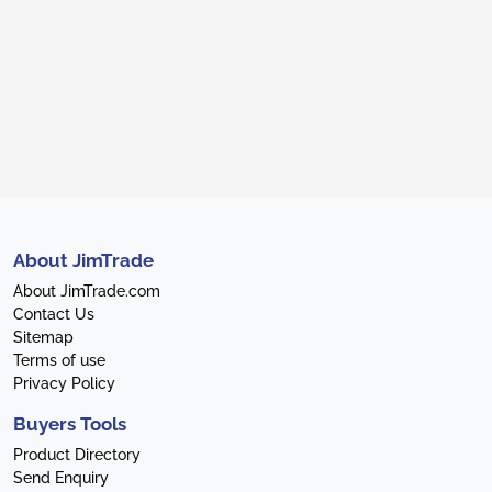
About JimTrade
About JimTrade.com
Contact Us
Sitemap
Terms of use
Privacy Policy
Buyers Tools
Product Directory
Send Enquiry