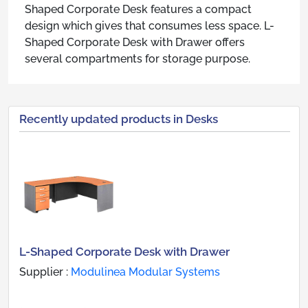
Shaped Corporate Desk features a compact
design which gives that consumes less space. L-
Shaped Corporate Desk with Drawer offers
several compartments for storage purpose.
Recently updated products in Desks
L-Shaped Corporate Desk with Drawer
Supplier :
Modulinea Modular Systems