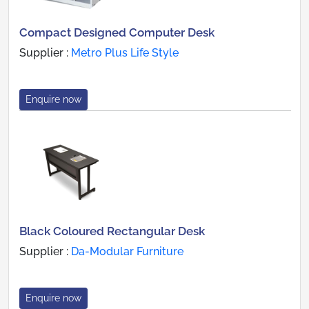
Compact Designed Computer Desk
Supplier :
Metro Plus Life Style
Enquire now
Black Coloured Rectangular Desk
Supplier :
Da-Modular Furniture
Enquire now