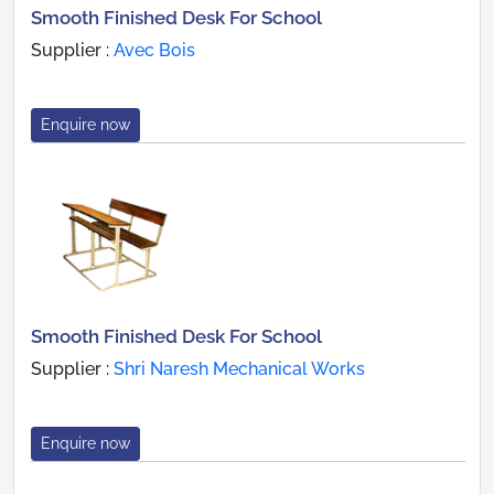
Smooth Finished Desk For School
Supplier :
Avec Bois
Enquire now
Smooth Finished Desk For School
Supplier :
Shri Naresh Mechanical Works
Enquire now