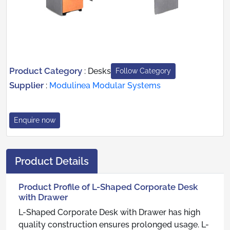
Product Category
:
Desks
Follow Category
Supplier
:
Modulinea Modular Systems
Enquire now
Product Details
Product Profile of L-Shaped Corporate Desk
with Drawer
L-Shaped Corporate Desk with Drawer has high
quality construction ensures prolonged usage. L-