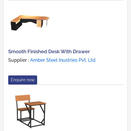
Smooth Finished Desk With Drawer
Supplier :
Amber Steel Inustries Pvt. Ltd
Enquire now