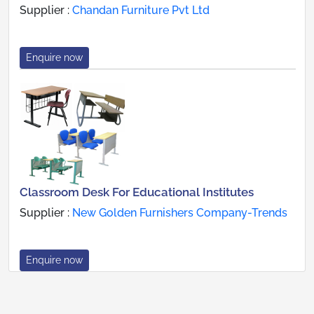
Supplier :
Chandan Furniture Pvt Ltd
Enquire now
Classroom Desk For Educational Institutes
Supplier :
New Golden Furnishers Company-Trends
Enquire now