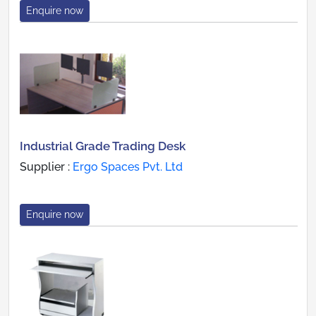
Enquire now
Industrial Grade Trading Desk
Supplier :
Ergo Spaces Pvt. Ltd
Enquire now