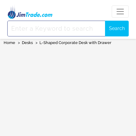
Search
Home
>
Desks
>
L-Shaped Corporate Desk with Drawer