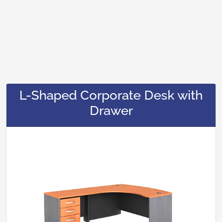
L-Shaped Corporate Desk with
Drawer