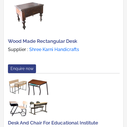
Wood Made Rectangular Desk
Supplier :
Shree Karni Handicrafts
Enquire now
Desk And Chair For Educational Institute