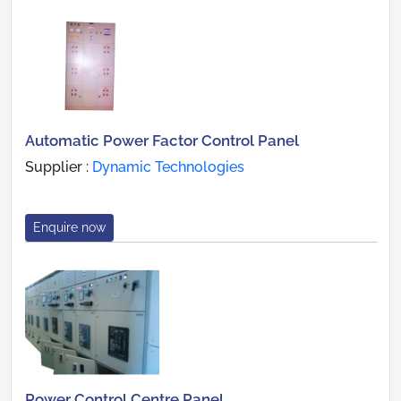
Automatic Power Factor Control Panel
Supplier :
Dynamic Technologies
Enquire now
Power Control Centre Panel