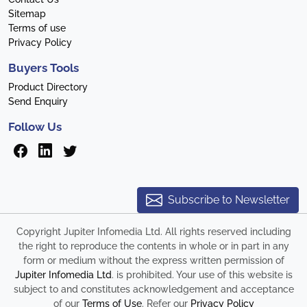
Sitemap
Terms of use
Privacy Policy
Buyers Tools
Product Directory
Send Enquiry
Follow Us
Subscribe to Newsletter
Copyright Jupiter Infomedia Ltd. All rights reserved including
the right to reproduce the contents in whole or in part in any
form or medium without the express written permission of
Jupiter Infomedia Ltd
. is prohibited. Your use of this website is
subject to and constitutes acknowledgement and acceptance
of our
Terms of Use
. Refer our
Privacy Policy