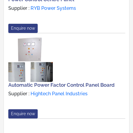
Supplier :
RYB Power Systems
Enquire now
Automatic Power Factor Control Panel Board
Supplier :
Hightech Panel Industries
Enquire now