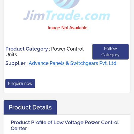
Product Category
Follow
:
Power Control
Units
Category
Supplier
:
Advance Panels & Switchgears Pvt. Ltd
Enquire now
Product Details
Product Profile of Low Voltage Power Control
Center