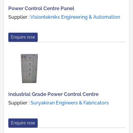
Power Control Centre Panel
Supplier :
Visiontekniks Engineering & Automation
Enquire now
Industrial Grade Power Control Centre
Supplier :
Suryakiran Engineers & Fabricators
Enquire now