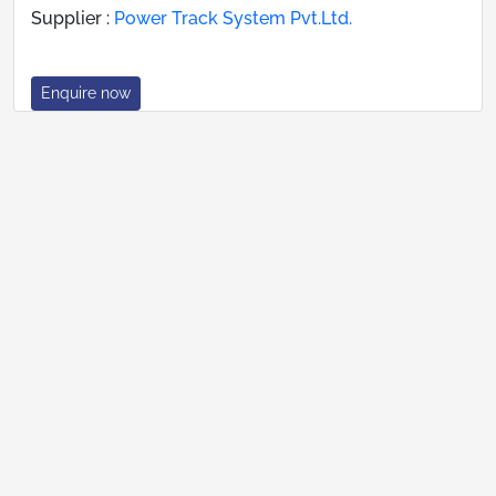
Supplier :
Power Track System Pvt.Ltd.
Enquire now