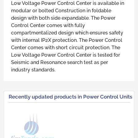
Low Voltage Power Control Center is available in
modular or bolted Construction in foldable
design with both side expandable. The Power
Control Center comes with fully
compartmentalized design which ensures safety
with internal IP2X protection. The Power Control
Center comes with short circuit protection. The
Low Voltage Power Control Center is tested for
Seismic and Resonance search test as per
industry standards.
Recently updated products in Power Control Units