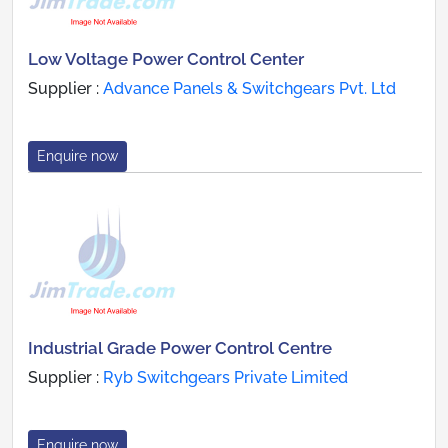
Low Voltage Power Control Center
Supplier :
Advance Panels & Switchgears Pvt. Ltd
Enquire now
Industrial Grade Power Control Centre
Supplier :
Ryb Switchgears Private Limited
Enquire now