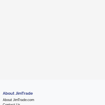
About JimTrade
About JimTrade.com
Contact Us