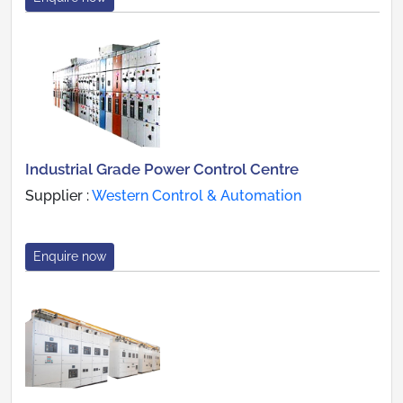
Industrial Grade Power Control Centre
Supplier :
Western Control & Automation
Enquire now