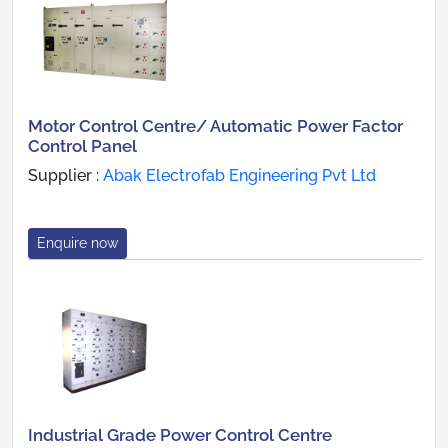
Motor Control Centre/ Automatic Power Factor
Control Panel
Supplier :
Abak Electrofab Engineering Pvt Ltd
Enquire now
Industrial Grade Power Control Centre