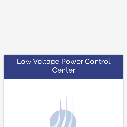
Low Voltage Power Control
Center