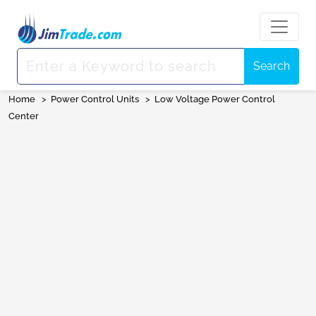
Search
Home
>
Power Control Units
>
Low Voltage Power Control
Center