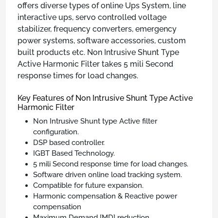
offers diverse types of online Ups System, line
interactive ups, servo controlled voltage
stabilizer, frequency converters, emergency
power systems, software accessories, custom
built products etc. Non Intrusive Shunt Type
Active Harmonic Filter takes 5 mili Second
response times for load changes.
Key Features of Non Intrusive Shunt Type Active
Harmonic Filter
Non Intrusive Shunt type Active filter
configuration.
DSP based controller.
IGBT Based Technology.
5 mili Second response time for load changes.
Software driven online load tracking system.
Compatible for future expansion.
Harmonic compensation & Reactive power
compensation
Maximum Demand [MD] reduction