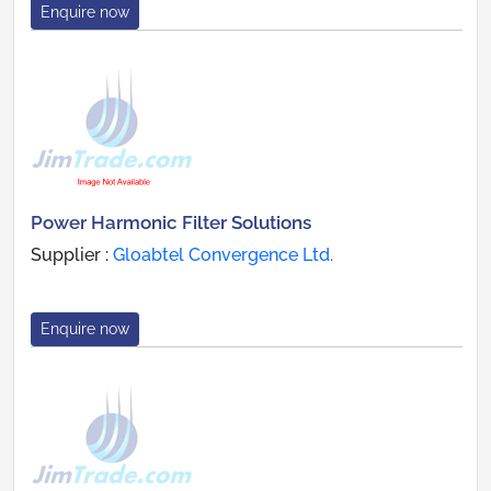
Enquire now
Power Harmonic Filter Solutions
Supplier :
Gloabtel Convergence Ltd.
Enquire now