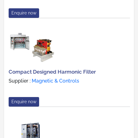
Enquire now
Compact Designed Harmonic Filter
Supplier :
Magnetic & Controls
Enquire now