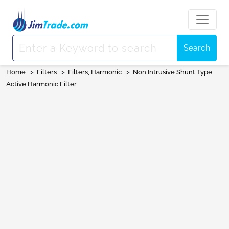
Search
Home
>
Filters
>
Filters, Harmonic
>
Non Intrusive Shunt Type
Active Harmonic Filter