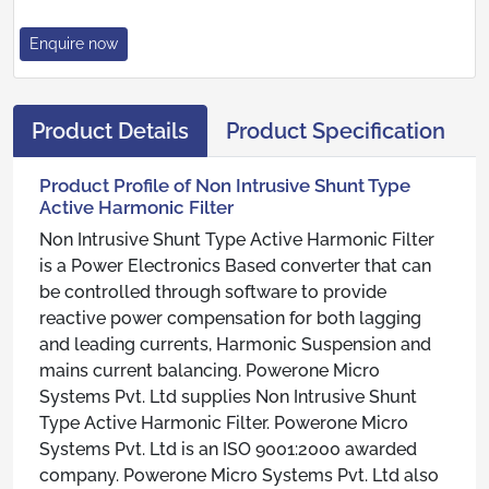
Enquire now
Product Details
Product Specification
Product Profile of Non Intrusive Shunt Type
Active Harmonic Filter
Non Intrusive Shunt Type Active Harmonic Filter
is a Power Electronics Based converter that can
be controlled through software to provide
reactive power compensation for both lagging
and leading currents, Harmonic Suspension and
mains current balancing. Powerone Micro
Systems Pvt. Ltd supplies Non Intrusive Shunt
Type Active Harmonic Filter. Powerone Micro
Systems Pvt. Ltd is an ISO 9001:2000 awarded
company. Powerone Micro Systems Pvt. Ltd also