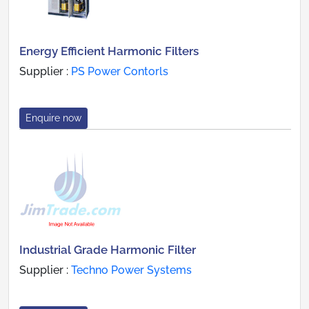
Energy Efficient Harmonic Filters
Supplier :
PS Power Contorls
Enquire now
Industrial Grade Harmonic Filter
Supplier :
Techno Power Systems