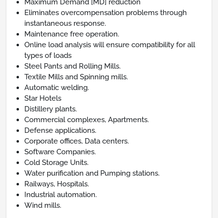
Maximum Demand [MD] reduction
Eliminates overcompensation problems through
instantaneous response.
Maintenance free operation.
Online load analysis will ensure compatibility for all
types of loads
Steel Pants and Rolling Mills.
Textile Mills and Spinning mills.
Automatic welding.
Star Hotels
Distillery plants.
Commercial complexes, Apartments.
Defense applications.
Corporate offices, Data centers.
Software Companies.
Cold Storage Units.
Water purification and Pumping stations.
Railways, Hospitals.
Industrial automation.
Wind mills.