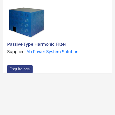
Passive Type Harmonic Filter
Supplier :
Ab Power System Solution
Enquire now