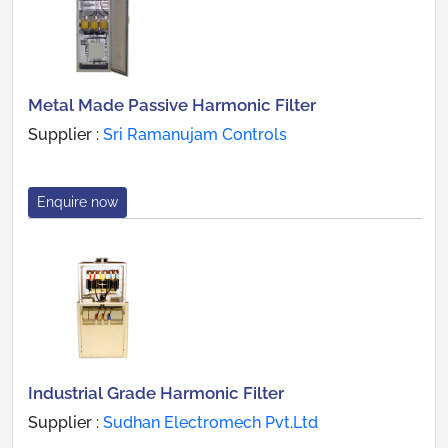
Metal Made Passive Harmonic Filter
Supplier :
Sri Ramanujam Controls
Enquire now
Industrial Grade Harmonic Filter
Supplier :
Sudhan Electromech Pvt.Ltd