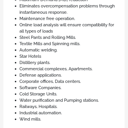
Eliminates overcompensation problems through
instantaneous response.
Maintenance free operation.
Online load analysis will ensure compatibility for
all types of loads
Steel Pants and Rolling Mills.
Textile Mills and Spinning mills.
Automatic welding.
Star Hotels
Distillery plants.
Commercial complexes, Apartments.
Defense applications.
Corporate offices, Data centers.
Software Companies.
Cold Storage Units.
Water purification and Pumping stations.
Railways, Hospitals.
Industrial automation.
Wind mills.