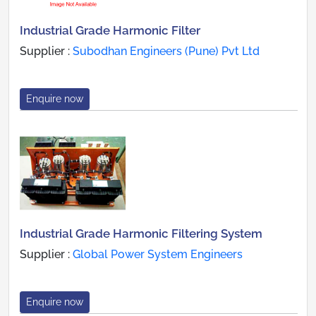
Industrial Grade Harmonic Filter
Supplier :
Subodhan Engineers (Pune) Pvt Ltd
Enquire now
Industrial Grade Harmonic Filtering System
Supplier :
Global Power System Engineers
Enquire now