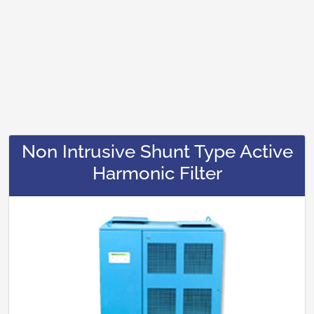
Non Intrusive Shunt Type Active
Harmonic Filter