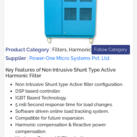
Product Category
:
Filters, Harmonic
Follow Category
Supplier
:
Power-One Micro Systems Pvt. Ltd.
Key Features of Non Intrusive Shunt Type Active
Harmonic Filter
Non Intrusive Shunt type Active filter configuration.
DSP based controller.
IGBT Based Technology.
5 mili Second response time for load changes.
Software driven online load tracking system.
Compatible for future expansion.
Harmonic compensation & Reactive power
compensation