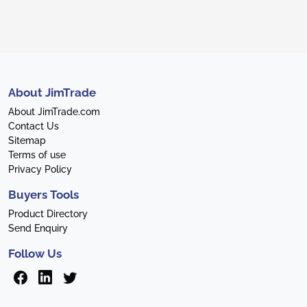
About JimTrade
About JimTrade.com
Contact Us
Sitemap
Terms of use
Privacy Policy
Buyers Tools
Product Directory
Send Enquiry
Follow Us