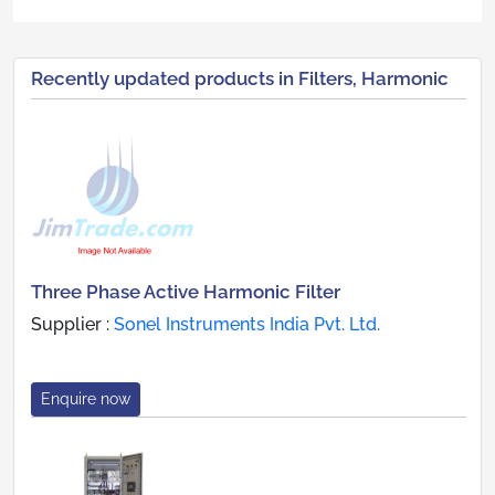
Recently updated products in Filters, Harmonic
Three Phase Active Harmonic Filter
Supplier :
Sonel Instruments India Pvt. Ltd.
Enquire now