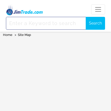
Search
Home
>
Site Map