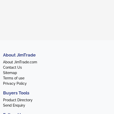
About JimTrade
About JimTrade.com
Contact Us
Sitemap
Terms of use
Privacy Policy
Buyers Tools
Product Directory
Send Enquiry