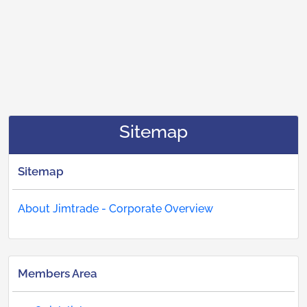
Sitemap
Sitemap
About Jimtrade - Corporate Overview
Members Area