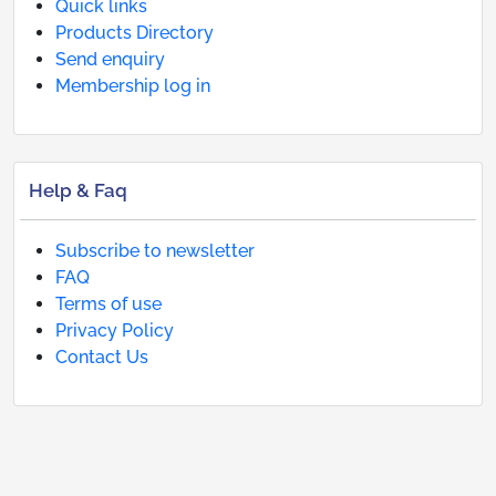
Quick links
Products Directory
Send enquiry
Membership log in
Help & Faq
Subscribe to newsletter
FAQ
Terms of use
Privacy Policy
Contact Us