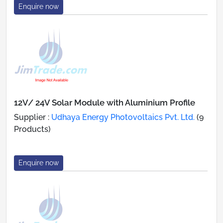
Enquire now
12V/ 24V Solar Module with Aluminium Profile
Supplier :
Udhaya Energy Photovoltaics Pvt. Ltd.
(9
Products)
Enquire now