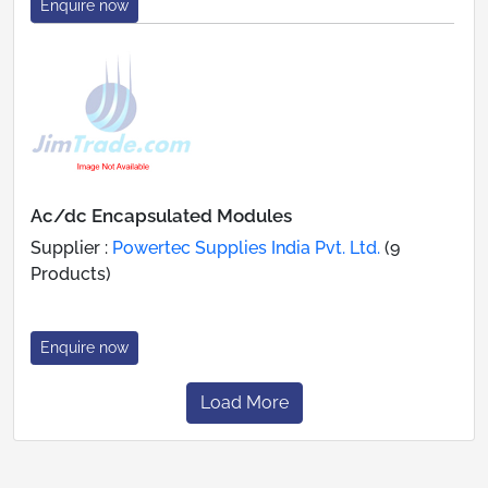
Enquire now
Ac/dc Encapsulated Modules
Supplier :
Powertec Supplies India Pvt. Ltd.
(9
Products)
Enquire now
Load More