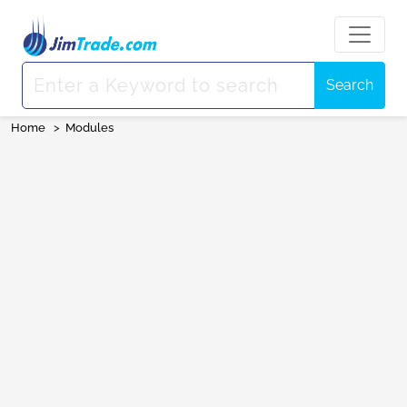
Search
Home
>
Modules