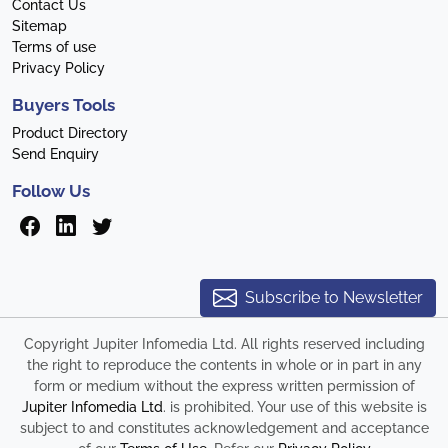
Contact Us
Sitemap
Terms of use
Privacy Policy
Buyers Tools
Product Directory
Send Enquiry
Follow Us
Subscribe to Newsletter
Copyright Jupiter Infomedia Ltd. All rights reserved including
the right to reproduce the contents in whole or in part in any
form or medium without the express written permission of
Jupiter Infomedia Ltd
. is prohibited. Your use of this website is
subject to and constitutes acknowledgement and acceptance