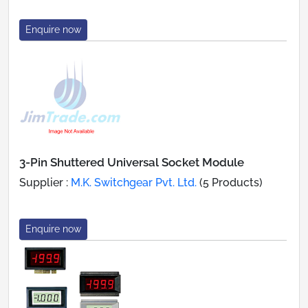
Enquire now
3-Pin Shuttered Universal Socket Module
Supplier :
M.K. Switchgear Pvt. Ltd.
(5 Products)
Enquire now