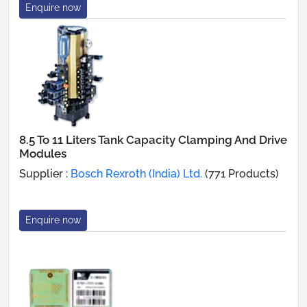
Enquire now
8.5 To 11 Liters Tank Capacity Clamping And Drive
Modules
Supplier :
Bosch Rexroth (India) Ltd.
(771 Products)
Enquire now