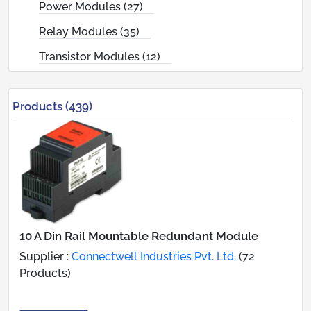
Power Modules (27)
Relay Modules (35)
Transistor Modules (12)
Products (439)
10 A Din Rail Mountable Redundant Module
Supplier :
Connectwell Industries Pvt. Ltd.
(72
Products)