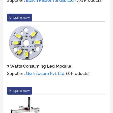
Supplier :
Bosch Rexroth (India) Ltd.
(771 Products)
Enquire now
3 Watts Consuming Led Module
Supplier :
Gsr Infocom Pvt. Ltd.
(8 Products)
Enquire now