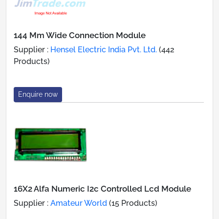
144 Mm Wide Connection Module
Supplier :
Hensel Electric India Pvt. Ltd.
(442
Products)
Enquire now
16X2 Alfa Numeric I2c Controlled Lcd Module
Supplier :
Amateur World
(15 Products)