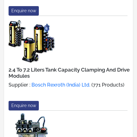
Enquire now
2.4 To 7.2 Liters Tank Capacity Clamping And Drive
Modules
Supplier :
Bosch Rexroth (India) Ltd.
(771 Products)
Enquire now