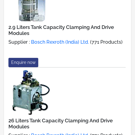
2.9 Liters Tank Capacity Clamping And Drive
Modules
Supplier :
Bosch Rexroth (India) Ltd.
(771 Products)
Enquire now
26 Liters Tank Capacity Clamping And Drive
Modules