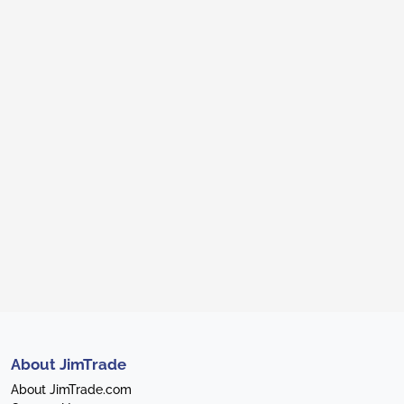
About JimTrade
About JimTrade.com