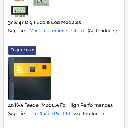
3? & 4? Digit Lcd & Led Modules
Supplier :
Meco Instruments Pvt. Ltd.
(82 Products)
Enquire now
40 Kva Feeder Module For High Performances
Supplier :
Igus (India) Pvt. Ltd.
(240 Products)