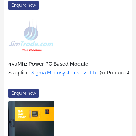
Enquire now
450Mhz Power PC Based Module
Supplier :
Sigma Microsystems Pvt. Ltd.
(11 Products)
Enquire now