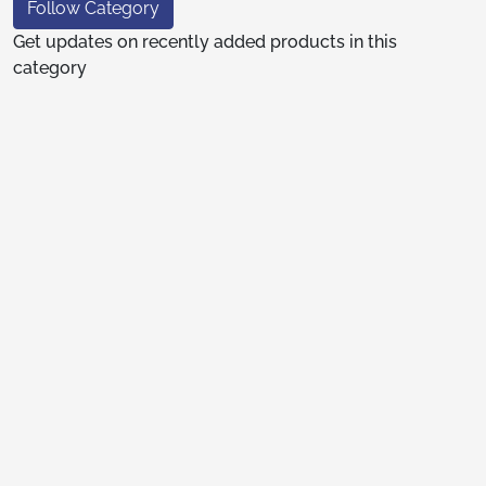
Follow Category
Get updates on recently added products in this
category