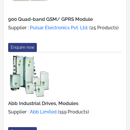
900 Quad-band GSM/ GPRS Module
Supplier :
Pulsar Electronics Pvt. Ltd.
(25 Products)
Enquire now
Abb Industrial Drives, Modules
Supplier :
Abb Limited
(159 Products)