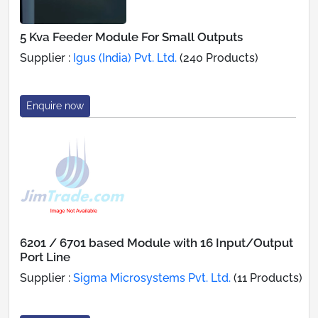
5 Kva Feeder Module For Small Outputs
Supplier :
Igus (India) Pvt. Ltd.
(240 Products)
Enquire now
6201 / 6701 based Module with 16 Input/Output
Port Line
Supplier :
Sigma Microsystems Pvt. Ltd.
(11 Products)