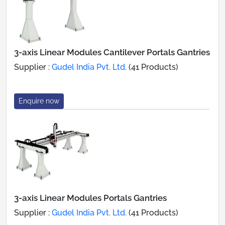
3-axis Linear Modules Cantilever Portals Gantries
Supplier :
Gudel India Pvt. Ltd.
(41 Products)
Enquire now
3-axis Linear Modules Portals Gantries
Supplier :
Gudel India Pvt. Ltd.
(41 Products)