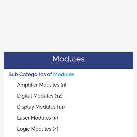
Modules
Sub Categories of
Modules
Amplifier Modules (9)
Digital Modules (12)
Display Modules (14)
Laser Modules (5)
Logic Modules (4)