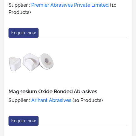
Supplier :
Premier Abrasives Private Limited
(10
Products)
Enquire now
Magnesium Oxide Bonded Abrasives
Supplier :
Arihant Abrasives
(10 Products)
Enquire now