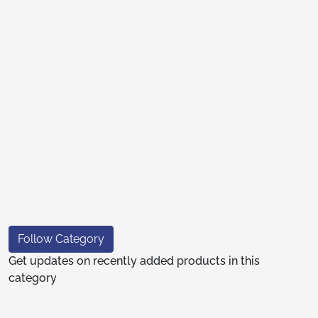
Follow Category
Get updates on recently added products in this
category