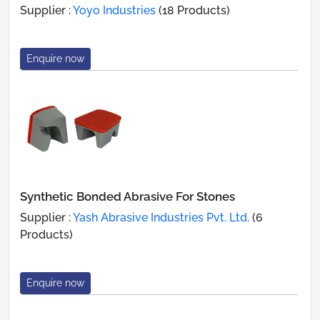
Supplier :
Yoyo Industries
(18 Products)
Enquire now
Synthetic Bonded Abrasive For Stones
Supplier :
Yash Abrasive Industries Pvt. Ltd.
(6
Products)
Enquire now