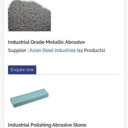
Industrial Grade Metallic Abrasive
Supplier :
Asian Steel Industries
(12 Products)
Enquire now
Industrial Polishing Abrasive Stone