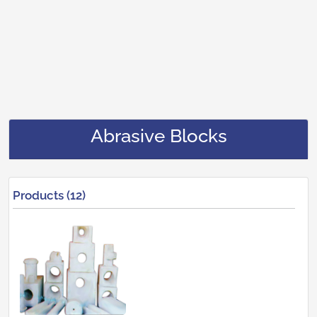
Abrasive Blocks
Products (12)