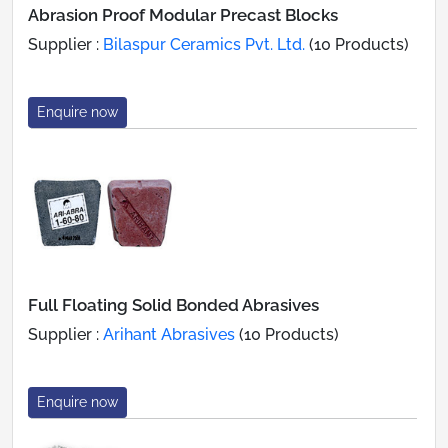
Abrasion Proof Modular Precast Blocks
Supplier :
Bilaspur Ceramics Pvt. Ltd.
(10 Products)
Enquire now
Full Floating Solid Bonded Abrasives
Supplier :
Arihant Abrasives
(10 Products)
Enquire now