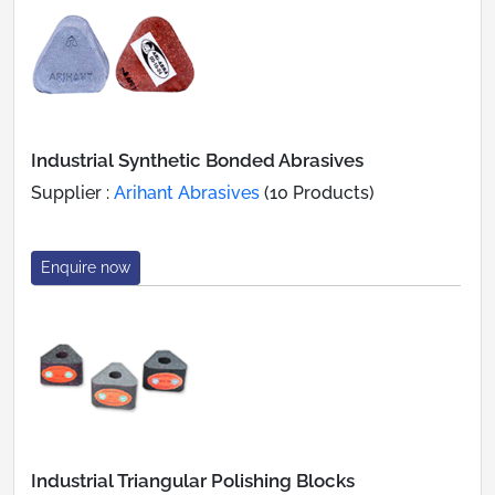
Industrial Synthetic Bonded Abrasives
Supplier :
Arihant Abrasives
(10 Products)
Enquire now
Industrial Triangular Polishing Blocks