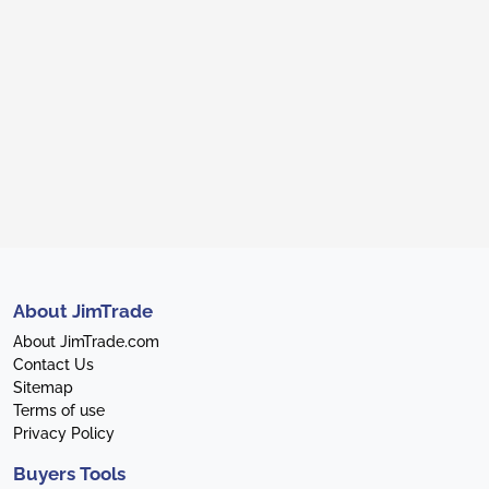
About JimTrade
About JimTrade.com
Contact Us
Sitemap
Terms of use
Privacy Policy
Buyers Tools