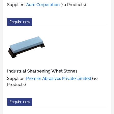
Supplier :
Aum Corporation
(10 Products)
Enquire now
Industrial Sharpening Whet Stones
Supplier :
Premier Abrasives Private Limited
(10
Products)
Enquire now