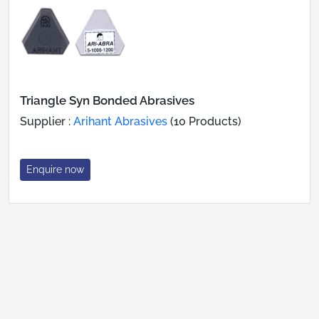
Triangle Syn Bonded Abrasives
Supplier :
Arihant Abrasives
(10 Products)
Enquire now