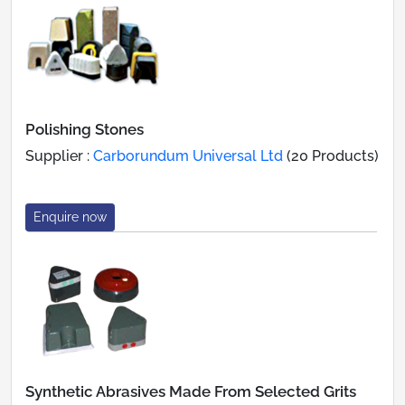
Polishing Stones
Supplier :
Carborundum Universal Ltd
(20 Products)
Enquire now
Synthetic Abrasives Made From Selected Grits