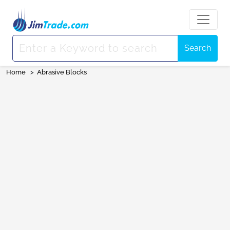
Search
Home
>
Abrasive Blocks