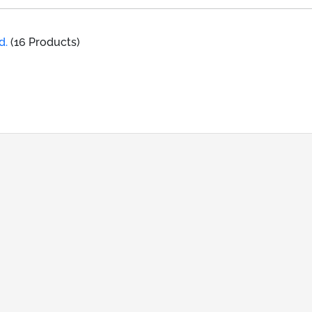
d.
(16 Products)