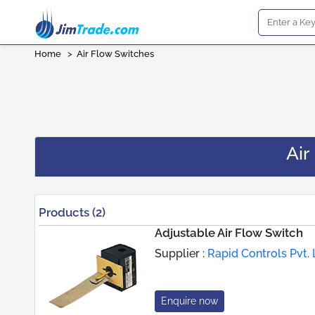
Home
>
Air Flow Switches
Air
Products (2)
Adjustable Air Flow Switch
Supplier :
Rapid Controls Pvt. 
Enquire now