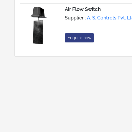
Air Flow Switch
Supplier :
A. S. Controls Pvt. Lt
Enquire now