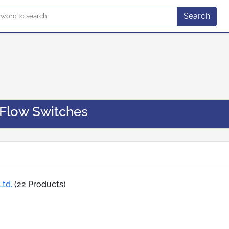
Search
 Flow Switches
Ltd.
(22 Products)