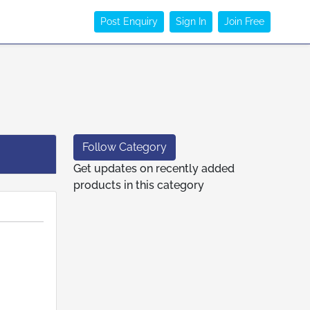
Post Enquiry
Sign In
Join Free
Follow Category
Get updates on recently added
products in this category