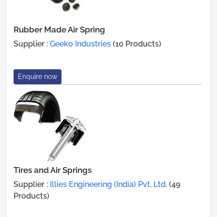
Rubber Made Air Spring
Supplier :
Geeko Industries
(10 Products)
Enquire now
Tires and Air Springs
Supplier :
Illies Engineering (India) Pvt. Ltd.
(49
Products)