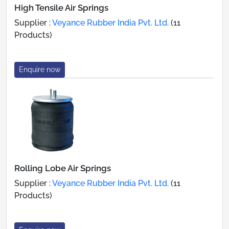
High Tensile Air Springs
Supplier :
Veyance Rubber India Pvt. Ltd.
(11
Products)
Enquire now
Rolling Lobe Air Springs
Supplier :
Veyance Rubber India Pvt. Ltd.
(11
Products)