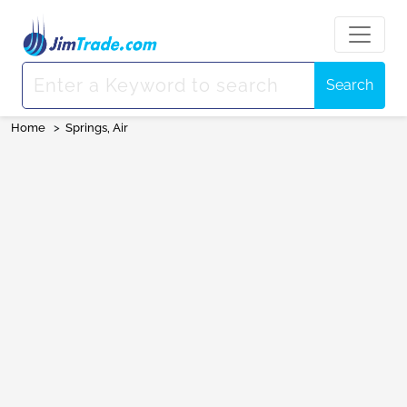
Search
Home
>
Springs, Air