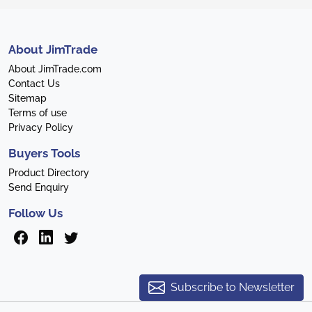
About JimTrade
About JimTrade.com
Contact Us
Sitemap
Terms of use
Privacy Policy
Buyers Tools
Product Directory
Send Enquiry
Follow Us
Subscribe to Newsletter