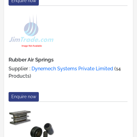
Enquire now
Rubber Air Springs
Supplier :
Dynemech Systems Private Limited
(14
Products)
Enquire now