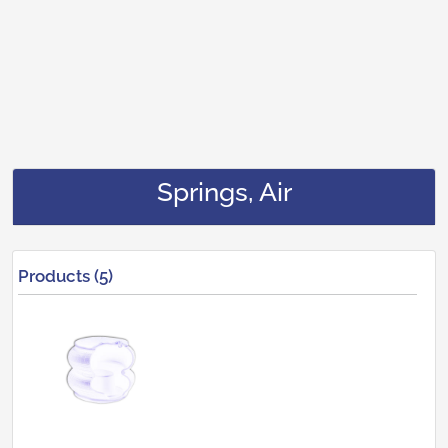
Springs, Air
Products (5)