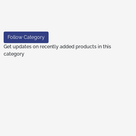
Follow Category
Get updates on recently added products in this
category