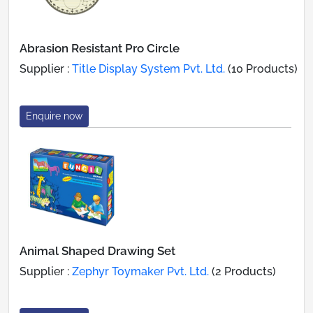
Abrasion Resistant Pro Circle
Supplier :
Title Display System Pvt. Ltd.
(10 Products)
Enquire now
Animal Shaped Drawing Set
Supplier :
Zephyr Toymaker Pvt. Ltd.
(2 Products)