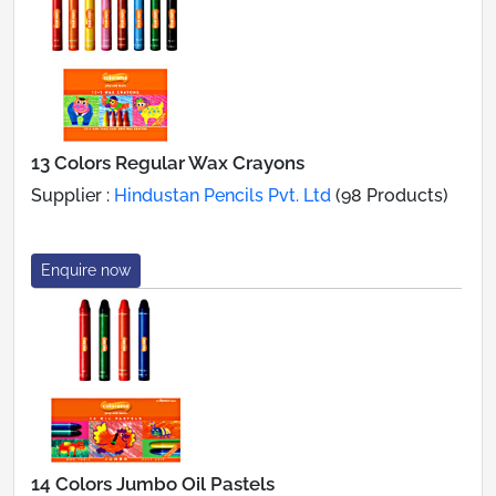
13 Colors Regular Wax Crayons
Supplier :
Hindustan Pencils Pvt. Ltd
(98 Products)
Enquire now
14 Colors Jumbo Oil Pastels