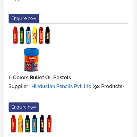
Enquire now
6 Colors Bullet Oil Pastels
Supplier :
Hindustan Pencils Pvt. Ltd
(98 Products)
Enquire now