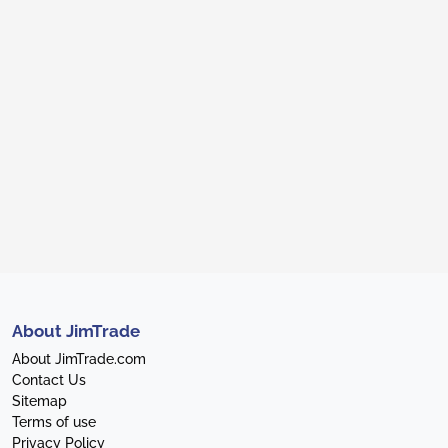
About JimTrade
About JimTrade.com
Contact Us
Sitemap
Terms of use
Privacy Policy