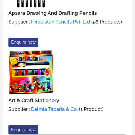
Apsara Drawing And Drafting Pencils
Supplier :
Hindustan Pencils Pvt. Ltd
(98 Products)
Enquire now
Art & Craft Stationery
Supplier :
Dalmia Taparia & Co.
(1 Product)
Enquire now