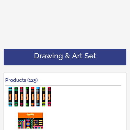
Drawing & Art Set
Products (125)