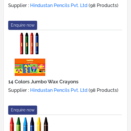
Supplier :
Hindustan Pencils Pvt. Ltd
(98 Products)
Enquire now
14 Colors Jumbo Wax Crayons
Supplier :
Hindustan Pencils Pvt. Ltd
(98 Products)
Enquire now