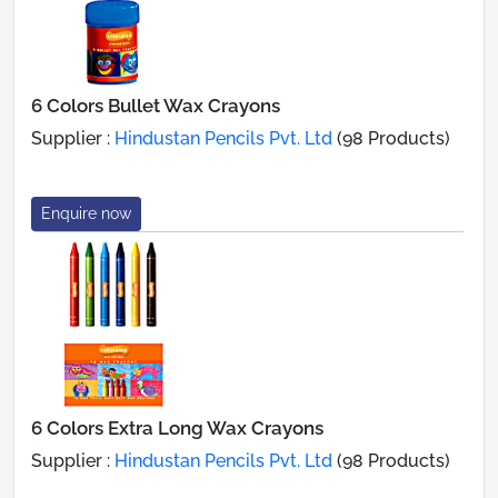
6 Colors Bullet Wax Crayons
Supplier :
Hindustan Pencils Pvt. Ltd
(98 Products)
Enquire now
6 Colors Extra Long Wax Crayons
Supplier :
Hindustan Pencils Pvt. Ltd
(98 Products)