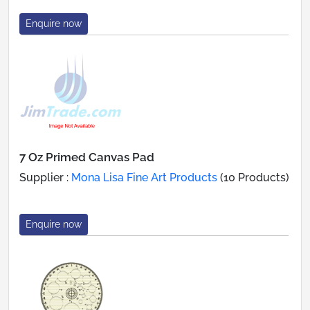
Enquire now
7 Oz Primed Canvas Pad
Supplier :
Mona Lisa Fine Art Products
(10 Products)
Enquire now