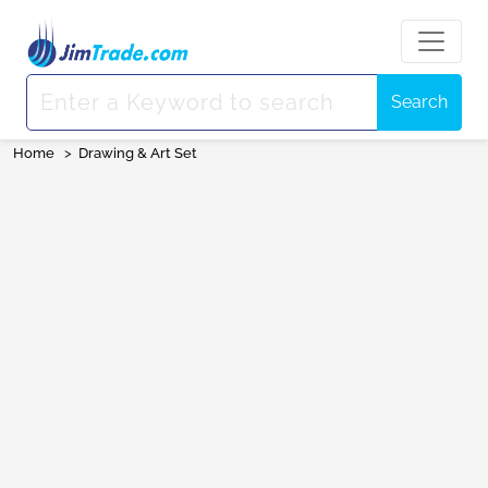
Search
Home
>
Drawing & Art Set