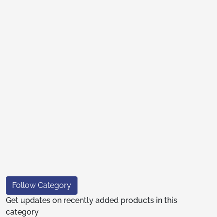
Follow Category
Get updates on recently added products in this
category