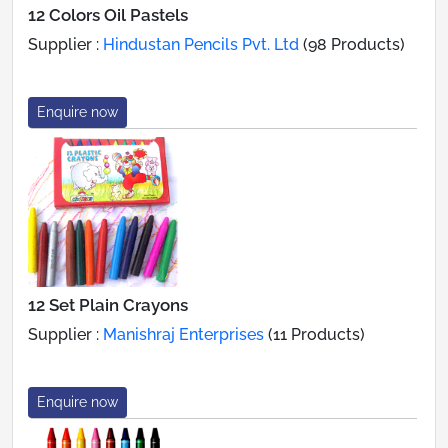
12 Colors Oil Pastels
Supplier :
Hindustan Pencils Pvt. Ltd
(98 Products)
Enquire now
12 Set Plain Crayons
Supplier :
Manishraj Enterprises
(11 Products)
Enquire now