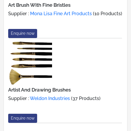
Art Brush With Fine Bristles
Supplier :
Mona Lisa Fine Art Products
(10 Products)
Enquire now
Artist And Drawing Brushes
Supplier :
Weldon Industries
(37 Products)
Enquire now