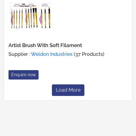
Artist Brush With Soft Filament
Supplier :
Weldon Industries
(37 Products)
Enquire now
Load More