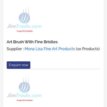
Art Brush With Fine Bristles
Supplier :
Mona Lisa Fine Art Products
(10 Products)
Enquire now