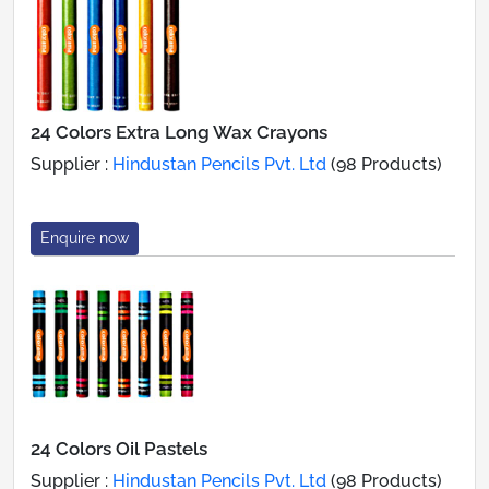
24 Colors Extra Long Wax Crayons
Supplier :
Hindustan Pencils Pvt. Ltd
(98 Products)
Enquire now
24 Colors Oil Pastels
Supplier :
Hindustan Pencils Pvt. Ltd
(98 Products)