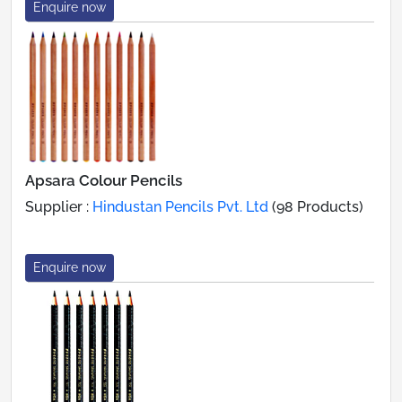
Enquire now
Apsara Colour Pencils
Supplier :
Hindustan Pencils Pvt. Ltd
(98 Products)
Enquire now