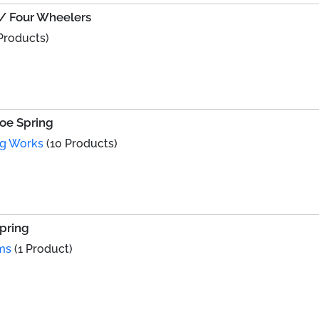
o/ Four Wheelers
Products)
hoe Spring
ng Works
(10 Products)
Spring
ms
(1 Product)