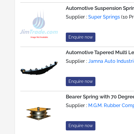
Automotive Suspension Sprin
Supplier :
Super Springs
(10 P
Enquire now
Automotive Tapered Multi Le
Supplier :
Jamna Auto Industri
Enquire now
Bearer Spring with 70 Degr
Supplier :
M.G.M. Rubber Com
Enquire now