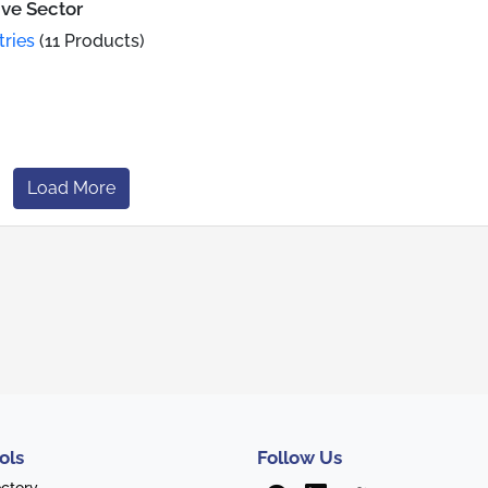
ive Sector
tries
(11 Products)
Load More
ols
Follow Us
ectory