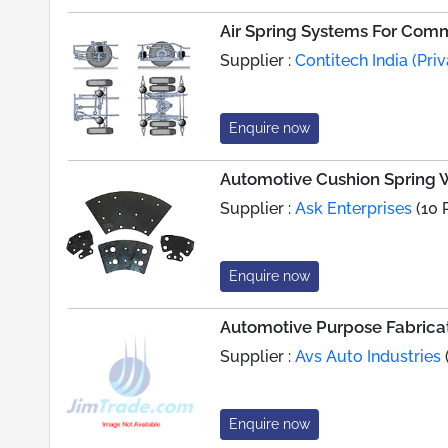
Air Spring Systems For Comm
Supplier :
Contitech India (Priv
Enquire now
Automotive Cushion Spring W
Supplier :
Ask Enterprises
(10 
Enquire now
Automotive Purpose Fabrica
Supplier :
Avs Auto Industries
Enquire now