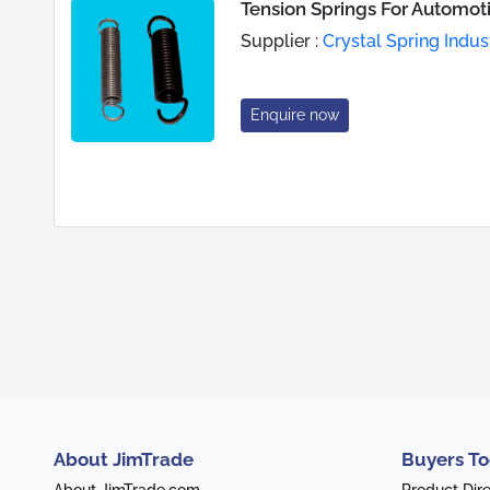
Tension Springs For Automot
Supplier :
Crystal Spring Indus
Enquire now
About JimTrade
Buyers To
About JimTrade.com
Product Dir