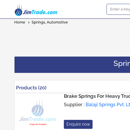
Home
>
Springs, Automotive
Spri
Products (20)
Brake Springs For Heavy Tru
Supplier :
Balaji Springs Pvt. L
Enquire now