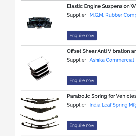
Elastic Engine Suspension 
Supplier :
M.G.M. Rubber Com
Enquire now
Offset Shear Anti Vibration 
Supplier :
Ashika Commercial P
Enquire now
Parabolic Spring for Vehicle
Supplier :
India Leaf Spring Mfg
Enquire now