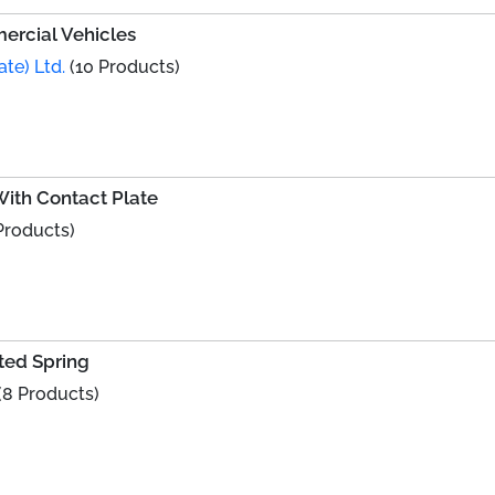
ercial Vehicles
ate) Ltd.
(10 Products)
ith Contact Plate
Products)
ted Spring
(8 Products)