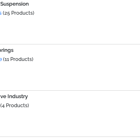
e Suspension
s
(25 Products)
prings
e
(11 Products)
ve Industry
(4 Products)