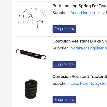
Bulb Locking Spring For Tw
Supplier :
Anand Industries
(7 
Enquire now
Corrosion Resistant Brake S
Supplier :
Narankar Engineeri
Enquire now
Corrosion Resistant Tractor 
Supplier :
Lake Pure Ro Syste
Enquire now