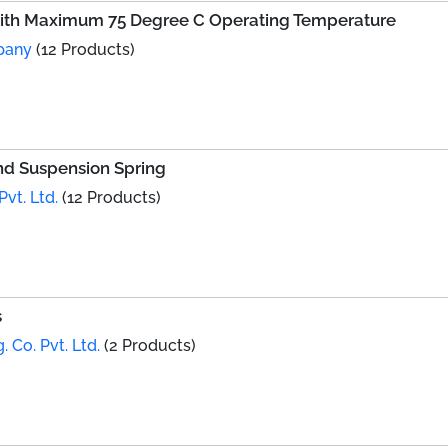
With Maximum 75 Degree C Operating Temperature
pany
(12 Products)
and Suspension Spring
vt. Ltd.
(12 Products)
s
. Co. Pvt. Ltd.
(2 Products)