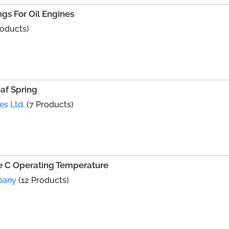
gs For Oil Engines
roducts)
af Spring
es Ltd.
(7 Products)
ee C Operating Temperature
pany
(12 Products)