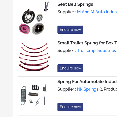
Seat Belt Springs
Supplier :
M And M Auto Indust
Enquire now
Small Trailer Spring for Box T
Supplier :
Tru Temp Industries
Enquire now
Spring For Automobile Indus
Supplier :
Nk Springs
(1 Produc
Enquire now