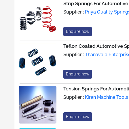
Strip Springs For Automotiv
Supplier :
Priya Quality Spring
Enquire now
Teflon Coated Automotive S
Supplier :
Thanavala Enterpris
Enquire now
Tension Springs For Automoti
Supplier :
Kiran Machine Tools
Enquire now