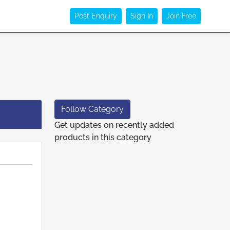
Post Enquiry
Sign In
Join Free
Follow Category
Get updates on recently added
products in this category