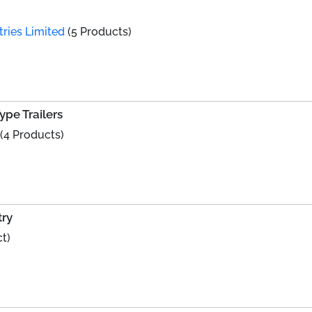
ries Limited
(5 Products)
ype Trailers
(4 Products)
try
t)