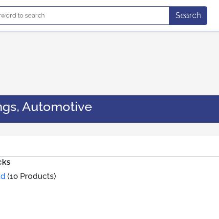
Search
ngs, Automotive
cks
td
(10 Products)