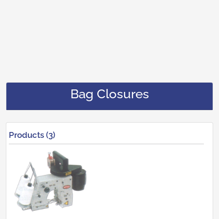
Bag Closures
Products (3)