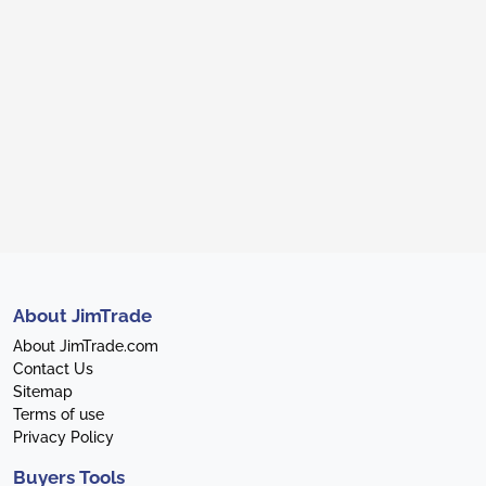
About JimTrade
About JimTrade.com
Contact Us
Sitemap
Terms of use
Privacy Policy
Buyers Tools