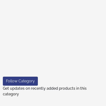
Follow Category
Get updates on recently added products in this
category