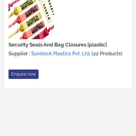
Security Seals And Bag Closures [plastic]
Supplier :
Surelock Plastics Pvt. Ltd.
(22 Products)
Enquire now