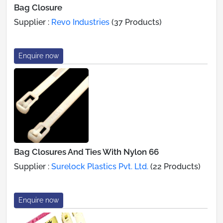
Bag Closure
Supplier :
Revo Industries
(37 Products)
Enquire now
Bag Closures And Ties With Nylon 66
Supplier :
Surelock Plastics Pvt. Ltd.
(22 Products)
Enquire now