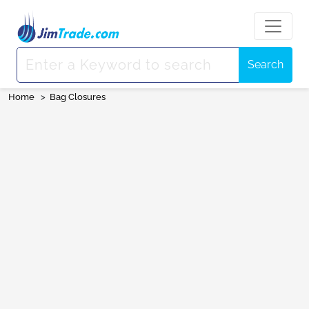
Search
Home
>
Bag Closures