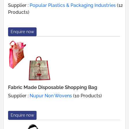
Supplier :
Popular Plastics & Packaging Industries
(12
Products)
Enquire now
Fabric Made Disposable Shopping Bag
Supplier :
Nupur Non Wovens
(10 Products)
Enquire now