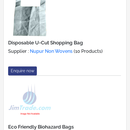
Disposable U-Cut Shopping Bag
Supplier :
Nupur Non Wovens
(10 Products)
Enquire now
Eco Friendly Biohazard Bags