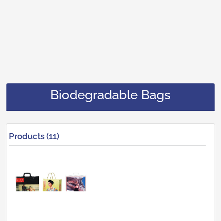
Biodegradable Bags
Products (11)