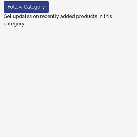
Follow Category
Get updates on recently added products in this
category