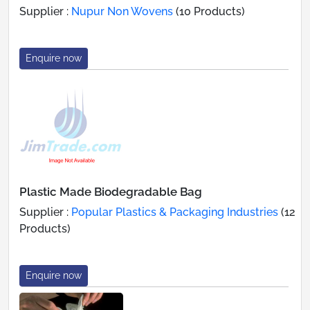
Supplier :
Nupur Non Wovens
(10 Products)
Enquire now
Plastic Made Biodegradable Bag
Supplier :
Popular Plastics & Packaging Industries
(12
Products)
Enquire now