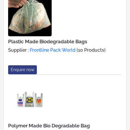
Plastic Made Biodegradable Bags
Supplier :
Frontline Pack World
(10 Products)
Enquire now
Polymer Made Bio Degradable Bag