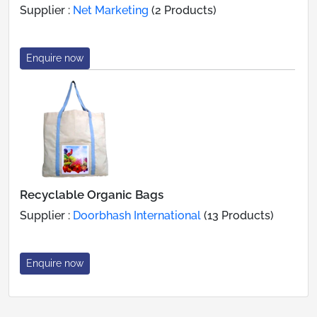
Supplier :
Net Marketing
(2 Products)
Enquire now
Recyclable Organic Bags
Supplier :
Doorbhash International
(13 Products)
Enquire now