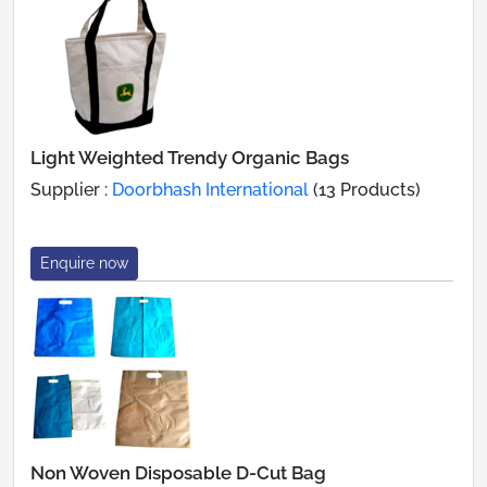
Light Weighted Trendy Organic Bags
Supplier :
Doorbhash International
(13 Products)
Enquire now
Non Woven Disposable D-Cut Bag