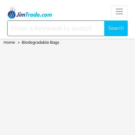
Search
Home
>
Biodegradable Bags