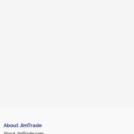
About JimTrade
About JimTrade.com