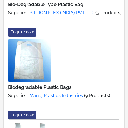
Bio-Degradable Type Plastic Bag
Supplier :
BILLION FLEX (INDIA) PVT.LTD.
(3 Products)
Enquire now
Biodegradable Plastic Bags
Supplier :
Manoj Plastics Industries
(9 Products)
Enquire now