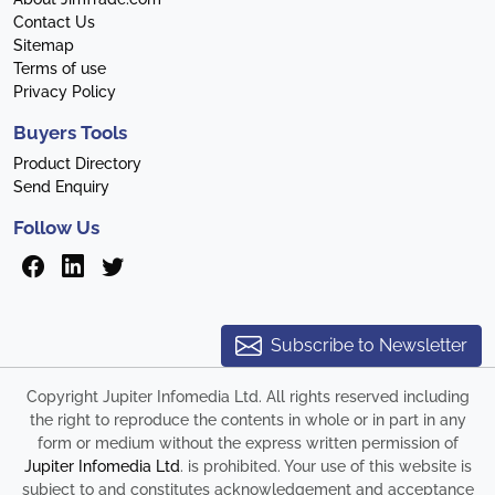
Contact Us
Sitemap
Terms of use
Privacy Policy
Buyers Tools
Product Directory
Send Enquiry
Follow Us
Subscribe to Newsletter
Copyright Jupiter Infomedia Ltd. All rights reserved including
the right to reproduce the contents in whole or in part in any
form or medium without the express written permission of
Jupiter Infomedia Ltd
. is prohibited. Your use of this website is
subject to and constitutes acknowledgement and acceptance