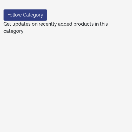
Follow Category
Get updates on recently added products in this
category