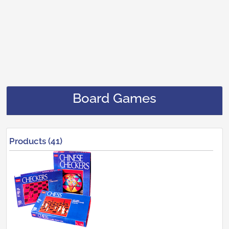
Board Games
Products (41)