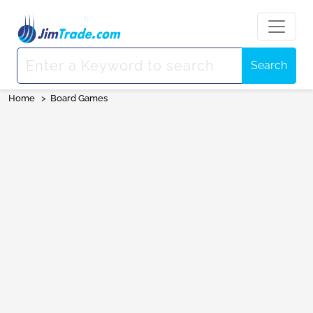
Search
Home
>
Board Games