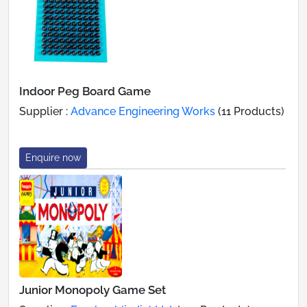
Indoor Peg Board Game
Supplier :
Advance Engineering Works
(11 Products)
Enquire now
Junior Monopoly Game Set