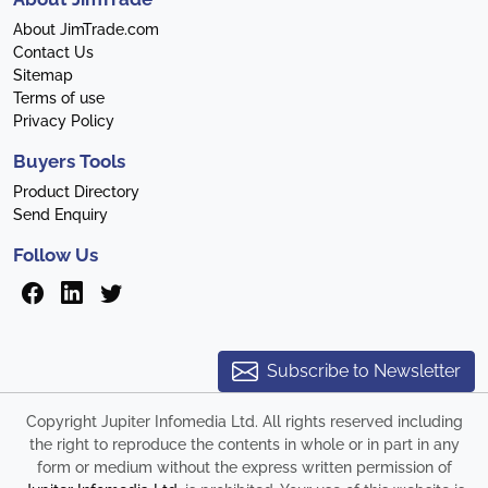
About JimTrade.com
Contact Us
Sitemap
Terms of use
Privacy Policy
Buyers Tools
Product Directory
Send Enquiry
Follow Us
Subscribe to Newsletter
Copyright Jupiter Infomedia Ltd. All rights reserved including
the right to reproduce the contents in whole or in part in any
form or medium without the express written permission of