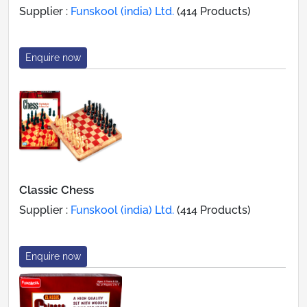
Supplier :
Funskool (india) Ltd.
(414 Products)
Enquire now
Classic Chess
Supplier :
Funskool (india) Ltd.
(414 Products)
Enquire now