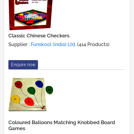
Classic Chinese Checkers
Supplier :
Funskool (india) Ltd.
(414 Products)
Enquire now
Coloured Balloons Matching Knobbed Board
Games