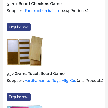
5-in-1 Board Checkers Game
Supplier :
Funskool (india) Ltd.
(414 Products)
Enquire now
930 Grams Touch Board Game
Supplier :
Vardhaman I.q. Toys Mfg. Co.
(432 Products)
Enquire now