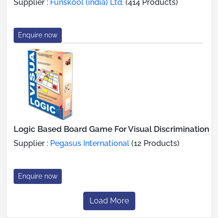
Supplier :
Funskool (india) Ltd.
(414 Products)
Enquire now
Logic Based Board Game For Visual Discrimination
Supplier :
Pegasus International
(12 Products)
Enquire now
Load More