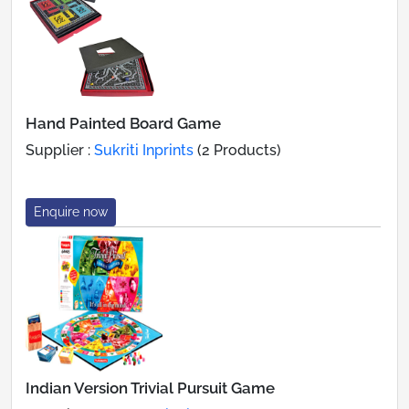
Hand Painted Board Game
Supplier :
Sukriti Inprints
(2 Products)
Enquire now
Indian Version Trivial Pursuit Game