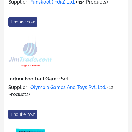
Supplier :
Funskool (india) Ltd.
(414 Products)
Enquire now
Indoor Football Game Set
Supplier :
Olympia Games And Toys Pvt. Ltd.
(12
Products)
Enquire now