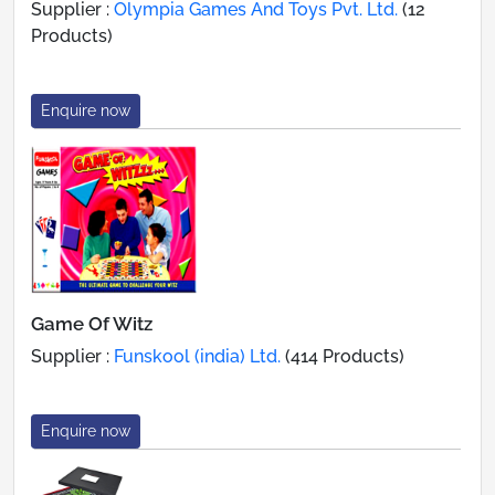
Supplier :
Olympia Games And Toys Pvt. Ltd.
(12
Products)
Enquire now
Game Of Witz
Supplier :
Funskool (india) Ltd.
(414 Products)
Enquire now