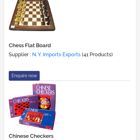
Chess Flat Board
Supplier :
N. Y. Imports Exports
(41 Products)
Enquire now
Chinese Checkers