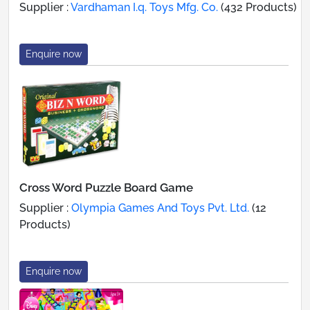
Supplier :
Vardhaman I.q. Toys Mfg. Co.
(432 Products)
Enquire now
Cross Word Puzzle Board Game
Supplier :
Olympia Games And Toys Pvt. Ltd.
(12
Products)
Enquire now