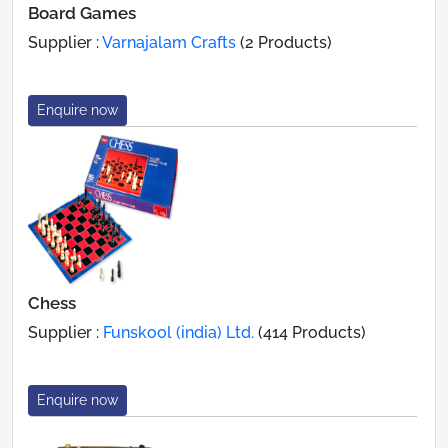
Board Games
Supplier :
Varnajalam Crafts
(2 Products)
Enquire now
Chess
Supplier :
Funskool (india) Ltd.
(414 Products)
Enquire now