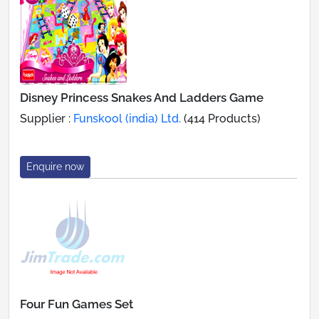
Disney Princess Snakes And Ladders Game
Supplier :
Funskool (india) Ltd.
(414 Products)
Enquire now
Four Fun Games Set