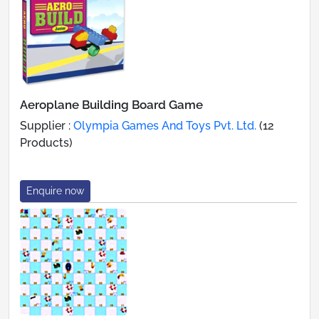
Aeroplane Building Board Game
Supplier :
Olympia Games And Toys Pvt. Ltd.
(12
Products)
Enquire now