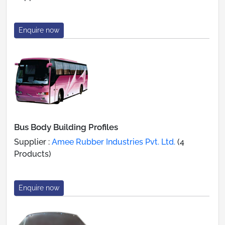
Enquire now
Bus Body Building Profiles
Supplier :
Amee Rubber Industries Pvt. Ltd.
(4
Products)
Enquire now