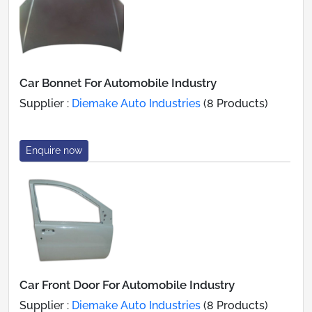
Car Bonnet For Automobile Industry
Supplier :
Diemake Auto Industries
(8 Products)
Enquire now
Car Front Door For Automobile Industry
Supplier :
Diemake Auto Industries
(8 Products)