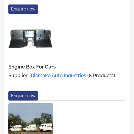
Enquire now
Engine Box For Cars
Supplier :
Diemake Auto Industries
(8 Products)
Enquire now