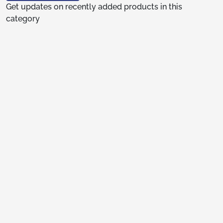
Get updates on recently added products in this
category