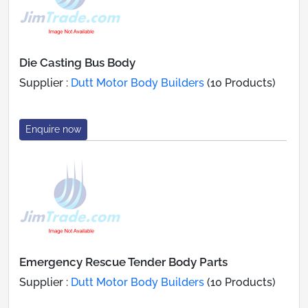
Die Casting Bus Body
Supplier :
Dutt Motor Body Builders
(10 Products)
Enquire now
Emergency Rescue Tender Body Parts
Supplier :
Dutt Motor Body Builders
(10 Products)