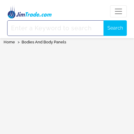
Search
Home
>
Bodies And Body Panels