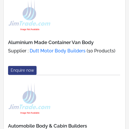
Aluminium Made Container Van Body
Supplier :
Dutt Motor Body Builders
(10 Products)
Enquire now
Automobile Body & Cabin Builders