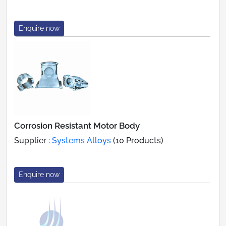
Enquire now
Corrosion Resistant Motor Body
Supplier :
Systems Alloys
(10 Products)
Enquire now