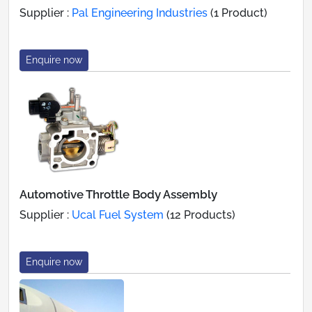
Supplier :
Pal Engineering Industries
(1 Product)
Enquire now
Automotive Throttle Body Assembly
Supplier :
Ucal Fuel System
(12 Products)
Enquire now