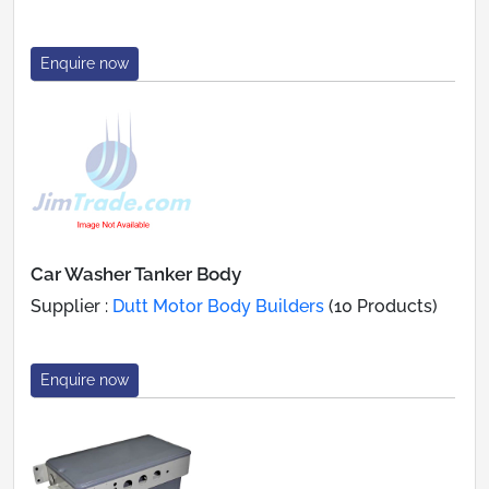
Enquire now
Car Washer Tanker Body
Supplier :
Dutt Motor Body Builders
(10 Products)
Enquire now