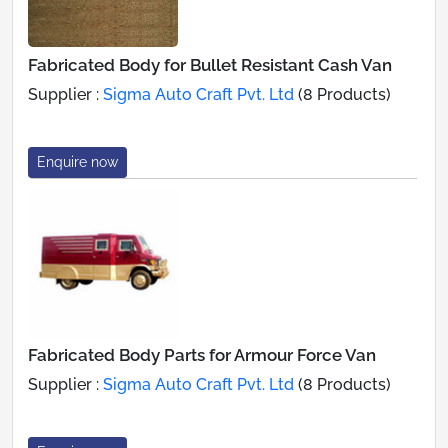
Fabricated Body for Bullet Resistant Cash Van
Supplier :
Sigma Auto Craft Pvt. Ltd
(8 Products)
Enquire now
Fabricated Body Parts for Armour Force Van
Supplier :
Sigma Auto Craft Pvt. Ltd
(8 Products)