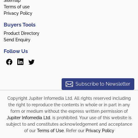
Sitemap
Terms of use
Privacy Policy
Buyers Tools
Product Directory
Send Enquiry
Follow Us
Subscribe to Newsletter
Copyright Jupiter Infomedia Ltd. All rights reserved including
the right to reproduce the contents in whole or in part in any
form or medium without the express written permission of
Jupiter Infomedia Ltd
. is prohibited. Your use of this website is
subject to and constitutes acknowledgement and acceptance
of our
Terms of Use
. Refer our
Privacy Policy