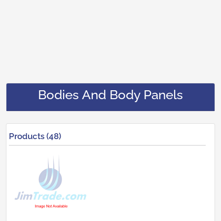
Bodies And Body Panels
Products (48)