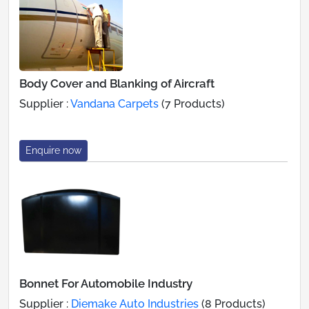
Body Cover and Blanking of Aircraft
Supplier :
Vandana Carpets
(7 Products)
Enquire now
Bonnet For Automobile Industry
Supplier :
Diemake Auto Industries
(8 Products)