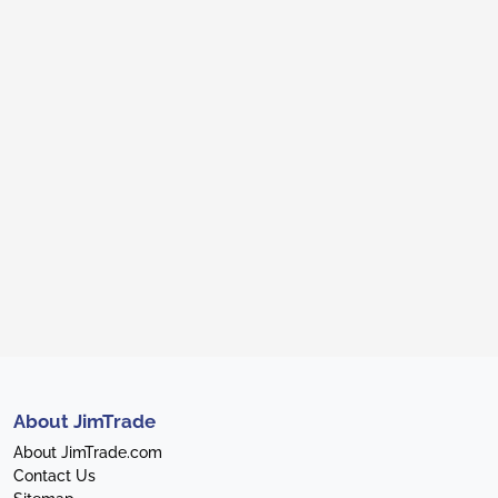
About JimTrade
About JimTrade.com
Contact Us