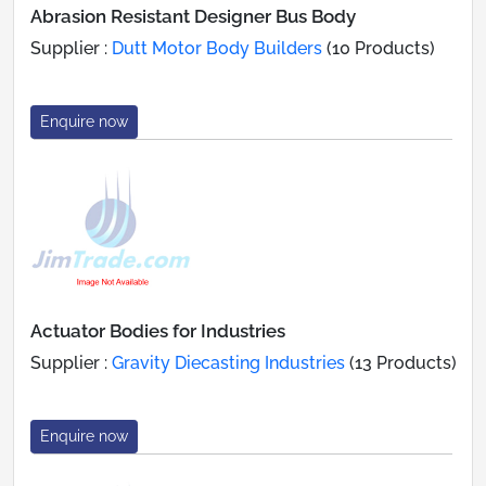
Abrasion Resistant Designer Bus Body
Supplier :
Dutt Motor Body Builders
(10 Products)
Enquire now
Actuator Bodies for Industries
Supplier :
Gravity Diecasting Industries
(13 Products)
Enquire now