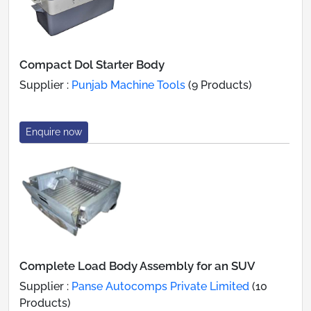
Compact Dol Starter Body
Supplier :
Punjab Machine Tools
(9 Products)
Enquire now
Complete Load Body Assembly for an SUV
Supplier :
Panse Autocomps Private Limited
(10
Products)