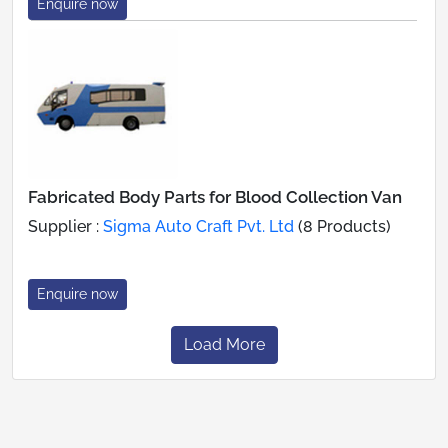
Enquire now
Fabricated Body Parts for Blood Collection Van
Supplier :
Sigma Auto Craft Pvt. Ltd
(8 Products)
Enquire now
Load More