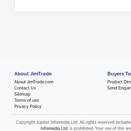
About JimTrade
Buyers To
About JimTrade.com
Product Dir
Contact Us
Send Enquir
Sitemap
Terms of use
Privacy Policy
Copyright Jupiter Infomedia Ltd. All rights reserved includi
Infomedia Ltd
. is prohibited. Your use of thi