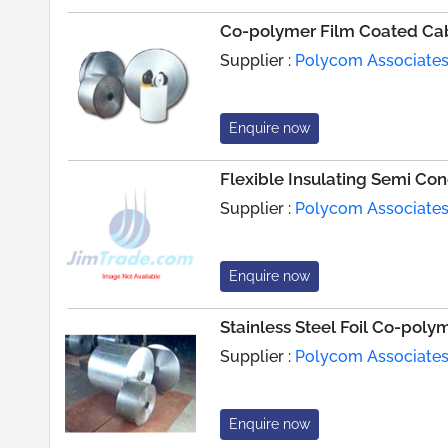
Co-polymer Film Coated Ca
Supplier :
Polycom Associate
Enquire now
Flexible Insulating Semi Co
Supplier :
Polycom Associate
Enquire now
Stainless Steel Foil Co-pol
Supplier :
Polycom Associate
Enquire now