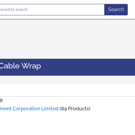
Search
Cable Wrap
p
ement Corporation Limited
(89 Products)