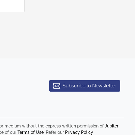
Subscribe to Newsletter
rm or medium without the express written permission of
Jupiter
ce of our
Terms of Use
. Refer our
Privacy Policy