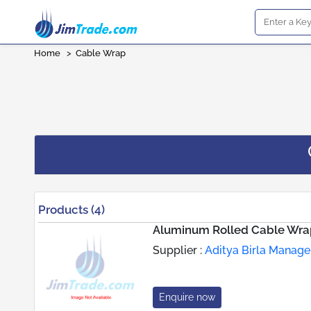
Home
>
Cable Wrap
Products (4)
Aluminum Rolled Cable Wra
Supplier :
Aditya Birla Manag
Enquire now