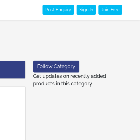
Post Enquiry
Sign In
Join Free
Follow Category
Get updates on recently added
products in this category