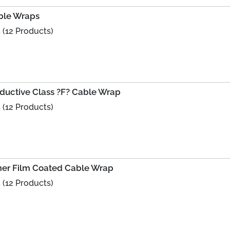
ble Wraps
s
(12 Products)
nductive Class ?F? Cable Wrap
s
(12 Products)
ymer Film Coated Cable Wrap
s
(12 Products)