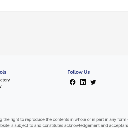
ols
Follow Us
ectory
y
ng the right to reproduce the contents in whole or in part in any fo
s website is subject to and constitutes acknowledgement and acceptan