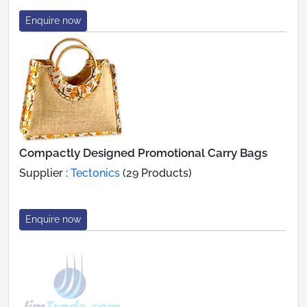
Enquire now
Compactly Designed Promotional Carry Bags
Supplier :
Tectonics
(29 Products)
Enquire now