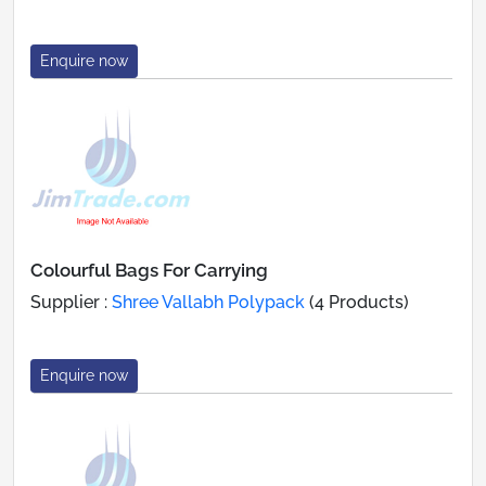
Enquire now
Colourful Bags For Carrying
Supplier :
Shree Vallabh Polypack
(4 Products)
Enquire now