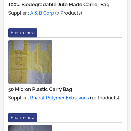
100% Biodegradable Jute Made Carrier Bag
Supplier :
A & B Corp
(7 Products)
Enquire now
50 Micron Plastic Carry Bag
Supplier :
Bharat Polymer Extrusions
(10 Products)
Enquire now