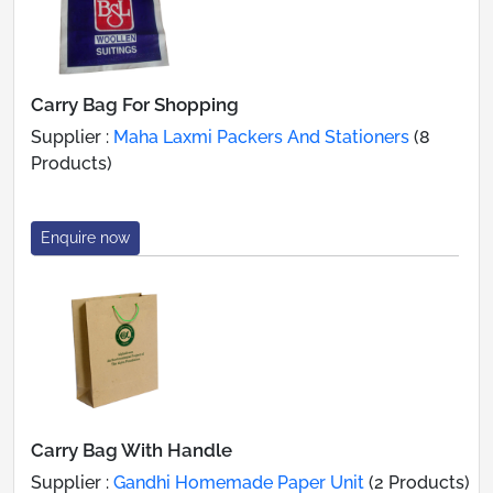
Carry Bag For Shopping
Supplier :
Maha Laxmi Packers And Stationers
(8
Products)
Enquire now
Carry Bag With Handle
Supplier :
Gandhi Homemade Paper Unit
(2 Products)