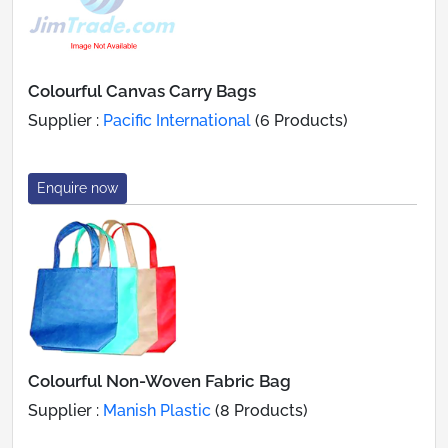
Colourful Canvas Carry Bags
Supplier :
Pacific International
(6 Products)
Enquire now
Colourful Non-Woven Fabric Bag
Supplier :
Manish Plastic
(8 Products)