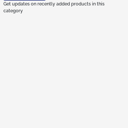
Get updates on recently added products in this
category