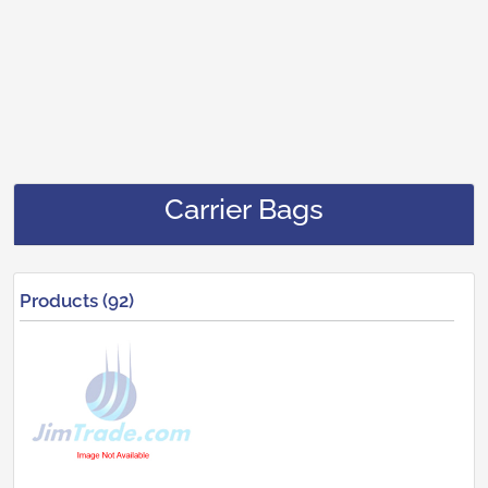
Carrier Bags
Products (92)