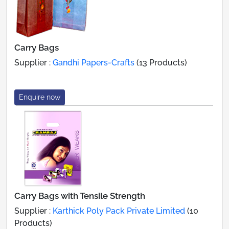
Carry Bags
Supplier :
Gandhi Papers-Crafts
(13 Products)
Enquire now
Carry Bags with Tensile Strength
Supplier :
Karthick Poly Pack Private Limited
(10
Products)