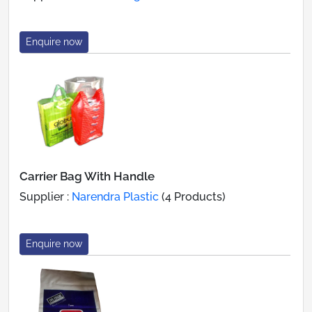
Enquire now
Carrier Bag With Handle
Supplier :
Narendra Plastic
(4 Products)
Enquire now