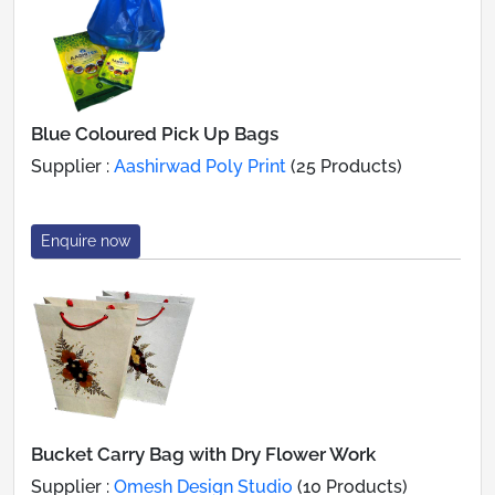
Blue Coloured Pick Up Bags
Supplier :
Aashirwad Poly Print
(25 Products)
Enquire now
Bucket Carry Bag with Dry Flower Work
Supplier :
Omesh Design Studio
(10 Products)