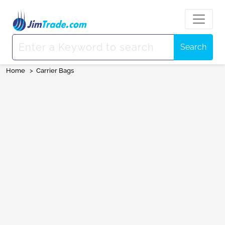
Search
Home
>
Carrier Bags