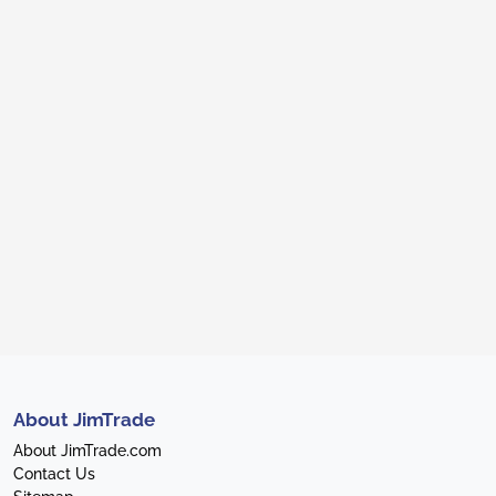
About JimTrade
About JimTrade.com
Contact Us