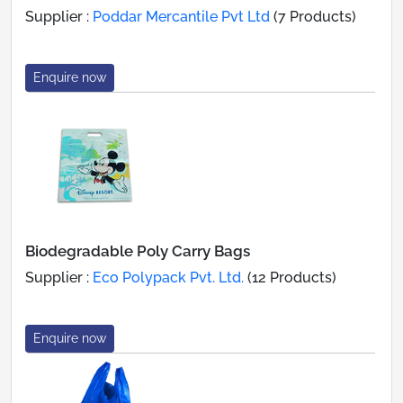
Supplier :
Poddar Mercantile Pvt Ltd
(7 Products)
Enquire now
Biodegradable Poly Carry Bags
Supplier :
Eco Polypack Pvt. Ltd.
(12 Products)
Enquire now