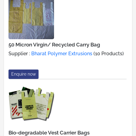
50 Micron Virgin/ Recycled Carry Bag
Supplier :
Bharat Polymer Extrusions
(10 Products)
Enquire now
Bio-degradable Vest Carrier Bags