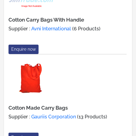
Cotton Carry Bags With Handle
Supplier :
Avni International
(6 Products)
Enquire now
Cotton Made Carry Bags
Supplier :
Gauriis Corporation
(13 Products)