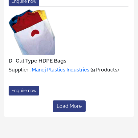
Enquire now
D- Cut Type HDPE Bags
Supplier :
Manoj Plastics Industries
(9 Products)
Enquire now
Load More