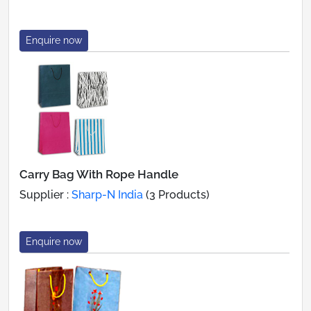
Enquire now
Carry Bag With Rope Handle
Supplier :
Sharp-N India
(3 Products)
Enquire now