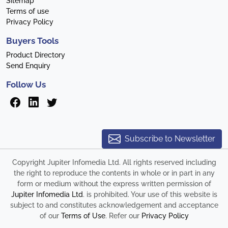
Sitemap
Terms of use
Privacy Policy
Buyers Tools
Product Directory
Send Enquiry
Follow Us
Subscribe to Newsletter
Copyright Jupiter Infomedia Ltd. All rights reserved including
the right to reproduce the contents in whole or in part in any
form or medium without the express written permission of
Jupiter Infomedia Ltd
. is prohibited. Your use of this website is
subject to and constitutes acknowledgement and acceptance
of our
Terms of Use
. Refer our
Privacy Policy