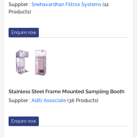
Supplier :
Snehavardhan Filtrox Systems
(12
Products)
Enquire now
Stainless Steel Frame Mounted Sampling Booth
Supplier :
Aditi Associate
(36 Products)
Enquire now