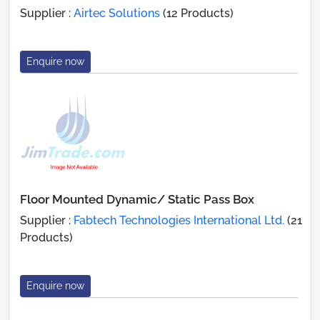
Supplier :
Airtec Solutions
(12 Products)
Enquire now
Floor Mounted Dynamic/ Static Pass Box
Supplier :
Fabtech Technologies International Ltd.
(21
Products)
Enquire now