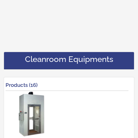
Cleanroom Equipments
Products (16)