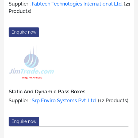
Supplier :
Fabtech Technologies International Ltd.
(21
Products)
Enquire now
Static And Dynamic Pass Boxes
Supplier :
Srp Enviro Systems Pvt. Ltd.
(12 Products)
Enquire now