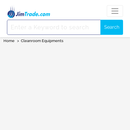
Search
Home
>
Cleanroom Equipments