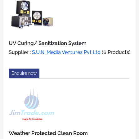
UV Curing/ Sanitization System
Supplier :
S.U.N. Media Ventures Pvt Ltd
(6 Products)
Enquire now
Weather Protected Clean Room