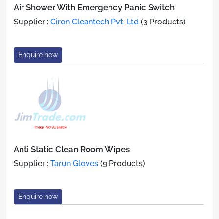
Air Shower With Emergency Panic Switch
Supplier :
Ciron Cleantech Pvt. Ltd
(3 Products)
Enquire now
Anti Static Clean Room Wipes
Supplier :
Tarun Gloves
(9 Products)
Enquire now