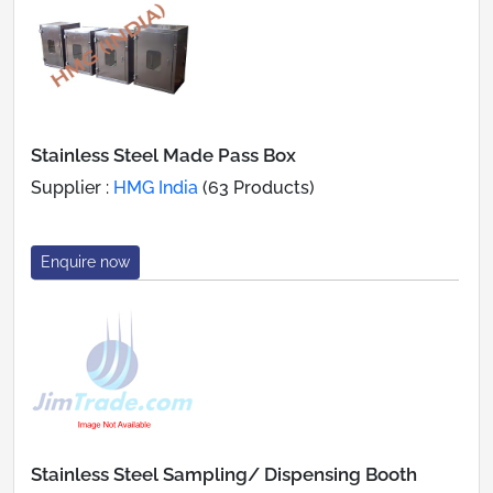
Stainless Steel Made Pass Box
Supplier :
HMG India
(63 Products)
Enquire now
Stainless Steel Sampling/ Dispensing Booth