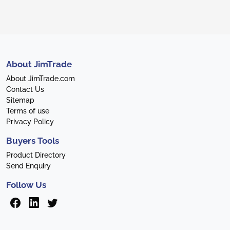
About JimTrade
About JimTrade.com
Contact Us
Sitemap
Terms of use
Privacy Policy
Buyers Tools
Product Directory
Send Enquiry
Follow Us