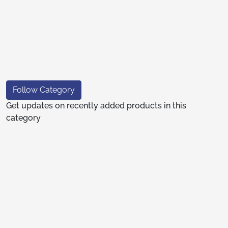
Follow Category
Get updates on recently added products in this
category