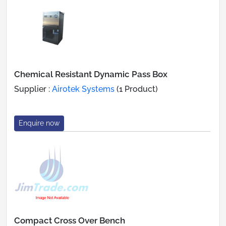
Chemical Resistant Dynamic Pass Box
Supplier :
Airotek Systems
(1 Product)
Enquire now
Compact Cross Over Bench