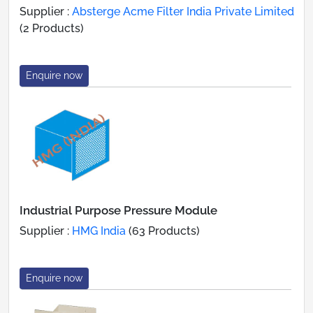
Supplier :
Absterge Acme Filter India Private Limited
(2 Products)
Enquire now
Industrial Purpose Pressure Module
Supplier :
HMG India
(63 Products)
Enquire now