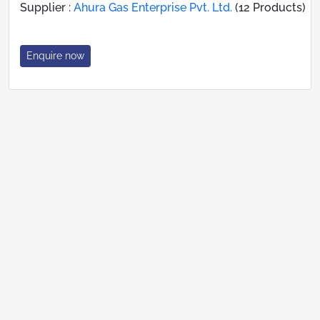
Supplier :
Ahura Gas Enterprise Pvt. Ltd.
(12 Products)
Enquire now