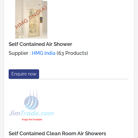
Self Contained Air Shower
Supplier :
HMG India
(63 Products)
Enquire now
Self Contained Clean Room Air Showers