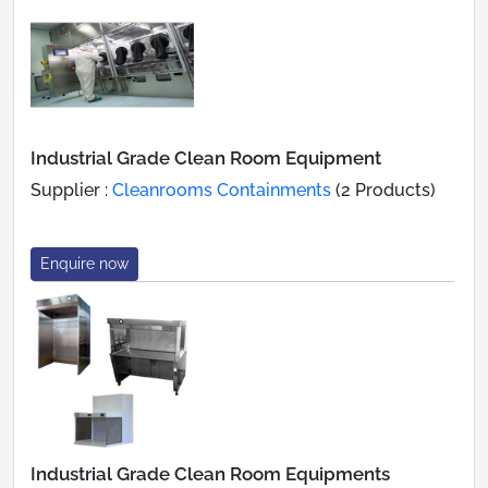
Industrial Grade Clean Room Equipment
Supplier :
Cleanrooms Containments
(2 Products)
Enquire now
Industrial Grade Clean Room Equipments