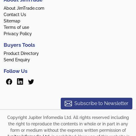
About JimTrade.com
Contact Us
Sitemap
Terms of use
Privacy Policy
Buyers Tools
Product Directory
Send Enquiry
Follow Us
Subscribe to Newsletter
Copyright Jupiter Infomedia Ltd. All rights reserved including
the right to reproduce the contents in whole or in part in any
form or medium without the express written permission of