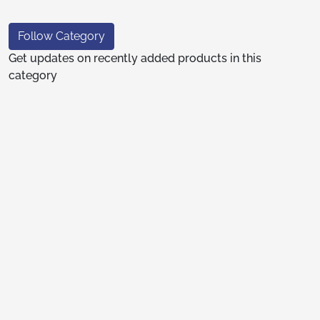
Follow Category
Get updates on recently added products in this
category