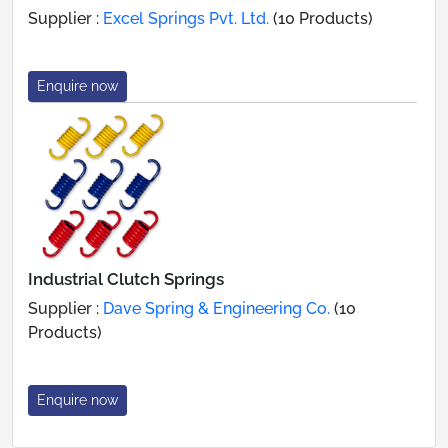
Supplier :
Excel Springs Pvt. Ltd.
(10 Products)
Enquire now
Industrial Clutch Springs
Supplier :
Dave Spring & Engineering Co.
(10
Products)
Enquire now