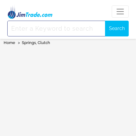
Search
Home
>
Springs, Clutch