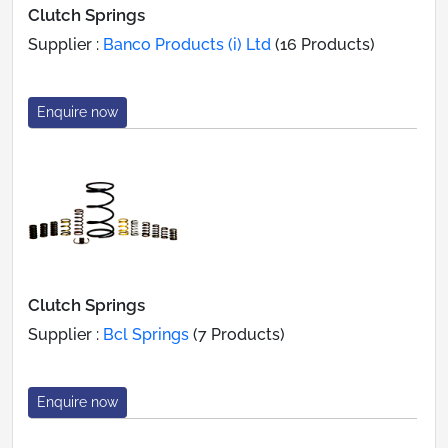
Clutch Springs
Supplier :
Banco Products (i) Ltd
(16 Products)
Enquire now
Clutch Springs
Supplier :
Bcl Springs
(7 Products)
Enquire now