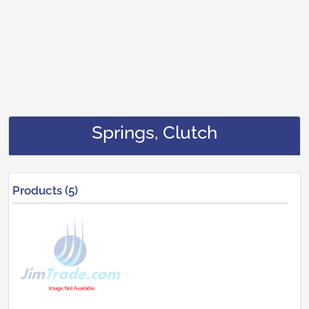
Springs, Clutch
Products (5)