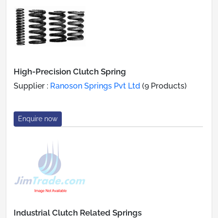
High-Precision Clutch Spring
Supplier :
Ranoson Springs Pvt Ltd
(9 Products)
Enquire now
Industrial Clutch Related Springs