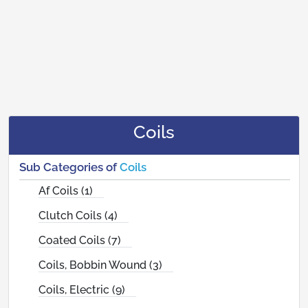
Coils
Sub Categories of
Coils
Af Coils (1)
Clutch Coils (4)
Coated Coils (7)
Coils, Bobbin Wound (3)
Coils, Electric (9)