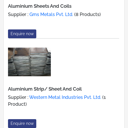
Aluminium Sheets And Coils
Supplier :
Gms Metals Pvt. Ltd.
(8 Products)
Enquire now
Aluminium Strip/ Sheet And Coil
Supplier :
Western Metal Industries Pvt. Ltd.
(1
Product)
Enquire now