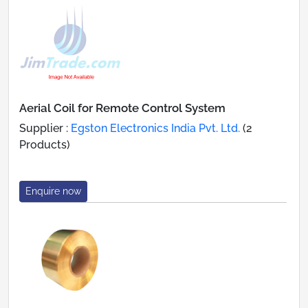
Aerial Coil for Remote Control System
Supplier :
Egston Electronics India Pvt. Ltd.
(2
Products)
Enquire now