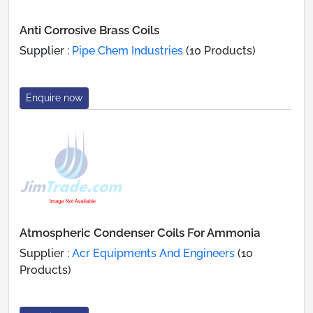
Anti Corrosive Brass Coils
Supplier :
Pipe Chem Industries
(10 Products)
Enquire now
Atmospheric Condenser Coils For Ammonia
Supplier :
Acr Equipments And Engineers
(10
Products)