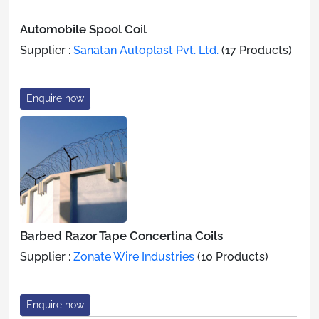
Automobile Spool Coil
Supplier :
Sanatan Autoplast Pvt. Ltd.
(17 Products)
Enquire now
Barbed Razor Tape Concertina Coils
Supplier :
Zonate Wire Industries
(10 Products)
Enquire now