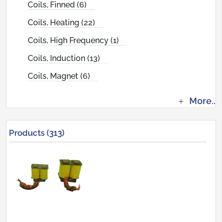
Coils, Finned (6)
Coils, Heating (22)
Coils, High Frequency (1)
Coils, Induction (13)
Coils, Magnet (6)
More..
Products (313)