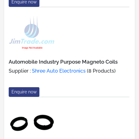
Enquire now
Automobile Industry Purpose Magneto Coils
Supplier :
Shree Auto Electronics
(8 Products)
Enquire now