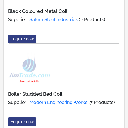
Black Coloured Metal Coil
Supplier :
Salem Steel Industries
(2 Products)
Enquire now
Boiler Studded Bed Coil
Supplier :
Modern Engineering Works
(7 Products)
Enquire now