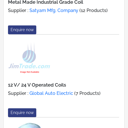
Metal Made Industrial Grade Coil
Supplier :
Satyam Mfg. Company
(12 Products)
Enquire now
12 V/ 24 V Operated Coils
Supplier :
Global Auto Electric
(7 Products)
Enquire now