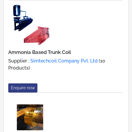
Ammonia Based Trunk Coil
Supplier :
Simtechcoil Company Pvt. Ltd
(10
Products)
Enquire now