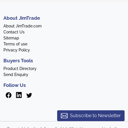
About JimTrade
About JimTrade.com
Contact Us
Sitemap
Terms of use
Privacy Policy
Buyers Tools
Product Directory
Send Enquiry
Follow Us
Subscribe to Newsletter