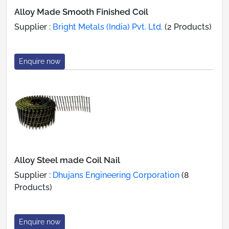
Alloy Made Smooth Finished Coil
Supplier :
Bright Metals (India) Pvt. Ltd.
(2 Products)
Enquire now
Alloy Steel made Coil Nail
Supplier :
Dhujans Engineering Corporation
(8
Products)
Enquire now