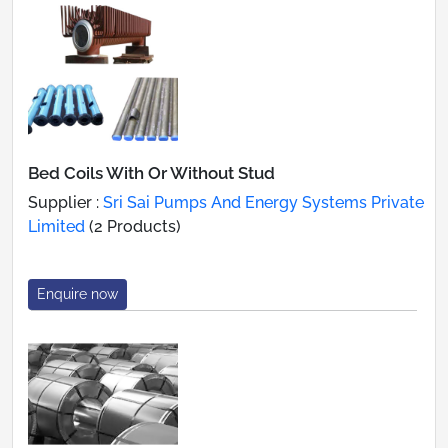
Bed Coils With Or Without Stud
Supplier :
Sri Sai Pumps And Energy Systems Private
Limited
(2 Products)
Enquire now