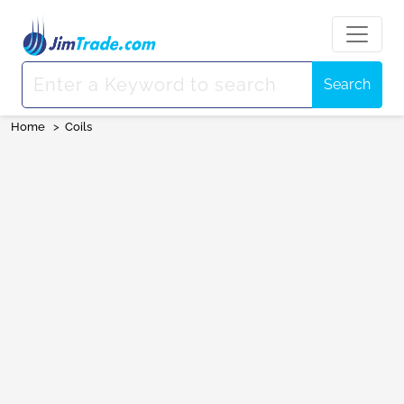
Search
Home
>
Coils