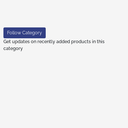
Follow Category
Get updates on recently added products in this
category