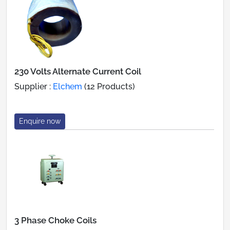
230 Volts Alternate Current Coil
Supplier :
Elchem
(12 Products)
Enquire now
3 Phase Choke Coils