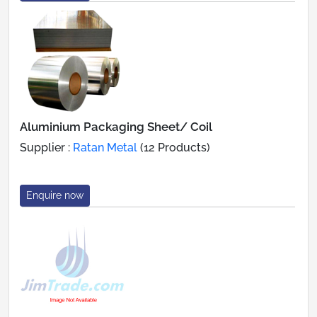
Aluminium Packaging Sheet/ Coil
Supplier :
Ratan Metal
(12 Products)
Enquire now