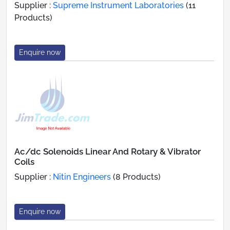
Supplier :
Supreme Instrument Laboratories
(11
Products)
Enquire now
Ac/dc Solenoids Linear And Rotary & Vibrator
Coils
Supplier :
Nitin Engineers
(8 Products)
Enquire now