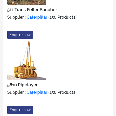
511 Track Feller Buncher
Supplier :
Caterpillar
(156 Products)
Enquire now
561n Pipelayer
Supplier :
Caterpillar
(156 Products)
Enquire now