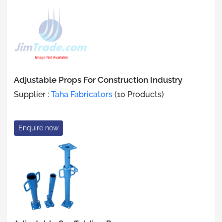
Adjustable Props For Construction Industry
Supplier :
Taha Fabricators
(10 Products)
Enquire now