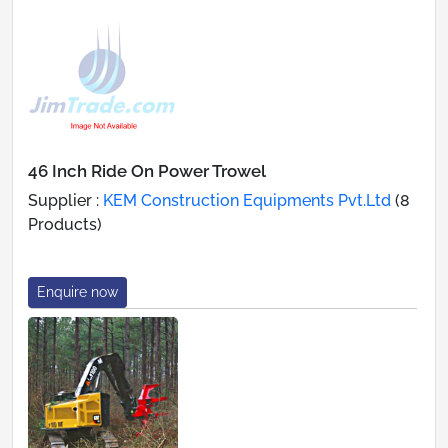
46 Inch Ride On Power Trowel
Supplier :
KEM Construction Equipments Pvt.Ltd
(8
Products)
Enquire now