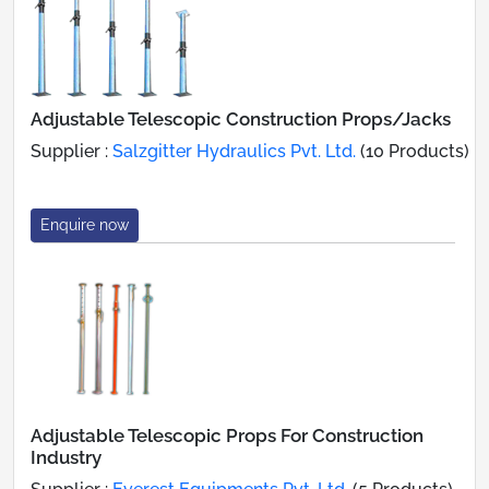
Adjustable Telescopic Construction Props/Jacks
Supplier :
Salzgitter Hydraulics Pvt. Ltd.
(10 Products)
Enquire now
Adjustable Telescopic Props For Construction
Industry