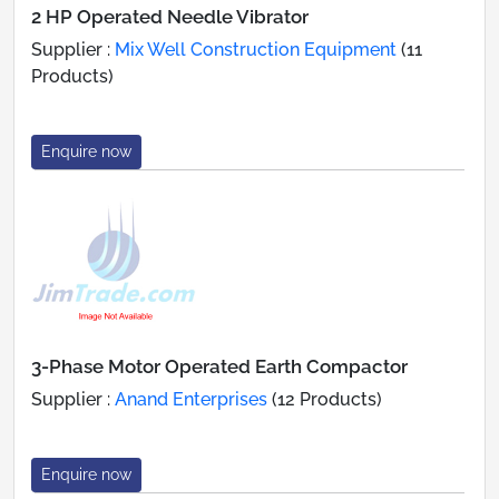
2 HP Operated Needle Vibrator
Supplier :
Mix Well Construction Equipment
(11
Products)
Enquire now
3-Phase Motor Operated Earth Compactor
Supplier :
Anand Enterprises
(12 Products)
Enquire now