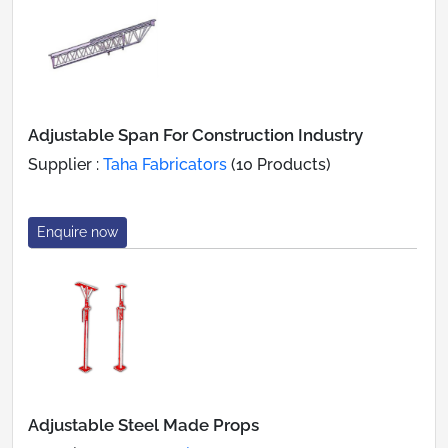
Adjustable Span For Construction Industry
Supplier :
Taha Fabricators
(10 Products)
Enquire now
Adjustable Steel Made Props