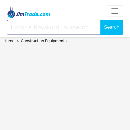
Search
Home
>
Construction Equipments