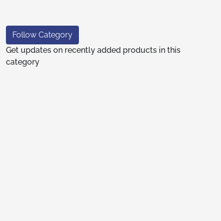
Follow Category
Get updates on recently added products in this
category