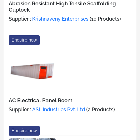
Abrasion Resistant High Tensile Scaffolding
Cuplock
Supplier :
Krishnaveny Enterprises
(10 Products)
Enquire now
AC Electrical Panel Room
Supplier :
ASL Industries Pvt. Ltd
(2 Products)
Enquire now