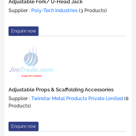
Adjustable Fork/ U-Head Jack
Supplier :
Poly-Tech Industries
(3 Products)
Enquire now
Adjustable Props & Scaffolding Accessories
Supplier :
Twinstar Metal Products Private Limited
(8
Products)
Enquire now