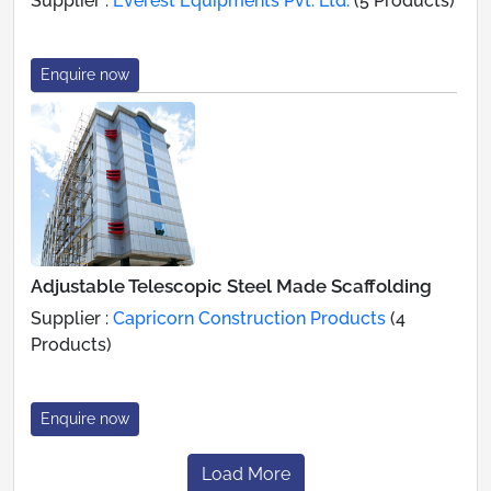
Supplier :
Everest Equipments Pvt. Ltd.
(5 Products)
Enquire now
Adjustable Telescopic Steel Made Scaffolding
Supplier :
Capricorn Construction Products
(4
Products)
Enquire now
Load More