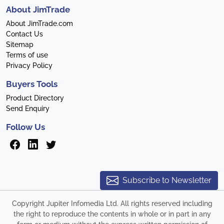
About JimTrade
About JimTrade.com
Contact Us
Sitemap
Terms of use
Privacy Policy
Buyers Tools
Product Directory
Send Enquiry
Follow Us
Subscribe to Newsletter
Copyright Jupiter Infomedia Ltd. All rights reserved including
the right to reproduce the contents in whole or in part in any