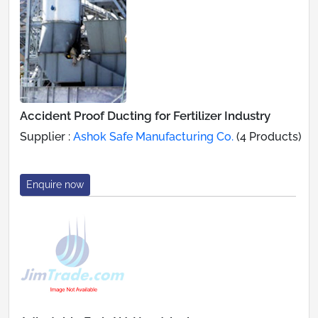
Accident Proof Ducting for Fertilizer Industry
Supplier :
Ashok Safe Manufacturing Co.
(4 Products)
Enquire now