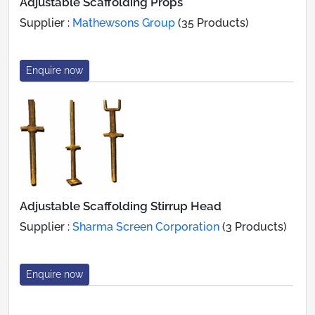
Adjustable Scaffolding Props
Supplier :
Mathewsons Group
(35 Products)
Enquire now
Adjustable Scaffolding Stirrup Head
Supplier :
Sharma Screen Corporation
(3 Products)
Enquire now