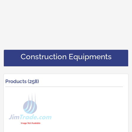
Construction Equipments
Products (258)