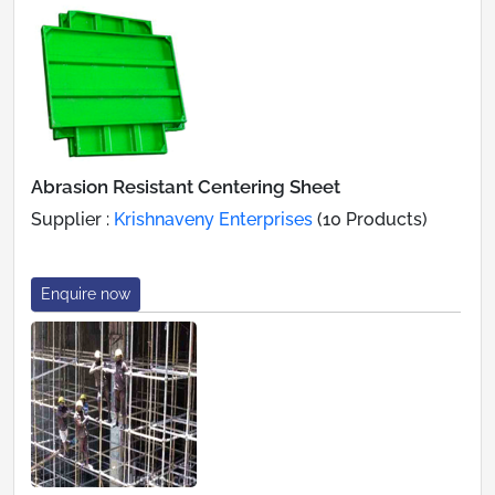
Abrasion Resistant Centering Sheet
Supplier :
Krishnaveny Enterprises
(10 Products)
Enquire now