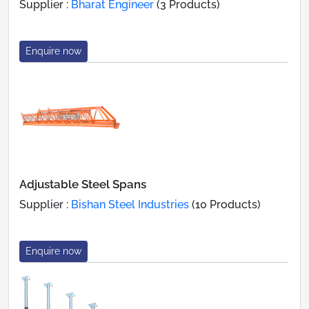
Supplier :
Bharat Engineer
(3 Products)
Enquire now
Adjustable Steel Spans
Supplier :
Bishan Steel Industries
(10 Products)
Enquire now