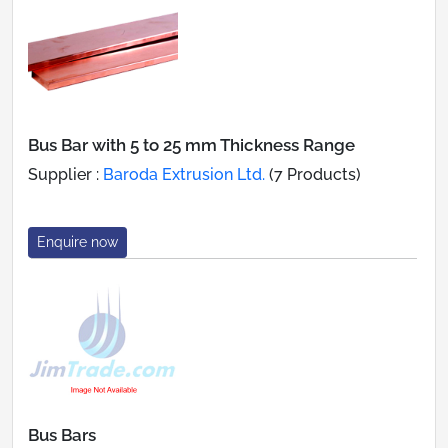
Bus Bar with 5 to 25 mm Thickness Range
Supplier :
Baroda Extrusion Ltd.
(7 Products)
Enquire now
Bus Bars