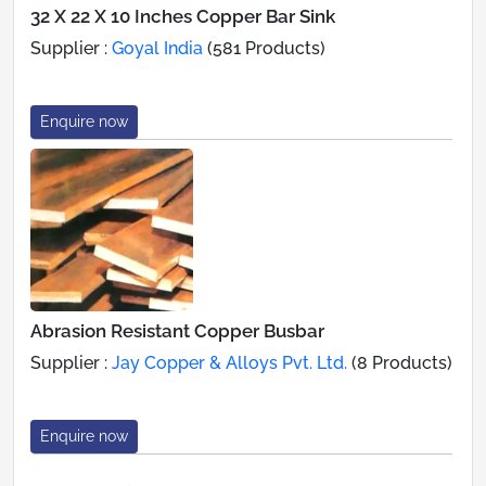
32 X 22 X 10 Inches Copper Bar Sink
Supplier :
Goyal India
(581 Products)
Enquire now
Abrasion Resistant Copper Busbar
Supplier :
Jay Copper & Alloys Pvt. Ltd.
(8 Products)
Enquire now