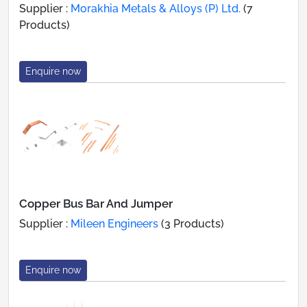
Supplier :
Morakhia Metals & Alloys (P) Ltd.
(7
Products)
Enquire now
Copper Bus Bar And Jumper
Supplier :
Mileen Engineers
(3 Products)
Enquire now