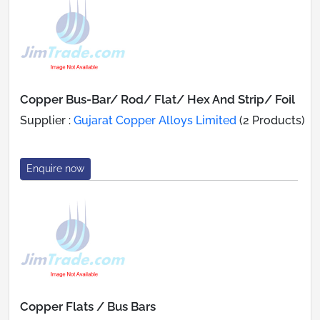
Copper Bus-Bar/ Rod/ Flat/ Hex And Strip/ Foil
Supplier :
Gujarat Copper Alloys Limited
(2 Products)
Enquire now
Copper Flats / Bus Bars