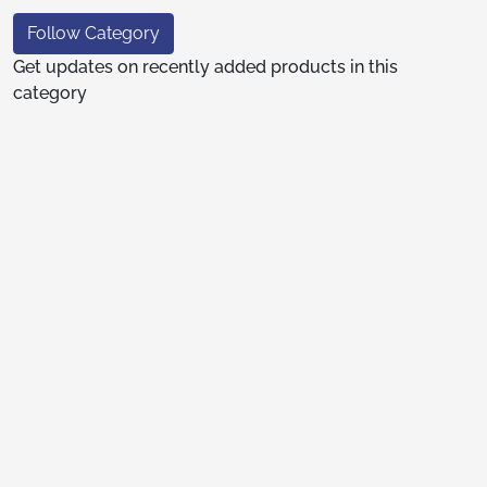
Follow Category
Get updates on recently added products in this
category