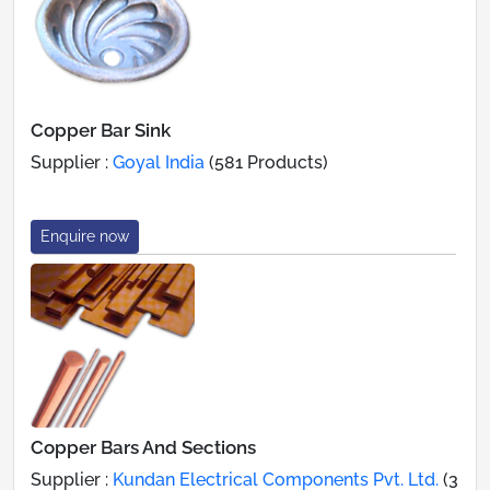
Copper Bar Sink
Supplier :
Goyal India
(581 Products)
Enquire now
Copper Bars And Sections
Supplier :
Kundan Electrical Components Pvt. Ltd.
(3