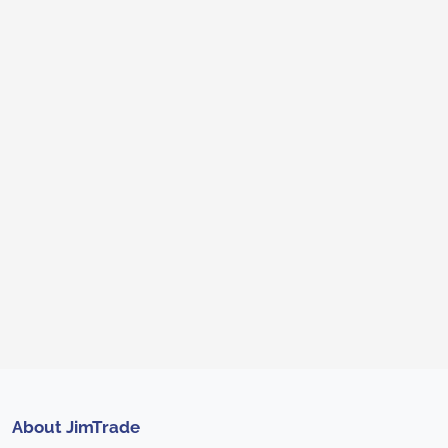
About JimTrade