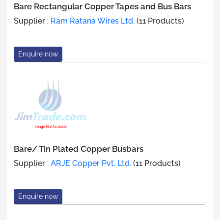
Bare Rectangular Copper Tapes and Bus Bars
Supplier :
Ram Ratana Wires Ltd.
(11 Products)
Enquire now
Bare/ Tin Plated Copper Busbars
Supplier :
ARJE Copper Pvt. Ltd.
(11 Products)
Enquire now