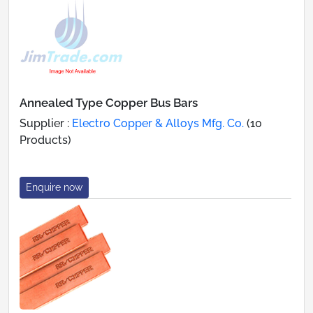
Annealed Type Copper Bus Bars
Supplier :
Electro Copper & Alloys Mfg. Co.
(10
Products)
Enquire now