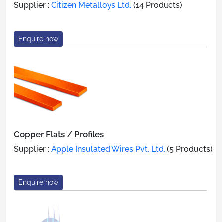
Supplier :
Citizen Metalloys Ltd.
(14 Products)
Enquire now
Copper Flats / Profiles
Supplier :
Apple Insulated Wires Pvt. Ltd.
(5 Products)
Enquire now