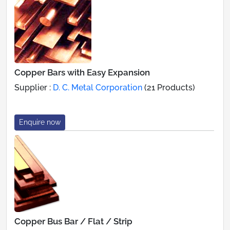
Copper Bars with Easy Expansion
Supplier :
D. C. Metal Corporation
(21 Products)
Enquire now
Copper Bus Bar / Flat / Strip