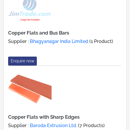
Copper Flats and Bus Bars
Supplier :
Bhagyanagar India Limited
(1 Product)
Enquire now
Copper Flats with Sharp Edges
Supplier :
Baroda Extrusion Ltd.
(7 Products)