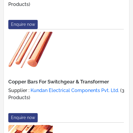
Products)
Enquire now
Copper Bars For Switchgear & Transformer
Supplier :
Kundan Electrical Components Pvt. Ltd.
(3
Products)
Enquire now