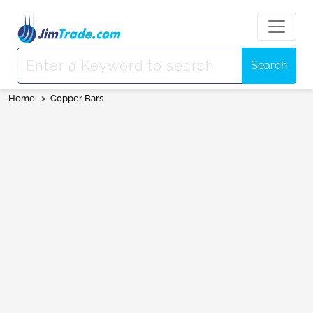
Search
Home
>
Copper Bars