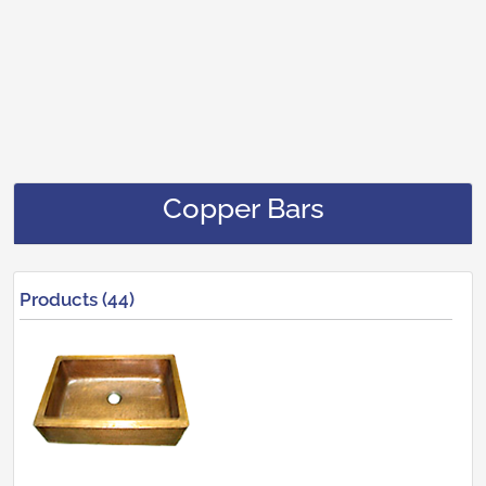
Copper Bars
Products (44)