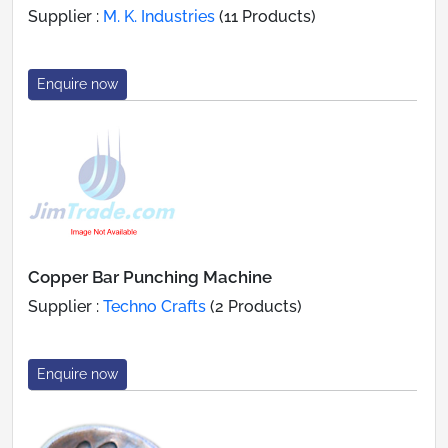
Supplier :
M. K. Industries
(11 Products)
Enquire now
Copper Bar Punching Machine
Supplier :
Techno Crafts
(2 Products)
Enquire now