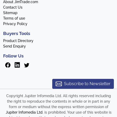
About JimTrade.com
Contact Us
Sitemap
Terms of use
Privacy Policy
Buyers Tools
Product Directory
Send Enquiry
Follow Us
Subscribe to Newsletter
Copyright Jupiter Infomedia Ltd. All rights reserved including
the right to reproduce the contents in whole or in part in any
form or medium without the express written permission of
Jupiter Infomedia Ltd
. is prohibited. Your use of this website is