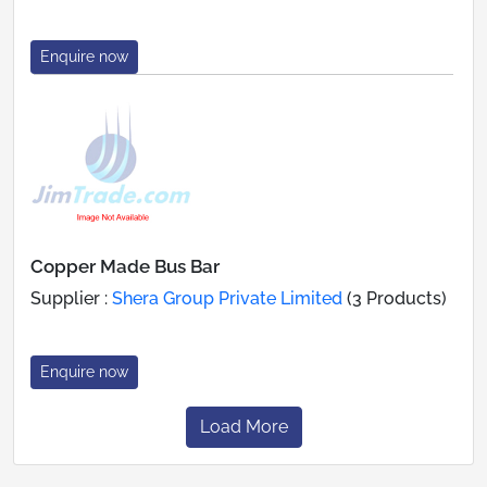
Enquire now
Copper Made Bus Bar
Supplier :
Shera Group Private Limited
(3 Products)
Enquire now
Load More