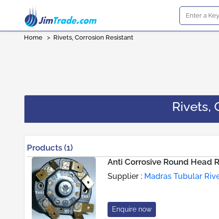
Home
>
Rivets, Corrosion Resistant
Rivets, 
Products (1)
Anti Corrosive Round Head R
Supplier :
Madras Tubular Riv
Enquire now