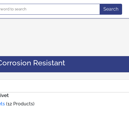
Search
Corrosion Resistant
ivet
ets
(12 Products)