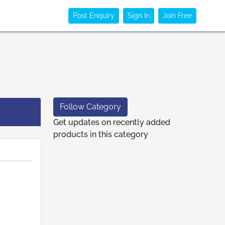
Post Enquiry
Sign In
Join Free
Follow Category
Get updates on recently added
products in this category