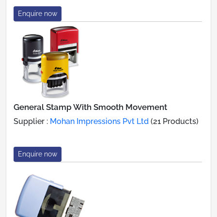
Enquire now
General Stamp With Smooth Movement
Supplier :
Mohan Impressions Pvt Ltd
(21 Products)
Enquire now