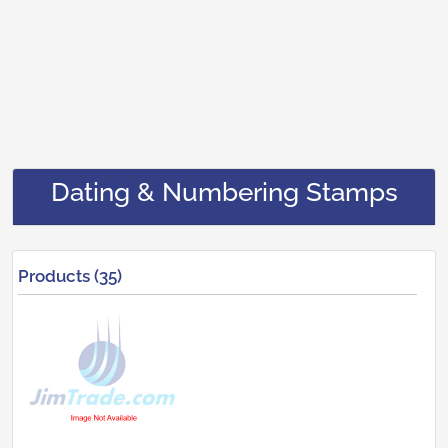
Dating & Numbering Stamps
Products (35)