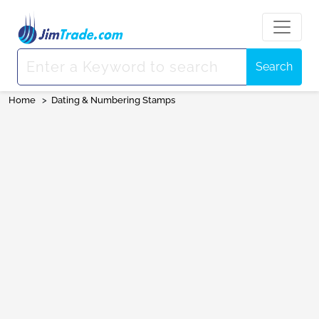
Search
Home
>
Dating & Numbering Stamps