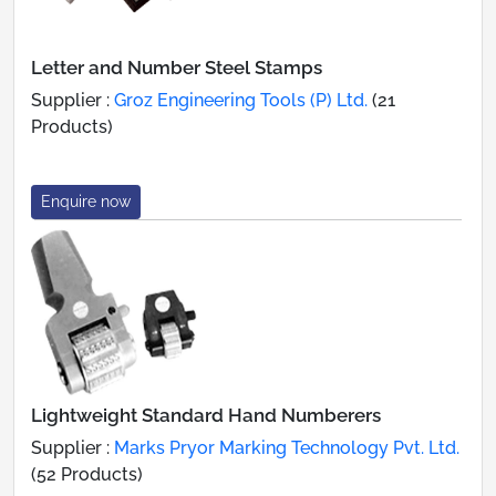
Letter and Number Steel Stamps
Supplier :
Groz Engineering Tools (P) Ltd.
(21
Products)
Enquire now
Lightweight Standard Hand Numberers
Supplier :
Marks Pryor Marking Technology Pvt. Ltd.
(52 Products)