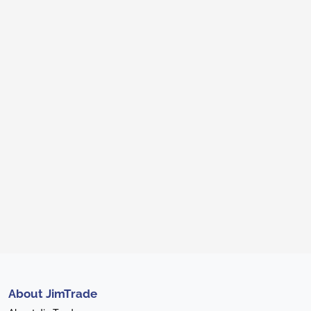
About JimTrade