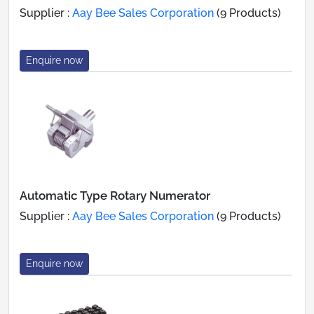
Supplier :
Aay Bee Sales Corporation
(9 Products)
Enquire now
Automatic Type Rotary Numerator
Supplier :
Aay Bee Sales Corporation
(9 Products)
Enquire now