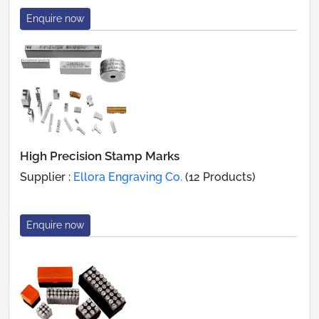
Enquire now
High Precision Stamp Marks
Supplier :
Ellora Engraving Co.
(12 Products)
Enquire now