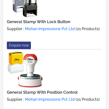
General Stamp With Lock Button
Supplier :
Mohan Impressions Pvt Ltd
(21 Products)
Enquire now
General Stamp With Position Control
Supplier :
Mohan Impressions Pvt Ltd
(21 Products)