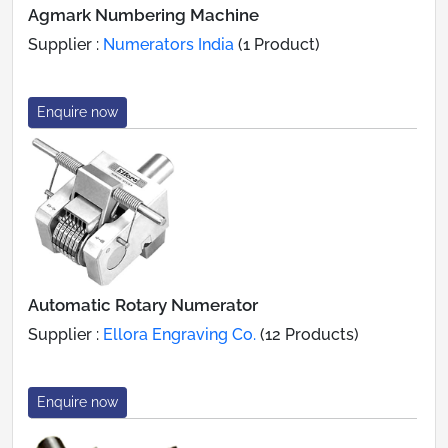
Agmark Numbering Machine
Supplier :
Numerators India
(1 Product)
Enquire now
Automatic Rotary Numerator
Supplier :
Ellora Engraving Co.
(12 Products)
Enquire now