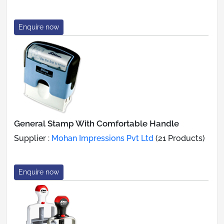
Enquire now
General Stamp With Comfortable Handle
Supplier :
Mohan Impressions Pvt Ltd
(21 Products)
Enquire now