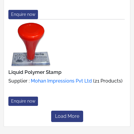
Enquire now
Liquid Polymer Stamp
Supplier :
Mohan Impressions Pvt Ltd
(21 Products)
Enquire now
Load More