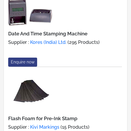
Date And Time Stamping Machine
Supplier :
Kores (India) Ltd.
(295 Products)
Enquire now
Flash Foam for Pre-Ink Stamp
Supplier :
Kivi Markings
(15 Products)