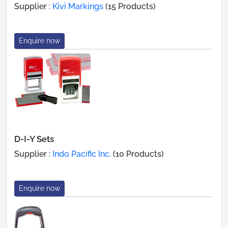
Supplier :
Kivi Markings
(15 Products)
Enquire now
D-I-Y Sets
Supplier :
Indo Pacific Inc.
(10 Products)
Enquire now