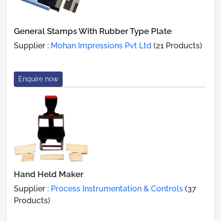
General Stamps With Rubber Type Plate
Supplier :
Mohan Impressions Pvt Ltd
(21 Products)
Enquire now
Hand Held Maker
Supplier :
Process Instrumentation & Controls
(37
Products)