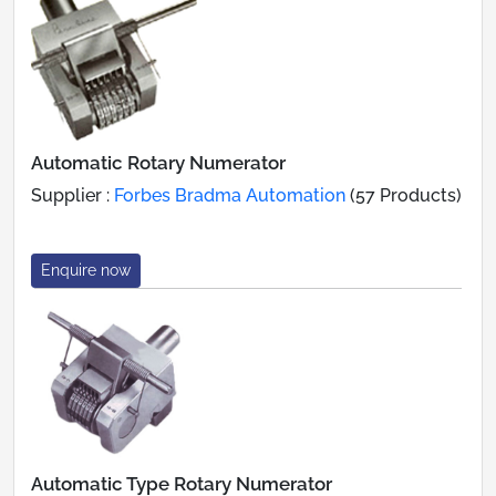
Automatic Rotary Numerator
Supplier :
Forbes Bradma Automation
(57 Products)
Enquire now
Automatic Type Rotary Numerator