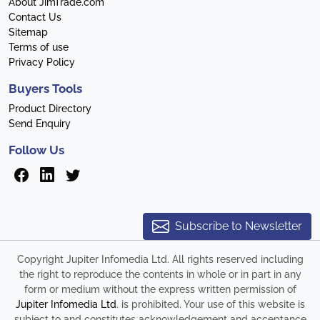
About JimTrade.com
Contact Us
Sitemap
Terms of use
Privacy Policy
Buyers Tools
Product Directory
Send Enquiry
Follow Us
Subscribe to Newsletter
Copyright Jupiter Infomedia Ltd. All rights reserved including
the right to reproduce the contents in whole or in part in any
form or medium without the express written permission of
Jupiter Infomedia Ltd
. is prohibited. Your use of this website is
subject to and constitutes acknowledgement and acceptance