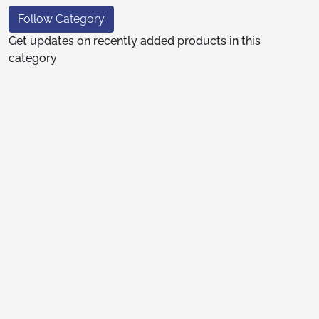
Follow Category
Get updates on recently added products in this
category