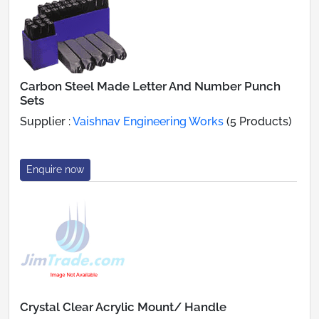
Carbon Steel Made Letter And Number Punch
Sets
Supplier :
Vaishnav Engineering Works
(5 Products)
Enquire now
Crystal Clear Acrylic Mount/ Handle