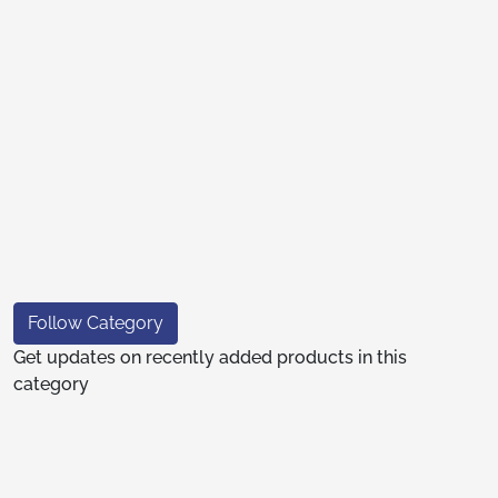
Follow Category
Get updates on recently added products in this
category