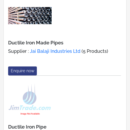
Ductile Iron Made Pipes
Supplier :
Jai Balaji Industries Ltd
(5 Products)
Enquire now
Ductile Iron Pipe