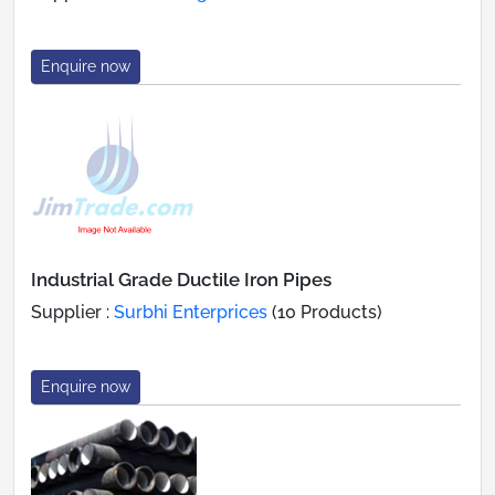
Enquire now
Industrial Grade Ductile Iron Pipes
Supplier :
Surbhi Enterprices
(10 Products)
Enquire now