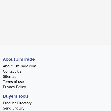
About JimTrade
About JimTrade.com
Contact Us
Sitemap
Terms of use
Privacy Policy
Buyers Tools
Product Directory
Send Enquiry