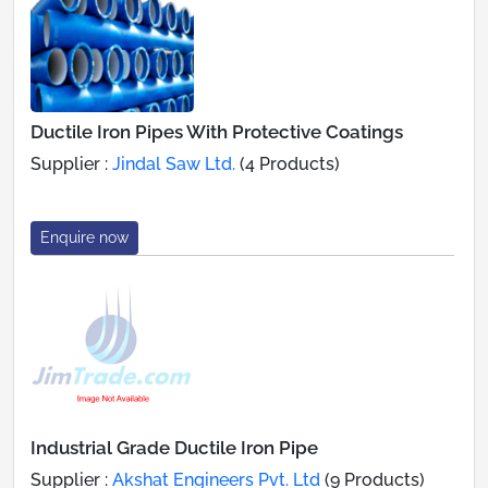
Ductile Iron Pipes With Protective Coatings
Supplier :
Jindal Saw Ltd.
(4 Products)
Enquire now
Industrial Grade Ductile Iron Pipe
Supplier :
Akshat Engineers Pvt. Ltd
(9 Products)