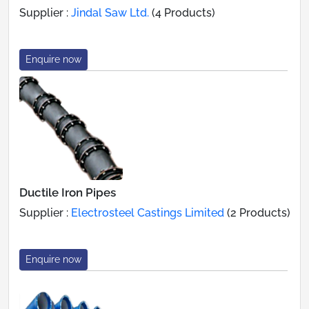
Supplier :
Jindal Saw Ltd.
(4 Products)
Enquire now
Ductile Iron Pipes
Supplier :
Electrosteel Castings Limited
(2 Products)
Enquire now