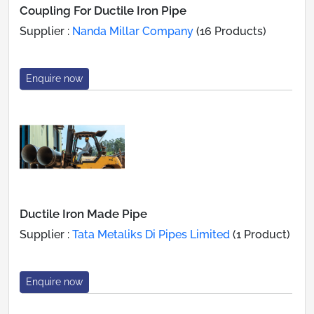
Coupling For Ductile Iron Pipe
Supplier :
Nanda Millar Company
(16 Products)
Enquire now
Ductile Iron Made Pipe
Supplier :
Tata Metaliks Di Pipes Limited
(1 Product)
Enquire now