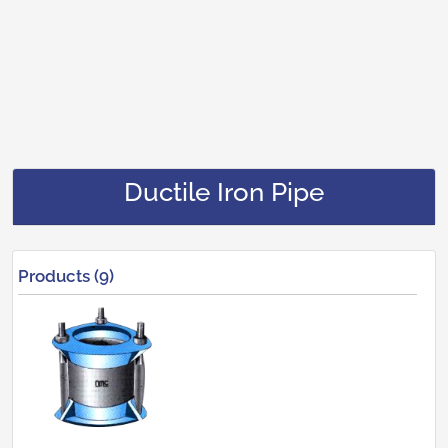
Ductile Iron Pipe
Products (9)