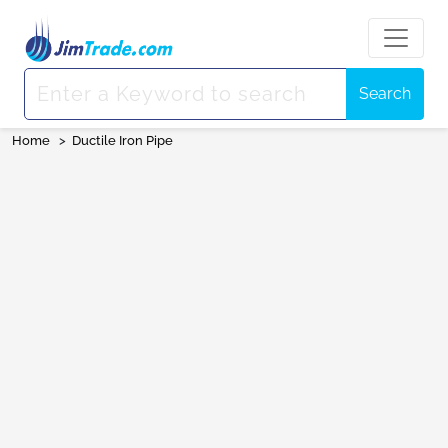
Search
Home
>
Ductile Iron Pipe