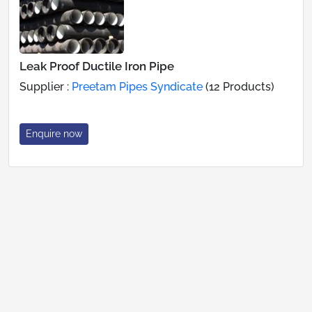
Leak Proof Ductile Iron Pipe
Supplier :
Preetam Pipes Syndicate
(12 Products)
Enquire now