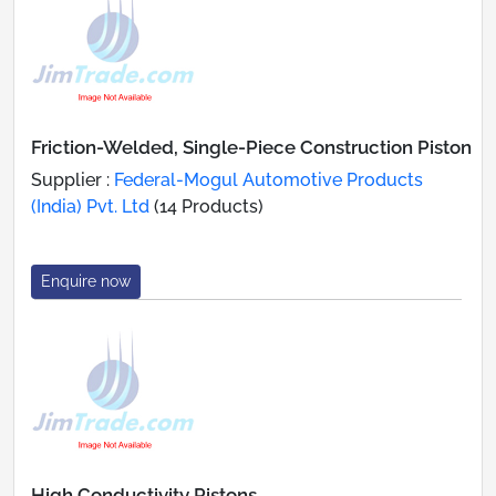
Friction-Welded, Single-Piece Construction Piston
Supplier :
Federal-Mogul Automotive Products
(India) Pvt. Ltd
(14 Products)
Enquire now
High Conductivity Pistons