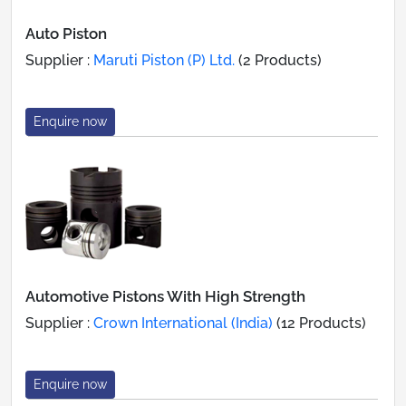
Auto Piston
Supplier :
Maruti Piston (P) Ltd.
(2 Products)
Enquire now
Automotive Pistons With High Strength
Supplier :
Crown International (India)
(12 Products)
Enquire now