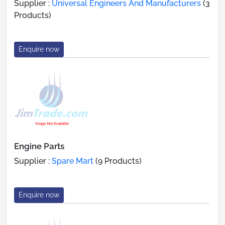
Supplier :
Universal Engineers And Manufacturers
(3
Products)
Enquire now
Engine Parts
Supplier :
Spare Mart
(9 Products)
Enquire now