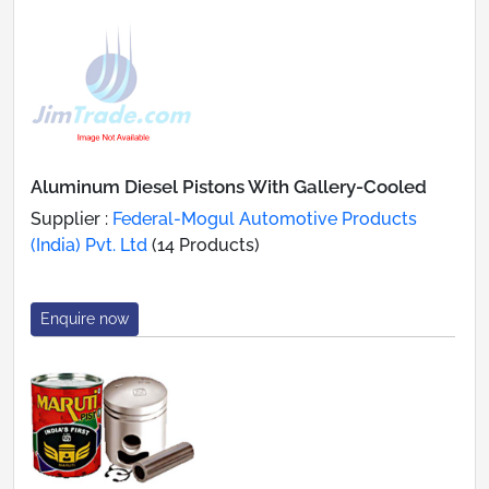
Aluminum Diesel Pistons With Gallery-Cooled
Supplier :
Federal-Mogul Automotive Products
(India) Pvt. Ltd
(14 Products)
Enquire now