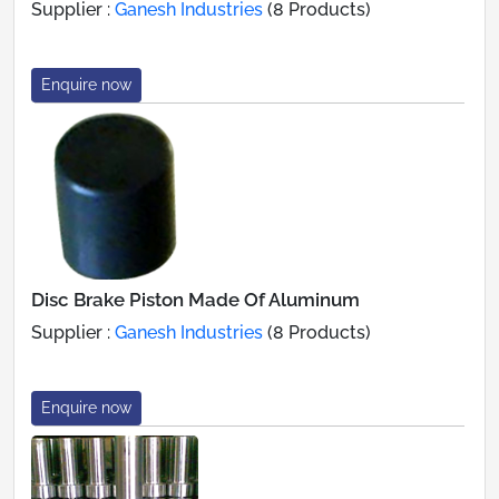
Supplier :
Ganesh Industries
(8 Products)
Enquire now
Disc Brake Piston Made Of Aluminum
Supplier :
Ganesh Industries
(8 Products)
Enquire now