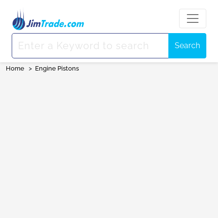
Search
Home
>
Engine Pistons