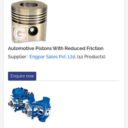
Automotive Pistons With Reduced Friction
Supplier :
Engpar Sales Pvt. Ltd.
(12 Products)
Enquire now