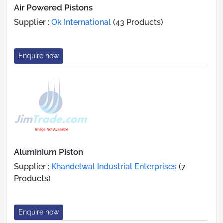
Air Powered Pistons
Supplier :
Ok International
(43 Products)
Enquire now
Aluminium Piston
Supplier :
Khandelwal Industrial Enterprises
(7
Products)
Enquire now