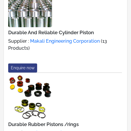
Durable And Reliable Cylinder Piston
Supplier :
Makali Engineering Corporation
(13
Products)
Enquire now
Durable Rubber Pistons /rings