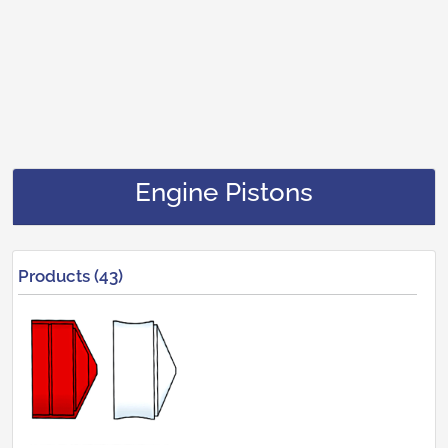
Engine Pistons
Products (43)