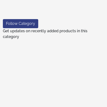
Follow Category
Get updates on recently added products in this
category