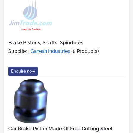
Brake Pistons, Shafts, Spindeles
Supplier :
Ganesh Industries
(8 Products)
Enquire now
Car Brake Piston Made Of Free Cutting Steel