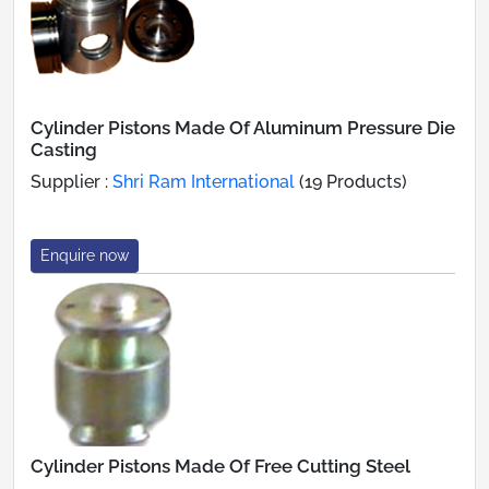
Cylinder Pistons Made Of Aluminum Pressure Die
Casting
Supplier :
Shri Ram International
(19 Products)
Enquire now
Cylinder Pistons Made Of Free Cutting Steel