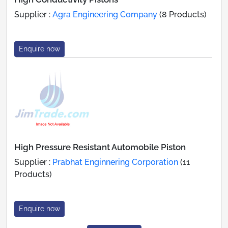
Supplier :
Agra Engineering Company
(8 Products)
Enquire now
High Pressure Resistant Automobile Piston
Supplier :
Prabhat Enginnering Corporation
(11
Products)
Enquire now