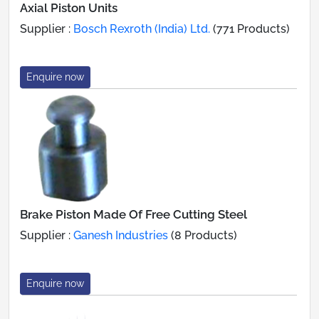
Axial Piston Units
Supplier :
Bosch Rexroth (India) Ltd.
(771 Products)
Enquire now
Brake Piston Made Of Free Cutting Steel
Supplier :
Ganesh Industries
(8 Products)
Enquire now