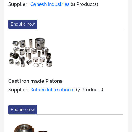
Supplier :
Ganesh Industries
(8 Products)
Enquire now
Cast Iron made Pistons
Supplier :
Kolben International
(7 Products)
Enquire now