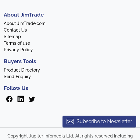
About JimTrade
About JimTrade.com
Contact Us
Sitemap
Terms of use
Privacy Policy
Buyers Tools
Product Directory
Send Enquiry
Follow Us
Subscribe to Newsletter
Copyright Jupiter Infomedia Ltd. All rights reserved including