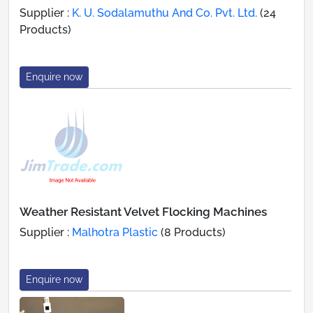
Supplier :
K. U. Sodalamuthu And Co. Pvt. Ltd.
(24
Products)
Enquire now
Weather Resistant Velvet Flocking Machines
Supplier :
Malhotra Plastic
(8 Products)
Enquire now