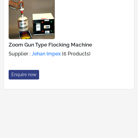
Zoom Gun Type Flocking Machine
Supplier :
Jehan Impex
(6 Products)
Enquire now