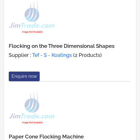
Flocking on the Three Dimensional Shapes
Supplier :
Tef - S - Koatings
(2 Products)
Enquire now
Paper Cone Flocking Machine