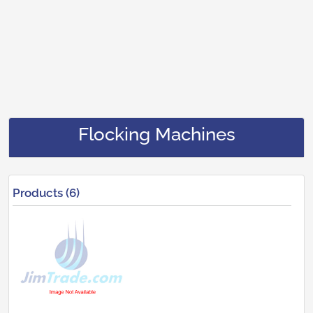
Flocking Machines
Products (6)