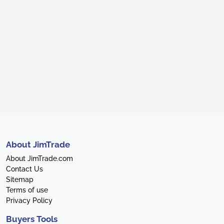
About JimTrade
About JimTrade.com
Contact Us
Sitemap
Terms of use
Privacy Policy
Buyers Tools