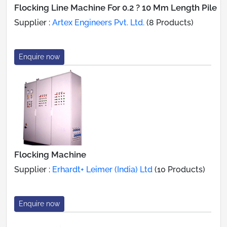
Flocking Line Machine For 0.2 ? 10 Mm Length Pile
Supplier :
Artex Engineers Pvt. Ltd.
(8 Products)
Enquire now
Flocking Machine
Supplier :
Erhardt+ Leimer (India) Ltd
(10 Products)
Enquire now