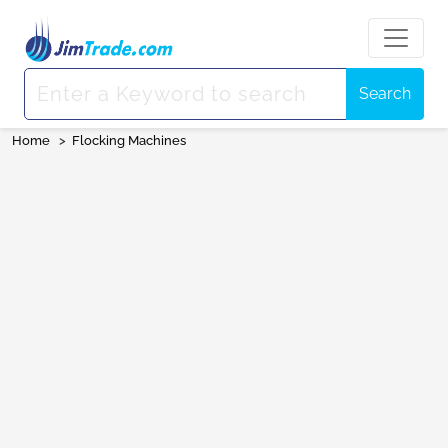
Search
Home
>
Flocking Machines