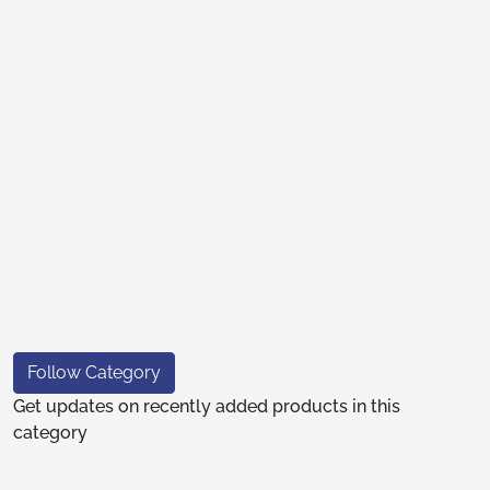
Follow Category
Get updates on recently added products in this
category