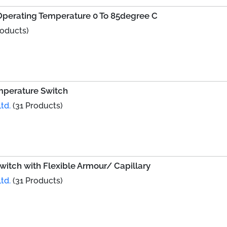
h Operating Temperature 0 To 85degree C
roducts)
mperature Switch
td.
(31 Products)
witch with Flexible Armour/ Capillary
td.
(31 Products)