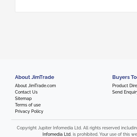
About JimTrade
Buyers To
About JimTrade.com
Product Dir
Contact Us
Send Enquir
Sitemap
Terms of use
Privacy Policy
Copyright Jupiter Infomedia Ltd. All rights reserved includi
Infomedia Ltd
. is prohibited. Your use of thi