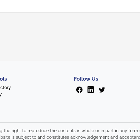
ols
Follow Us
ectory
y
ng the right to reproduce the contents in whole or in part in any fo
s website is subject to and constitutes acknowledgement and acceptan