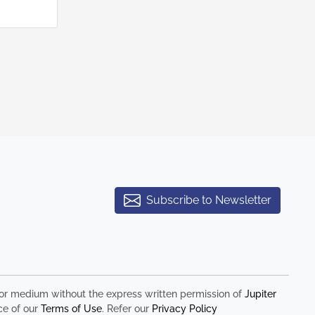
Subscribe to Newsletter
rm or medium without the express written permission of
Jupiter
ce of our
Terms of Use
. Refer our
Privacy Policy