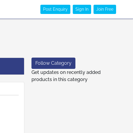
Post Enquiry
Sign In
Join Free
Follow Category
Get updates on recently added
products in this category