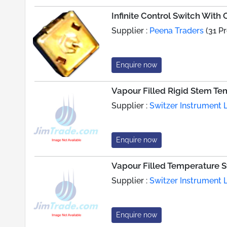
Infinite Control Switch Wit
Supplier :
Peena Traders
(31 P
Enquire now
Vapour Filled Rigid Stem Te
Supplier :
Switzer Instrument L
Enquire now
Vapour Filled Temperature S
Supplier :
Switzer Instrument L
Enquire now