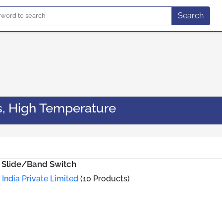
Search
s, High Temperature
g Slide/Band Switch
 India Private Limited
(10 Products)