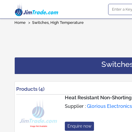
Home
>
Switches, High Temperature
Switche
Products (4)
Heat Resistant Non-Shortin
Supplier :
Glorious Electronics
Enquire now