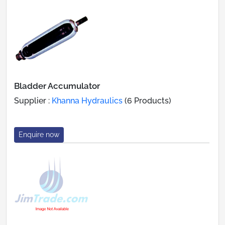
Bladder Accumulator
Supplier :
Khanna Hydraulics
(6 Products)
Enquire now