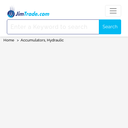
Search
Home
>
Accumulators, Hydraulic