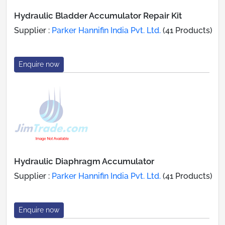
Hydraulic Bladder Accumulator Repair Kit
Supplier :
Parker Hannifin India Pvt. Ltd.
(41 Products)
Enquire now
Hydraulic Diaphragm Accumulator
Supplier :
Parker Hannifin India Pvt. Ltd.
(41 Products)
Enquire now