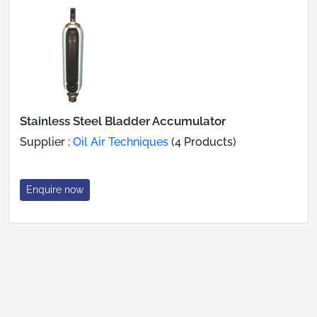
Stainless Steel Bladder Accumulator
Supplier :
Oil Air Techniques
(4 Products)
Enquire now