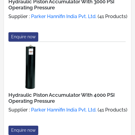
Hydraulic Piston Accumulator With 3000 PSI
Operating Pressure
Supplier :
Parker Hannifin India Pvt. Ltd.
(41 Products)
Enquire now
Hydraulic Piston Accumulator With 4000 PSI
Operating Pressure
Supplier :
Parker Hannifin India Pvt. Ltd.
(41 Products)
Enquire now