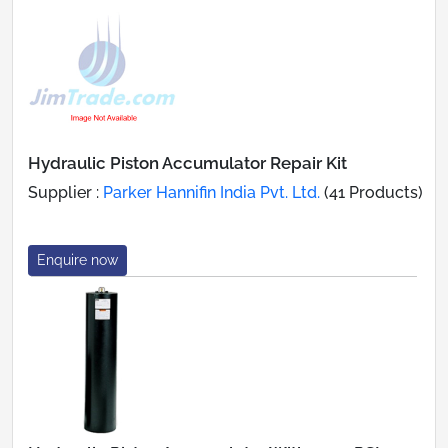
Hydraulic Piston Accumulator Repair Kit
Supplier :
Parker Hannifin India Pvt. Ltd.
(41 Products)
Enquire now