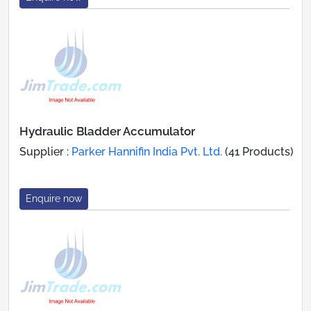
Hydraulic Bladder Accumulator
Supplier :
Parker Hannifin India Pvt. Ltd.
(41 Products)
Enquire now