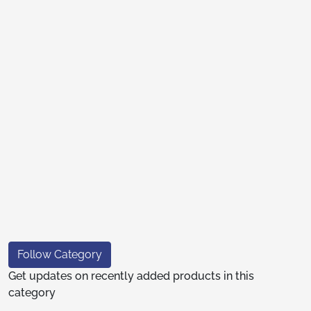
Follow Category
Get updates on recently added products in this
category