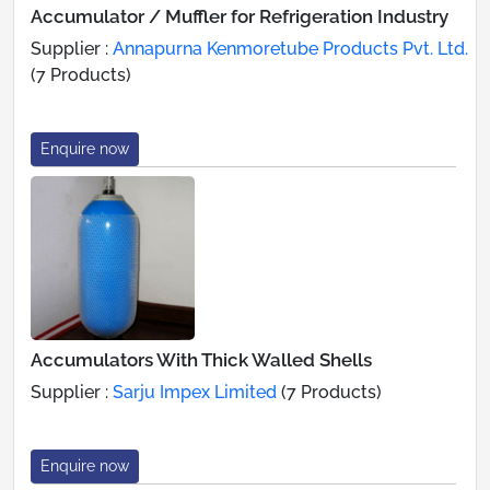
Accumulator / Muffler for Refrigeration Industry
Supplier :
Annapurna Kenmoretube Products Pvt. Ltd.
(7 Products)
Enquire now
Accumulators With Thick Walled Shells
Supplier :
Sarju Impex Limited
(7 Products)
Enquire now