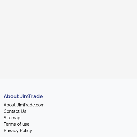
About JimTrade
About JimTrade.com
Contact Us
Sitemap
Terms of use
Privacy Policy