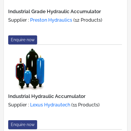
Industrial Grade Hydraulic Accumulator
Supplier :
Preston Hydraulics
(12 Products)
Enquire now
Industrial Hydraulic Accumulator
Supplier :
Lexus Hydrautech
(11 Products)
Enquire now