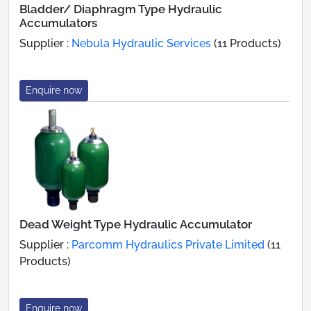
Bladder/ Diaphragm Type Hydraulic
Accumulators
Supplier :
Nebula Hydraulic Services
(11 Products)
Enquire now
Dead Weight Type Hydraulic Accumulator
Supplier :
Parcomm Hydraulics Private Limited
(11
Products)
Enquire now