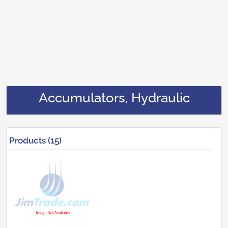
Accumulators, Hydraulic
Products (15)