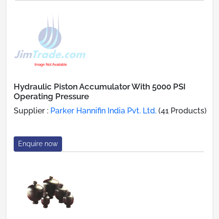
Hydraulic Piston Accumulator With 5000 PSI
Operating Pressure
Supplier :
Parker Hannifin India Pvt. Ltd.
(41 Products)
Enquire now