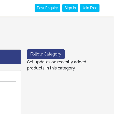
Post Enquiry
Sign In
Join Free
Follow Category
Get updates on recently added
products in this category