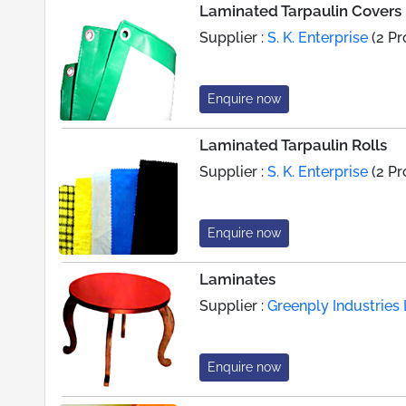
Laminated Tarpaulin Covers
Supplier :
S. K. Enterprise
(2 Pr
Enquire now
Laminated Tarpaulin Rolls
Supplier :
S. K. Enterprise
(2 Pr
Enquire now
Laminates
Supplier :
Greenply Industries 
Enquire now