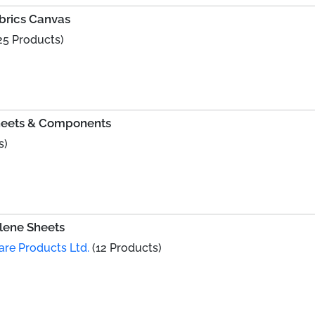
rics Canvas
25 Products)
Sheets & Components
s)
lene Sheets
are Products Ltd.
(12 Products)