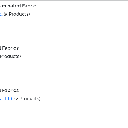
Laminated Fabric
d.
(5 Products)
 Fabrics
 Products)
 Fabrics
t. Ltd.
(2 Products)