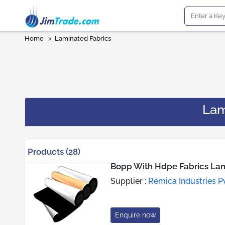
Home
>
Laminated Fabrics
Lam
Products (28)
Bopp With Hdpe Fabrics Lam
Supplier :
Remica Industries Pv
Enquire now