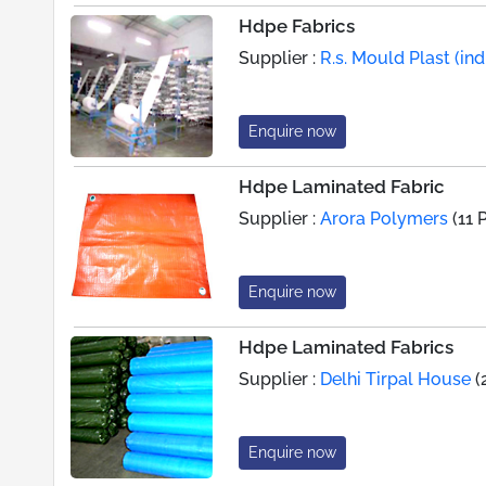
Hdpe Fabrics
Supplier :
R.s. Mould Plast (indi
Enquire now
Hdpe Laminated Fabric
Supplier :
Arora Polymers
(11 
Enquire now
Hdpe Laminated Fabrics
Supplier :
Delhi Tirpal House
(
Enquire now