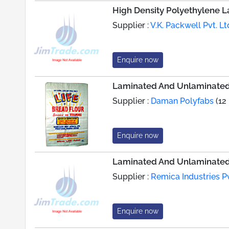
High Density Polyethylene 
Supplier :
V.K. Packwell Pvt. Lt
Enquire now
Laminated And Unlaminated
Supplier :
Daman Polyfabs
(12
Enquire now
Laminated And Unlaminated
Supplier :
Remica Industries Pv
Enquire now