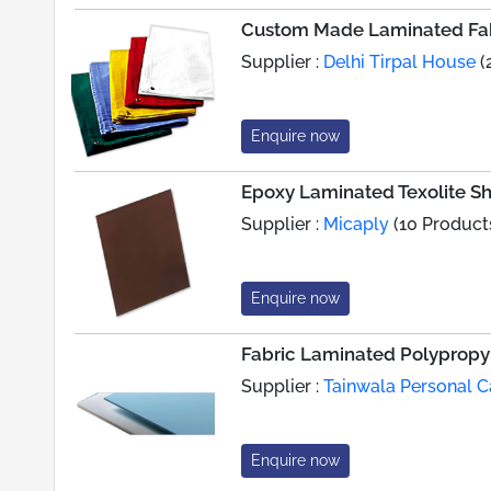
Custom Made Laminated Fab
Supplier :
Delhi Tirpal House
(
Enquire now
Epoxy Laminated Texolite 
Supplier :
Micaply
(10 Product
Enquire now
Fabric Laminated Polypropy
Supplier :
Tainwala Personal C
Enquire now