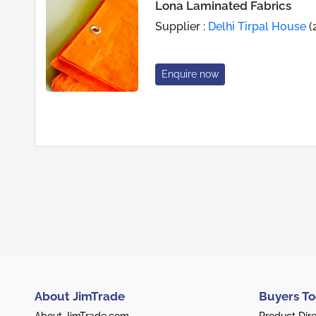
Lona Laminated Fabrics
Supplier :
Delhi Tirpal House
(
Enquire now
About JimTrade
Buyers To
About JimTrade.com
Product Dir