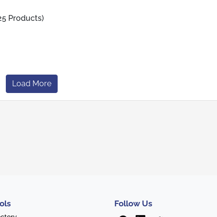
25 Products)
Load More
ols
Follow Us
ectory