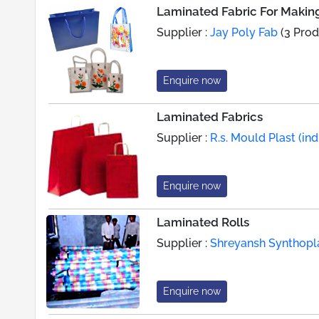
Laminated Fabric For Makin
Supplier :
Jay Poly Fab
(3 Prod
Enquire now
Laminated Fabrics
Supplier :
R.s. Mould Plast (indi
Enquire now
Laminated Rolls
Supplier :
Shreyansh Synthopl
Enquire now