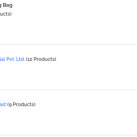
g Bag
ucts)
a) Pvt. Ltd.
(12 Products)
ast
(9 Products)