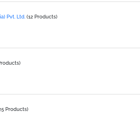
a) Pvt. Ltd.
(12 Products)
Products)
25 Products)