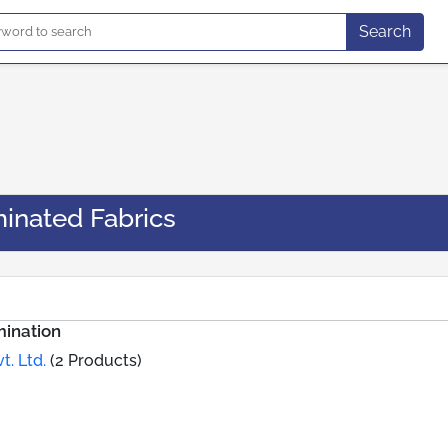
Search
inated Fabrics
ination
t. Ltd.
(2 Products)