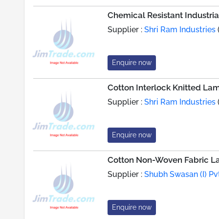
Chemical Resistant Industri
Supplier :
Shri Ram Industries
Enquire now
Cotton Interlock Knitted La
Supplier :
Shri Ram Industries
Enquire now
Cotton Non-Woven Fabric L
Supplier :
Shubh Swasan (I) Pvt
Enquire now