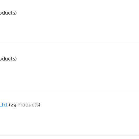
oducts)
oducts)
Ltd.
(29 Products)