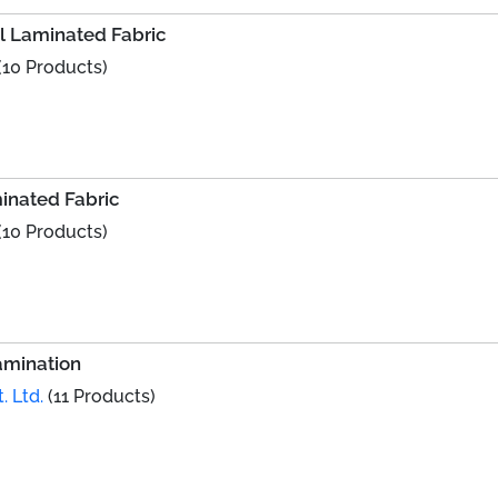
al Laminated Fabric
(10 Products)
minated Fabric
(10 Products)
amination
. Ltd.
(11 Products)