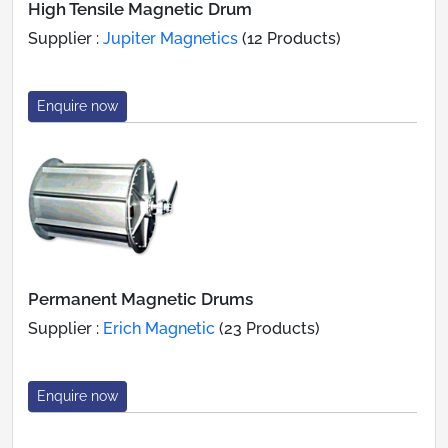
High Tensile Magnetic Drum
Supplier :
Jupiter Magnetics
(12 Products)
Enquire now
Permanent Magnetic Drums
Supplier :
Erich Magnetic
(23 Products)
Enquire now