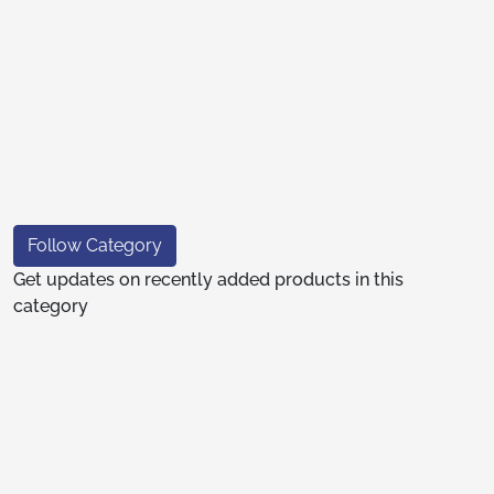
Follow Category
Get updates on recently added products in this
category