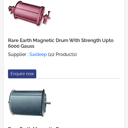
Rare Earth Magnetic Drum With Strength Upto
6000 Gauss
Supplier :
Saideep
(22 Products)
Enquire now