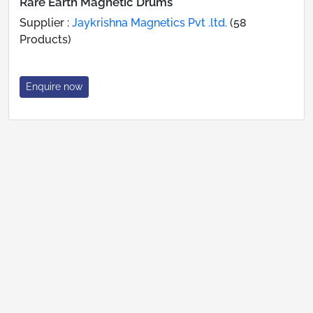
Rare Earth Magnetic Drums
Supplier :
Jaykrishna Magnetics Pvt .ltd.
(58
Products)
Enquire now