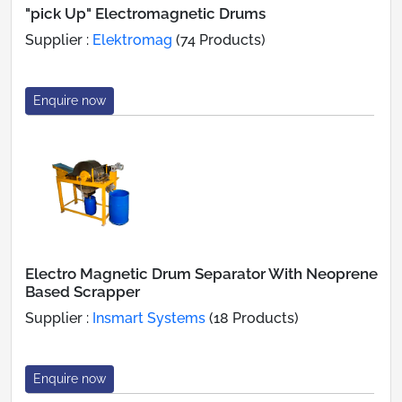
"pick Up" Electromagnetic Drums
Supplier :
Elektromag
(74 Products)
Enquire now
Electro Magnetic Drum Separator With Neoprene
Based Scrapper
Supplier :
Insmart Systems
(18 Products)
Enquire now