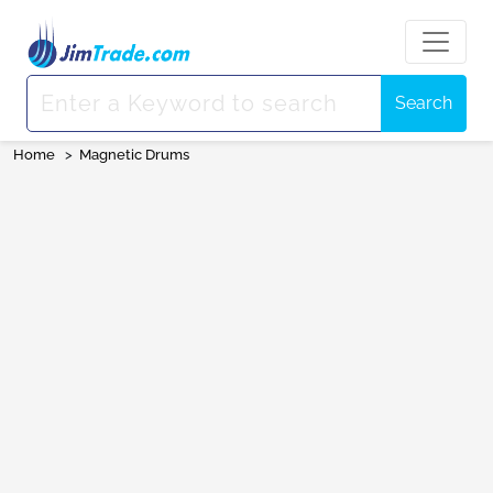
Search
Home
>
Magnetic Drums