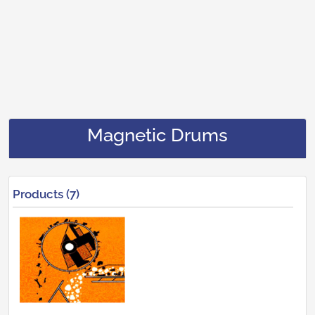
Magnetic Drums
Products (7)