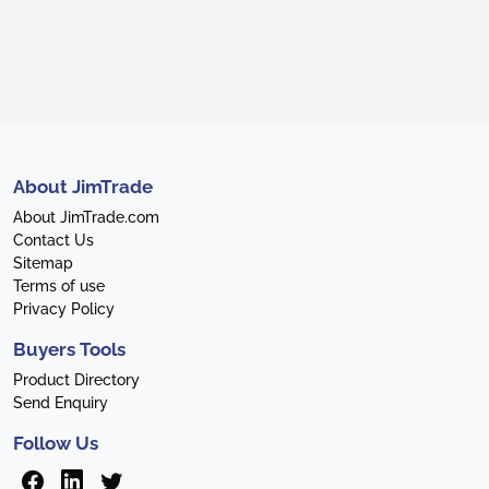
About JimTrade
About JimTrade.com
Contact Us
Sitemap
Terms of use
Privacy Policy
Buyers Tools
Product Directory
Send Enquiry
Follow Us