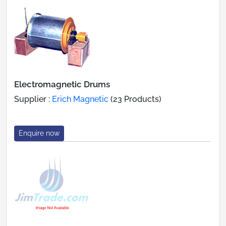
Electromagnetic Drums
Supplier :
Erich Magnetic
(23 Products)
Enquire now