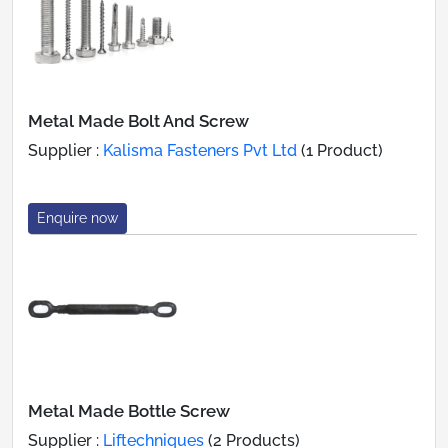
Metal Made Bolt And Screw
Supplier :
Kalisma Fasteners Pvt Ltd
(1 Product)
Enquire now
Metal Made Bottle Screw
Supplier :
Liftechniques
(2 Products)