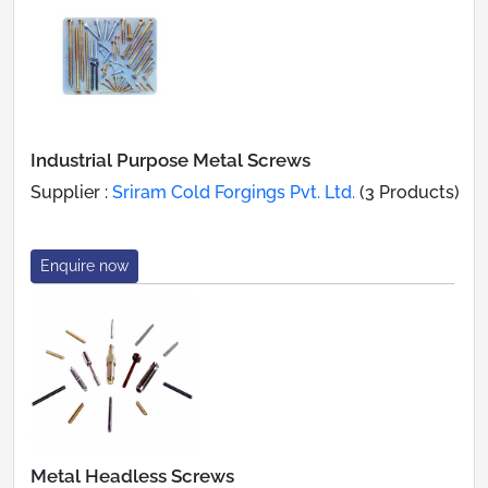
Industrial Purpose Metal Screws
Supplier :
Sriram Cold Forgings Pvt. Ltd.
(3 Products)
Enquire now
Metal Headless Screws