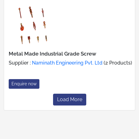
Metal Made Industrial Grade Screw
Supplier :
Naminath Engineering Pvt. Ltd
(2 Products)
Enquire now
Load More