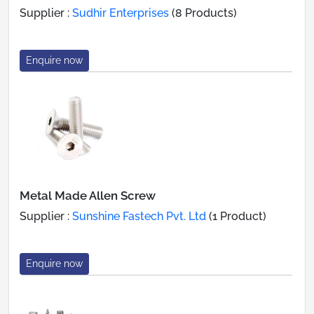
Supplier :
Sudhir Enterprises
(8 Products)
Enquire now
Metal Made Allen Screw
Supplier :
Sunshine Fastech Pvt. Ltd
(1 Product)
Enquire now