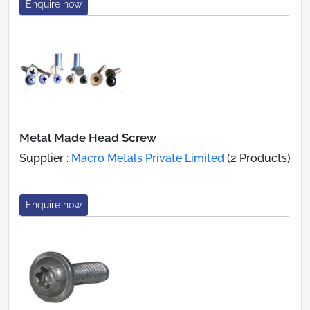
Enquire now
Metal Made Head Screw
Supplier :
Macro Metals Private Limited
(2 Products)
Enquire now