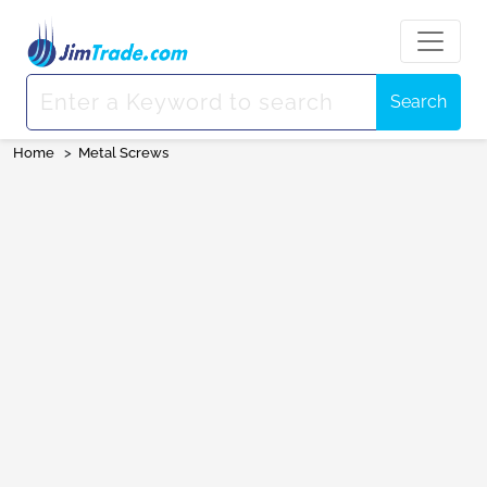
Search
Home
>
Metal Screws