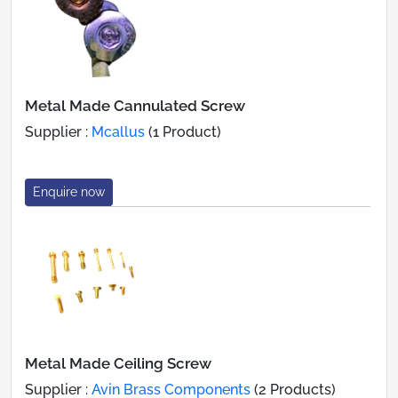
Metal Made Cannulated Screw
Supplier :
Mcallus
(1 Product)
Enquire now
Metal Made Ceiling Screw
Supplier :
Avin Brass Components
(2 Products)