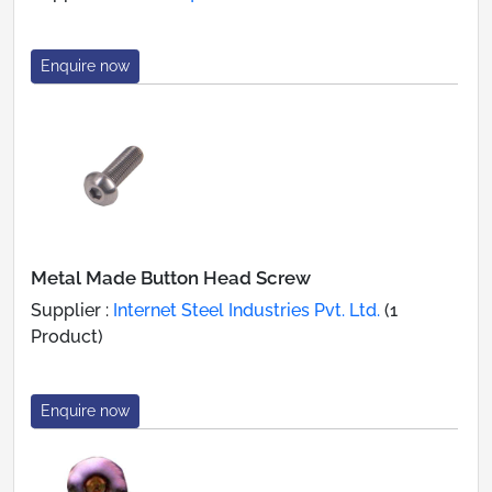
Enquire now
Metal Made Button Head Screw
Supplier :
Internet Steel Industries Pvt. Ltd.
(1
Product)
Enquire now