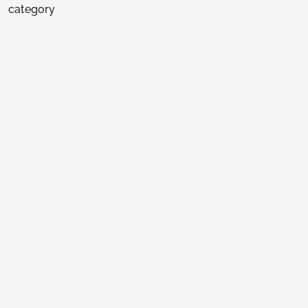
category