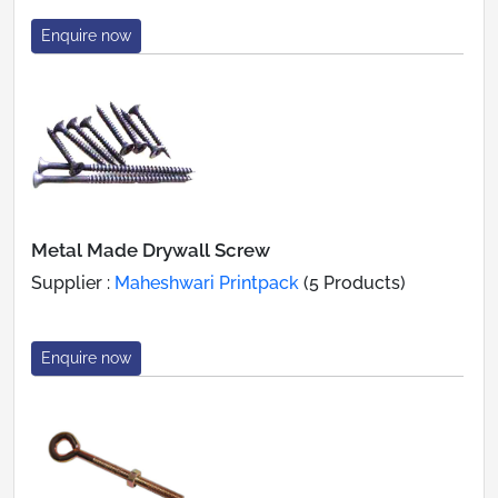
Enquire now
Metal Made Drywall Screw
Supplier :
Maheshwari Printpack
(5 Products)
Enquire now