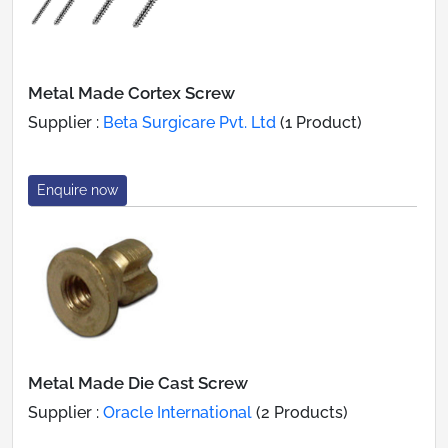
Metal Made Cortex Screw
Supplier :
Beta Surgicare Pvt. Ltd
(1 Product)
Enquire now
Metal Made Die Cast Screw
Supplier :
Oracle International
(2 Products)