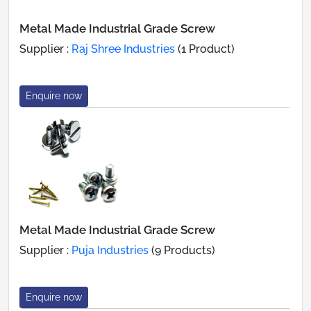
Metal Made Industrial Grade Screw
Supplier :
Raj Shree Industries
(1 Product)
Enquire now
Metal Made Industrial Grade Screw
Supplier :
Puja Industries
(9 Products)
Enquire now