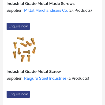
Industrial Grade Metal Made Screws
Supplier :
Mittal Merchandisers Co.
(15 Products)
Enquire now
Industrial Grade Metal Screw
Supplier :
Rajguru Steel Industries
(2 Products)
Enquire now