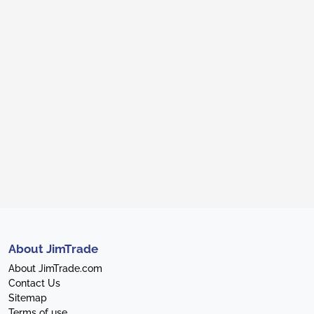
About JimTrade
About JimTrade.com
Contact Us
Sitemap
Terms of use