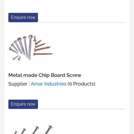
Enquire now
Metal made Chip Board Screw
Supplier :
Amar Industries
(6 Products)
Enquire now