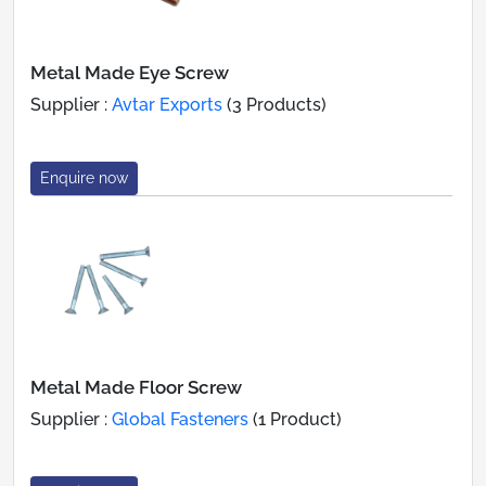
Metal Made Eye Screw
Supplier :
Avtar Exports
(3 Products)
Enquire now
Metal Made Floor Screw
Supplier :
Global Fasteners
(1 Product)