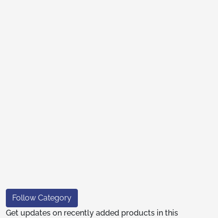
Follow Category
Get updates on recently added products in this