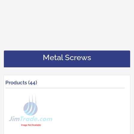
Metal Screws
Products (44)