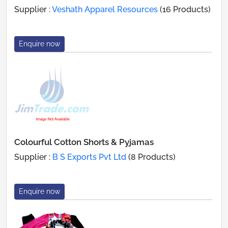
Supplier :
Veshath Apparel Resources
(16 Products)
Enquire now
Colourful Cotton Shorts & Pyjamas
Supplier :
B S Exports Pvt Ltd
(8 Products)
Enquire now