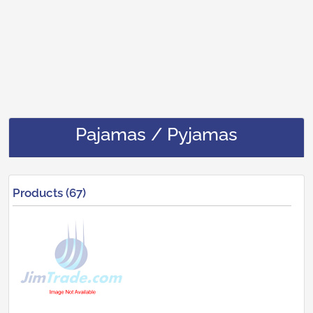
Pajamas / Pyjamas
Products (67)