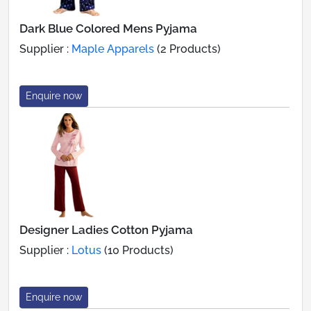
Dark Blue Colored Mens Pyjama
Supplier :
Maple Apparels
(2 Products)
Enquire now
Designer Ladies Cotton Pyjama
Supplier :
Lotus
(10 Products)
Enquire now