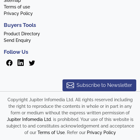
Sitemap
Terms of use
Privacy Policy
Buyers Tools
Product Directory
Send Enquiry
Follow Us
Subscribe to Newsletter
Copyright Jupiter Infomedia Ltd. All rights reserved including
the right to reproduce the contents in whole or in part in any
form or medium without the express written permission of
Jupiter Infomedia Ltd
. is prohibited. Your use of this website is
subject to and constitutes acknowledgement and acceptance
of our
Terms of Use
. Refer our
Privacy Policy