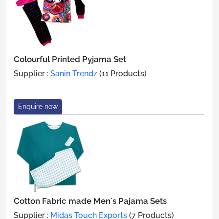
Colourful Printed Pyjama Set
Supplier :
Sanin Trendz
(11 Products)
Enquire now
Cotton Fabric made Men`s Pajama Sets
Supplier :
Midas Touch Exports
(7 Products)