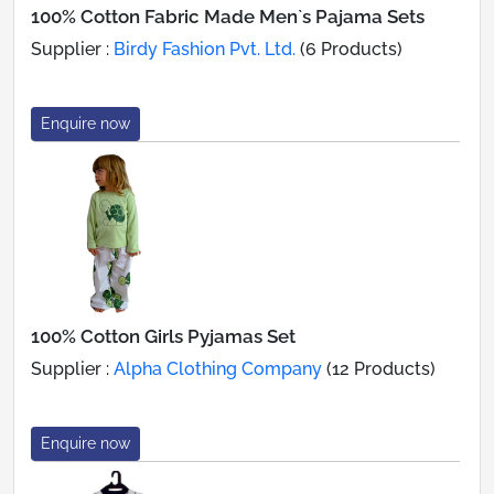
100% Cotton Fabric Made Men`s Pajama Sets
Supplier :
Birdy Fashion Pvt. Ltd.
(6 Products)
Enquire now
100% Cotton Girls Pyjamas Set
Supplier :
Alpha Clothing Company
(12 Products)
Enquire now