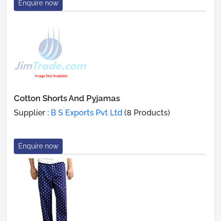
Enquire now
Cotton Shorts And Pyjamas
Supplier :
B S Exports Pvt Ltd
(8 Products)
Enquire now