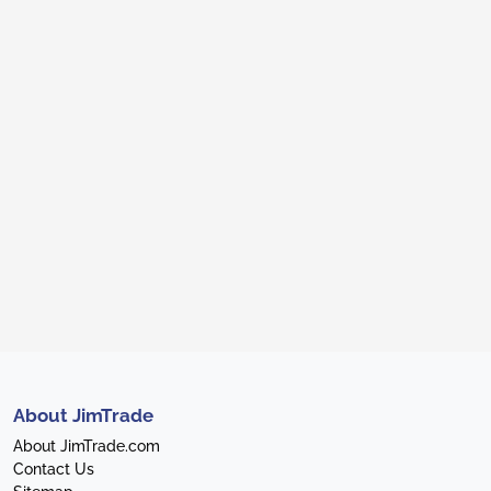
About JimTrade
About JimTrade.com
Contact Us