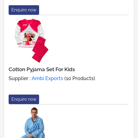
Enquire now
Cotton Pyjama Set For Kids
Supplier :
Ambi Exports
(10 Products)
Enquire now