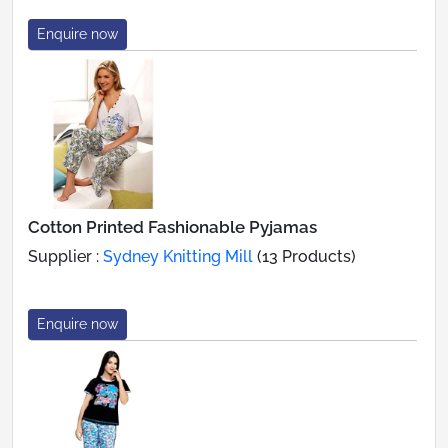
Enquire now
Cotton Printed Fashionable Pyjamas
Supplier :
Sydney Knitting Mill
(13 Products)
Enquire now