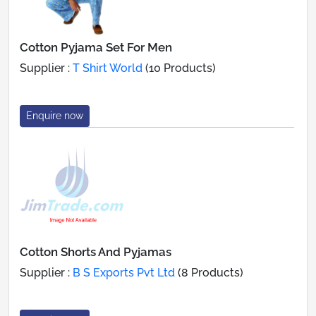
Cotton Pyjama Set For Men
Supplier :
T Shirt World
(10 Products)
Enquire now
Cotton Shorts And Pyjamas
Supplier :
B S Exports Pvt Ltd
(8 Products)