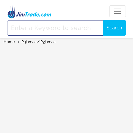
Search
Home
>
Pajamas / Pyjamas