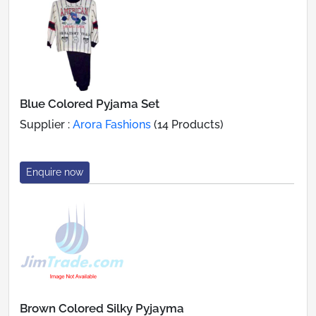
Blue Colored Pyjama Set
Supplier :
Arora Fashions
(14 Products)
Enquire now
Brown Colored Silky Pyjayma