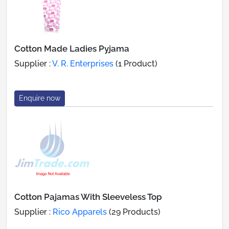
Cotton Made Ladies Pyjama
Supplier :
V. R. Enterprises
(1 Product)
Enquire now
Cotton Pajamas With Sleeveless Top
Supplier :
Rico Apparels
(29 Products)