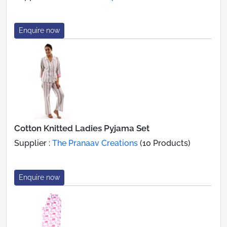
Enquire now
Cotton Knitted Ladies Pyjama Set
Supplier :
The Pranaav Creations
(10 Products)
Enquire now