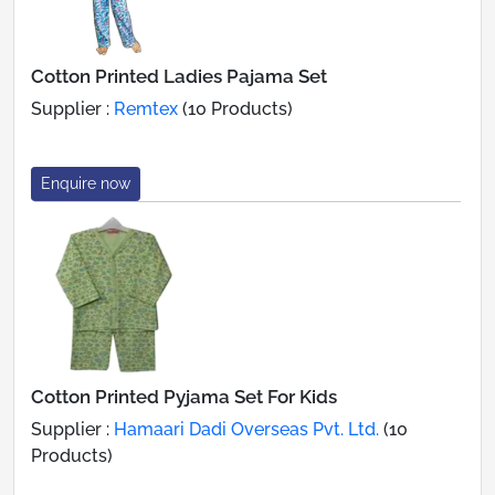
Cotton Printed Ladies Pajama Set
Supplier :
Remtex
(10 Products)
Enquire now
Cotton Printed Pyjama Set For Kids
Supplier :
Hamaari Dadi Overseas Pvt. Ltd.
(10
Products)