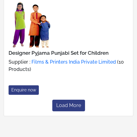
Designer Pyjama Punjabi Set for Children
Supplier :
Films & Printers India Private Limited
(10
Products)
Enquire now
Load More