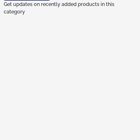
Get updates on recently added products in this
category