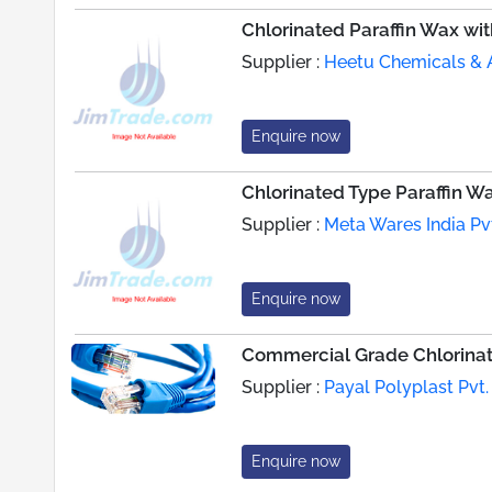
Chlorinated Paraffin Wax wi
Supplier :
Heetu Chemicals & A
Enquire now
Chlorinated Type Paraffin W
Supplier :
Meta Wares India Pvt
Enquire now
Commercial Grade Chlorinat
Supplier :
Payal Polyplast Pvt. 
Enquire now