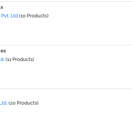
ax
 Pvt. Ltd
(10 Products)
ces
d.
(11 Products)
Ltd.
(20 Products)