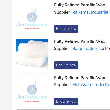
Fully Refined Paraffin Wax
Supplier :
Rajkamal Industria
Enquire now
Fully Refined Paraffin Wax
Supplier :
Balaji Traders
(10 Pr
Enquire now
Fully Refined Paraffin Wax
Supplier :
Meta Wares India Pvt
Enquire now