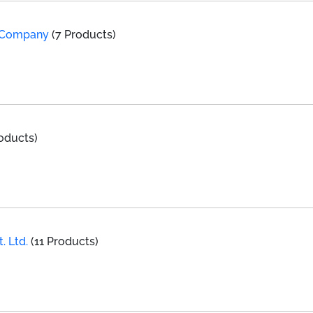
l Company
(7 Products)
oducts)
. Ltd.
(11 Products)