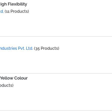
gh Flexibility
d.
(11 Products)
dustries Pvt. Ltd.
(35 Products)
Yellow Colour
oducts)