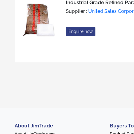
Industrial Grade Refined Par
Supplier :
United Sales Corpor
Enquire now
About JimTrade
Buyers To
About JimTrade.com
Product Dir