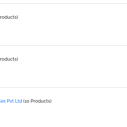
Products)
Products)
les Pvt Ltd
(10 Products)