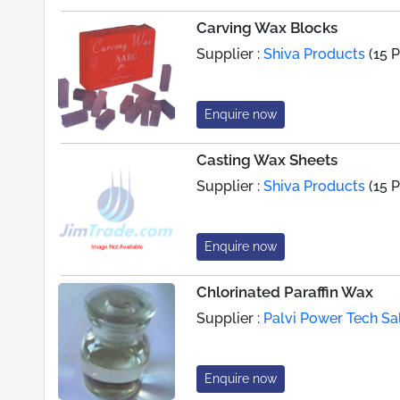
Carving Wax Blocks
Supplier :
Shiva Products
(15 
Enquire now
Casting Wax Sheets
Supplier :
Shiva Products
(15 
Enquire now
Chlorinated Paraffin Wax
Supplier :
Palvi Power Tech Sa
Enquire now