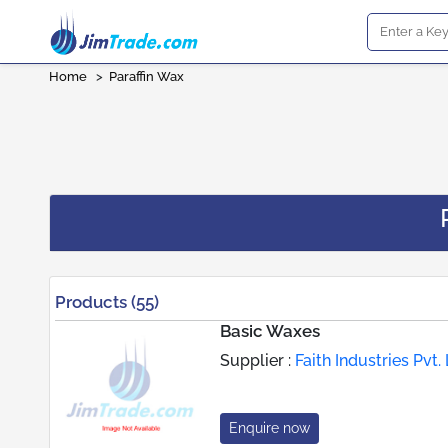
Home
>
Paraffin Wax
Products (55)
Basic Waxes
Supplier :
Faith Industries Pvt. 
Enquire now