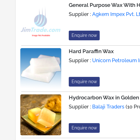
General Purpose Wax With Hi
Supplier :
Agkem Impex Pvt. Lt
Enquire now
Hard Paraffin Wax
Supplier :
Unicorn Petroleum In
Enquire now
Hydrocarbon Wax in Golden 
Supplier :
Balaji Traders
(10 Pr
Enquire now