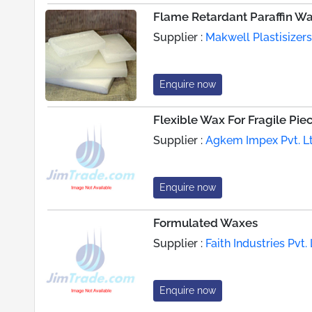
Flame Retardant Paraffin W
Supplier :
Makwell Plastisizers
Enquire now
Flexible Wax For Fragile Pie
Supplier :
Agkem Impex Pvt. Lt
Enquire now
Formulated Waxes
Supplier :
Faith Industries Pvt. 
Enquire now