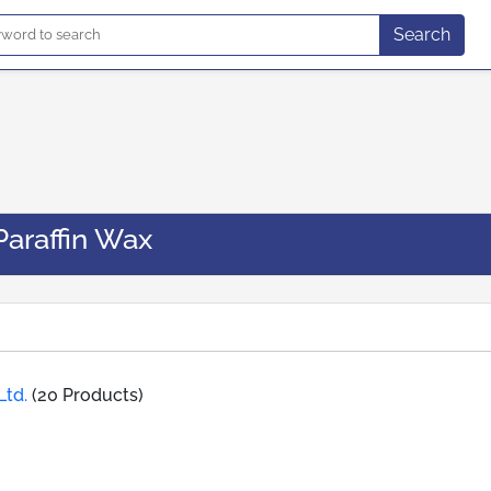
Search
Paraffin Wax
Ltd.
(20 Products)