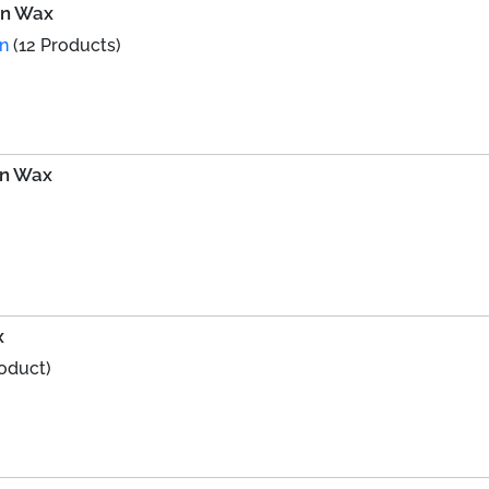
fin Wax
on
(12 Products)
in Wax
x
roduct)