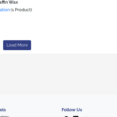
affin Wax
ation
(1 Product)
Load More
ols
Follow Us
ectory