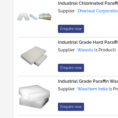
Industrial Chlorinated Paraf
Supplier :
Dhariwal Corporati
Enquire now
Industrial Grade Hard Paraff
Supplier :
Waxoils
(1 Product)
Enquire now
Industrial Grade Paraffin Wa
Supplier :
Waxchem India
(1 P
Enquire now