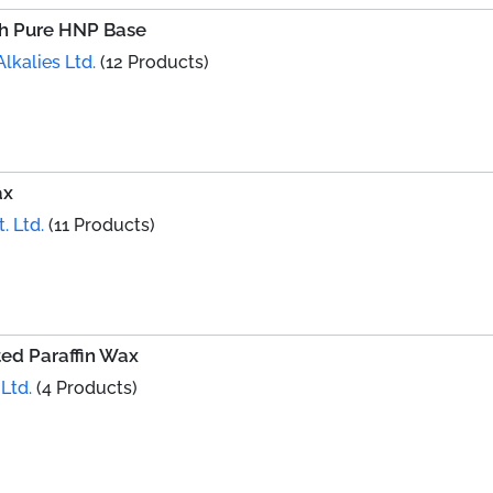
th Pure HNP Base
lkalies Ltd.
(12 Products)
ax
. Ltd.
(11 Products)
ed Paraffin Wax
Ltd.
(4 Products)