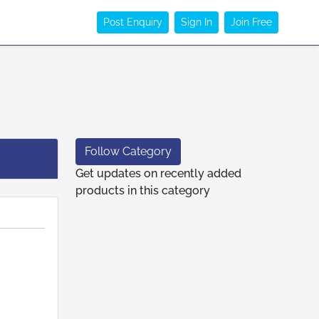
Post Enquiry
Sign In
Join Free
Follow Category
Get updates on recently added
products in this category