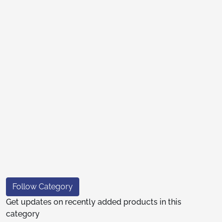
Follow Category
Get updates on recently added products in this
category