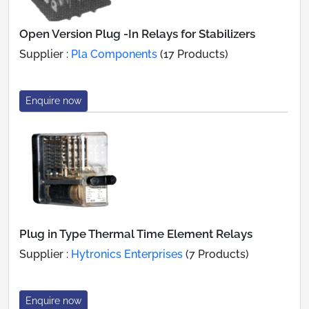
Open Version Plug -In Relays for Stabilizers
Supplier :
Pla Components
(17 Products)
Enquire now
Plug in Type Thermal Time Element Relays
Supplier :
Hytronics Enterprises
(7 Products)
Enquire now