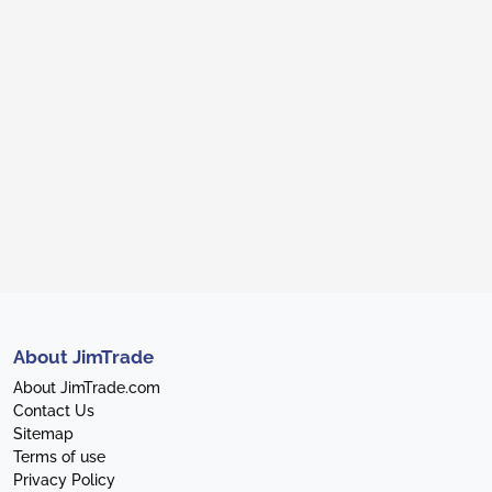
About JimTrade
About JimTrade.com
Contact Us
Sitemap
Terms of use
Privacy Policy