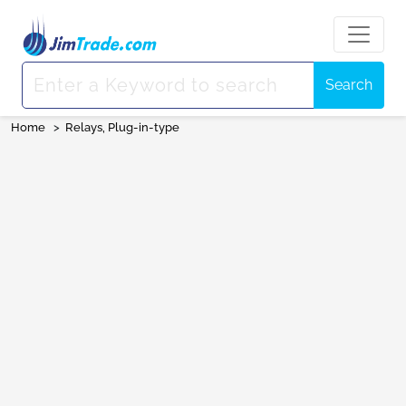
Search
Home
>
Relays, Plug-in-type