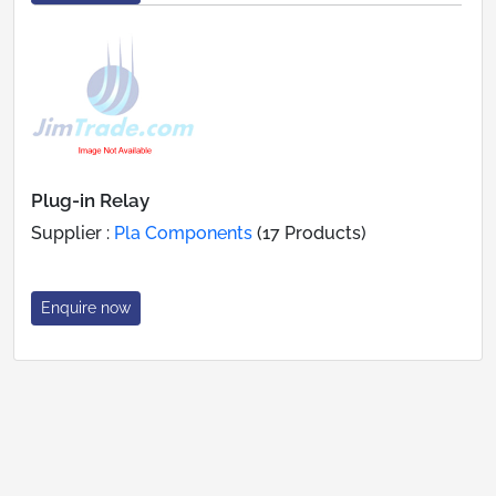
Plug-in Relay
Supplier :
Pla Components
(17 Products)
Enquire now