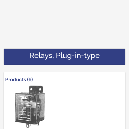
Relays, Plug-in-type
Products (6)