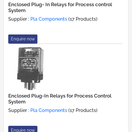
Enclosed Plug- In Relays for Process control
System
Supplier :
Pla Components
(17 Products)
Enquire now
Enclosed Plug-In Relays for Process Control
System
Supplier :
Pla Components
(17 Products)
Enquire now