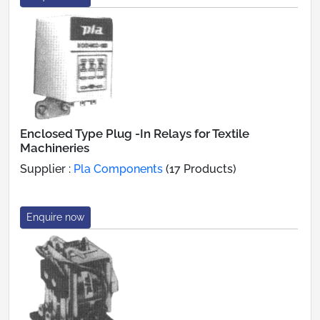
Enclosed Type Plug -In Relays for Textile
Machineries
Supplier :
Pla Components
(17 Products)
Enquire now