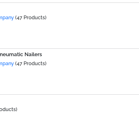
ompany
(47 Products)
Pneumatic Nailers
ompany
(47 Products)
roducts)