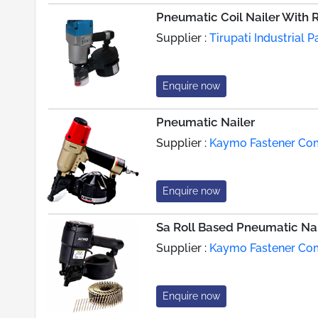
Pneumatic Coil Nailer With 
Supplier :
Tirupati Industrial 
Enquire now
Pneumatic Nailer
Supplier :
Kaymo Fastener C
Enquire now
Sa Roll Based Pneumatic Nai
Supplier :
Kaymo Fastener C
Enquire now