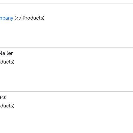
ompany
(47 Products)
Nailer
oducts)
ers
oducts)