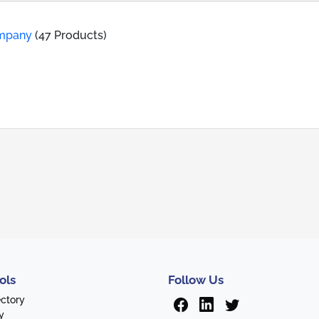
ompany
(47 Products)
ols
Follow Us
ectory
y