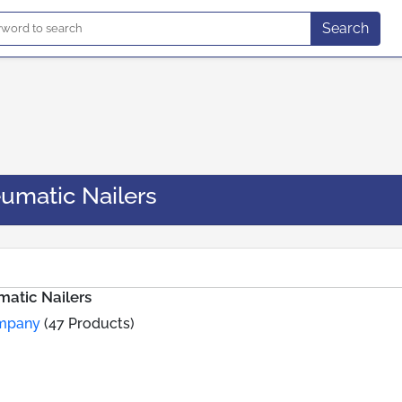
Search
umatic Nailers
atic Nailers
ompany
(47 Products)