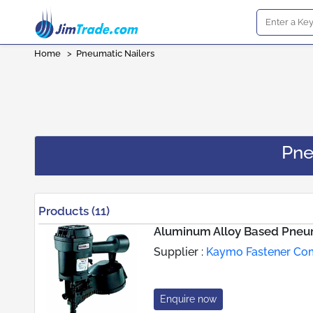
Home
>
Pneumatic Nailers
Pne
Products (11)
Aluminum Alloy Based Pneum
Supplier :
Kaymo Fastener C
Enquire now