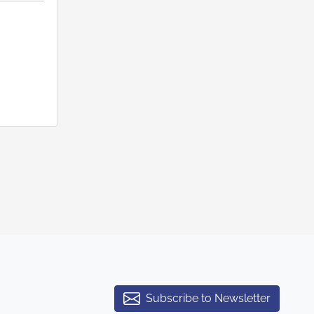
Subscribe to Newsletter