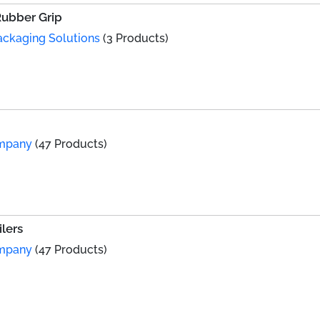
Rubber Grip
Packaging Solutions
(3 Products)
ompany
(47 Products)
lers
ompany
(47 Products)