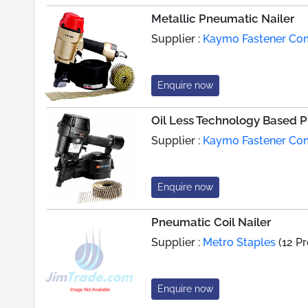
Metallic Pneumatic Nailer
Supplier :
Kaymo Fastener C
Enquire now
Oil Less Technology Based 
Supplier :
Kaymo Fastener C
Enquire now
Pneumatic Coil Nailer
Supplier :
Metro Staples
(12 P
Enquire now