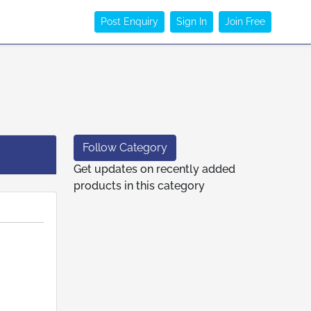
Post Enquiry
Sign In
Join Free
Follow Category
Get updates on recently added
products in this category