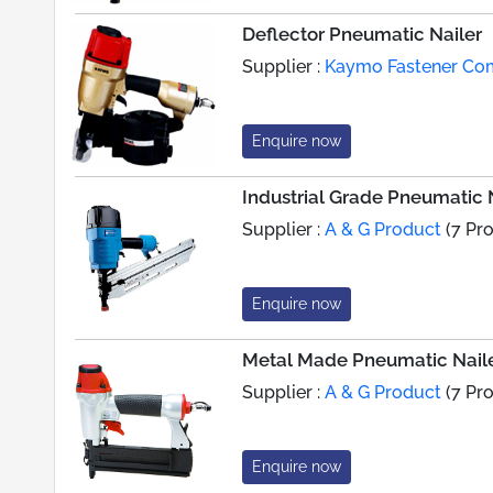
Deflector Pneumatic Nailer
Supplier :
Kaymo Fastener C
Enquire now
Industrial Grade Pneumatic 
Supplier :
A & G Product
(7 Pr
Enquire now
Metal Made Pneumatic Nail
Supplier :
A & G Product
(7 Pr
Enquire now