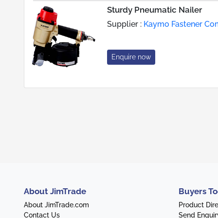
Sturdy Pneumatic Nailer
Supplier :
Kaymo Fastener C
Enquire now
About JimTrade
Buyers To
About JimTrade.com
Product Dir
Contact Us
Send Enquir