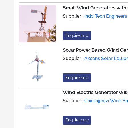
Small Wind Generators with 
Supplier :
Indo Tech Engineers
Enquire now
Solar Power Based Wind Gen
Supplier :
Aksons Solar Equipm
Enquire now
Wind Electric Generator Wit
Supplier :
Chiranjjeevi Wind E
Enquire now