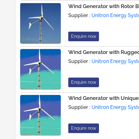
Wind Generator with Rotor 
Supplier :
Unitron Energy Syst
Enquire now
Wind Generator with Rugge
Supplier :
Unitron Energy Syst
Enquire now
Wind Generator with Unique
Supplier :
Unitron Energy Syst
Enquire now