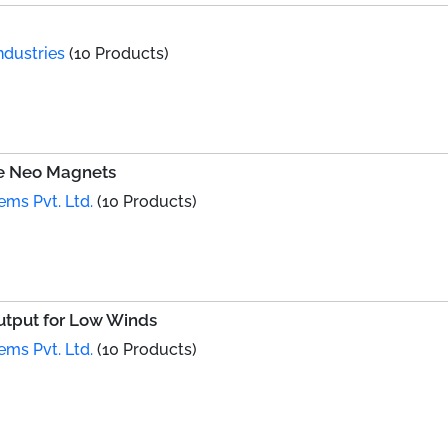
ndustries
(10 Products)
le Neo Magnets
ems Pvt. Ltd.
(10 Products)
utput for Low Winds
ems Pvt. Ltd.
(10 Products)