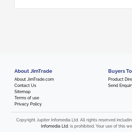
About JimTrade
Buyers To
About JimTrade.com
Product Dir
Contact Us
Send Enquir
Sitemap
Terms of use
Privacy Policy
Copyright Jupiter Infomedia Ltd. All rights reserved includi
Infomedia Ltd
. is prohibited. Your use of thi