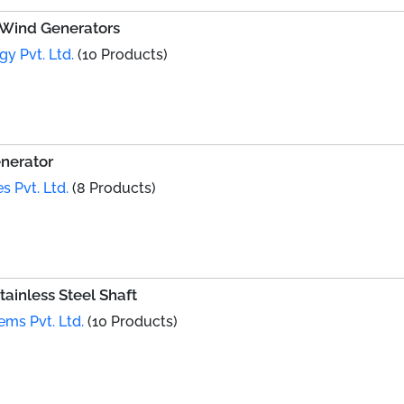
l Wind Generators
y Pvt. Ltd.
(10 Products)
nerator
s Pvt. Ltd.
(8 Products)
ainless Steel Shaft
ems Pvt. Ltd.
(10 Products)