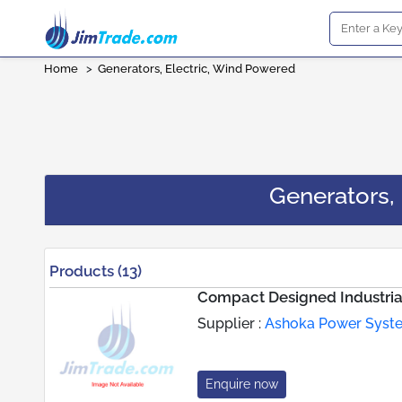
Home
>
Generators, Electric, Wind Powered
Generators,
Products (13)
Compact Designed Industria
Supplier :
Ashoka Power Syst
Enquire now