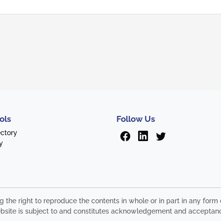
ols
Follow Us
ectory
y
ng the right to reproduce the contents in whole or in part in any fo
s website is subject to and constitutes acknowledgement and acceptan