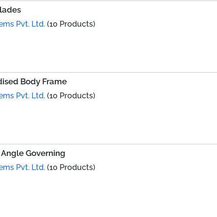
Blades
ems Pvt. Ltd.
(10 Products)
dised Body Frame
ems Pvt. Ltd.
(10 Products)
 Angle Governing
ems Pvt. Ltd.
(10 Products)