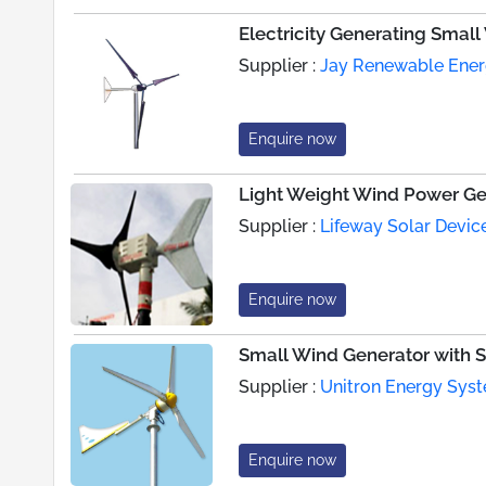
Electricity Generating Smal
Supplier :
Jay Renewable Energ
Enquire now
Light Weight Wind Power Ge
Supplier :
Lifeway Solar Device
Enquire now
Small Wind Generator with St
Supplier :
Unitron Energy Syst
Enquire now