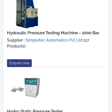
Hydraulic Pressure Testing Machine - 2000 Bar
Supplier :
Simpletec Automatics Pvt Ltd
(27
Products)
Enquire now
Hydro Static Pressure Tester