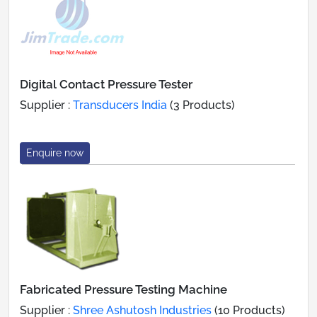
Digital Contact Pressure Tester
Supplier :
Transducers India
(3 Products)
Enquire now
Fabricated Pressure Testing Machine
Supplier :
Shree Ashutosh Industries
(10 Products)