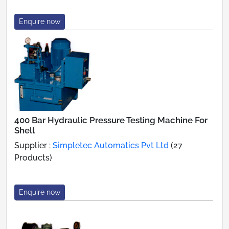
Enquire now
400 Bar Hydraulic Pressure Testing Machine For
Shell
Supplier :
Simpletec Automatics Pvt Ltd
(27
Products)
Enquire now