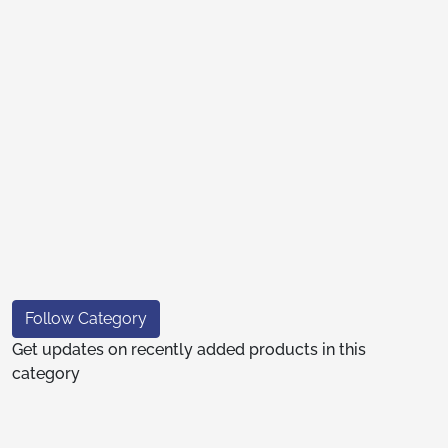
Follow Category
Get updates on recently added products in this
category