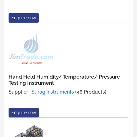
Enquire now
Hand Held Humidity/ Temperature/ Pressure
Testing Instrument
Supplier :
Surag Instruments
(46 Products)
Enquire now