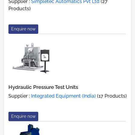
Supplier :
Simpletec Automatics Pvt Ltd
(27
Products)
Enquire now
Hydraulic Pressure Test Units
Supplier :
Integrated Equipment (India)
(17 Products)
Enquire now