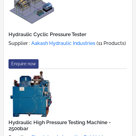
Hydraulic Cyclic Pressure Tester
Supplier :
Aakash Hydraulic Industries
(11 Products)
Enquire now
Hydraulic High Pressure Testing Machine -
2500bar