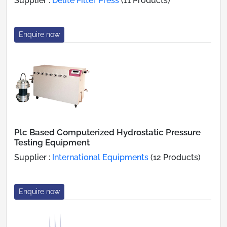
Supplier :
Delite Filter Press
(11 Products)
Enquire now
Plc Based Computerized Hydrostatic Pressure
Testing Equipment
Supplier :
International Equipments
(12 Products)
Enquire now