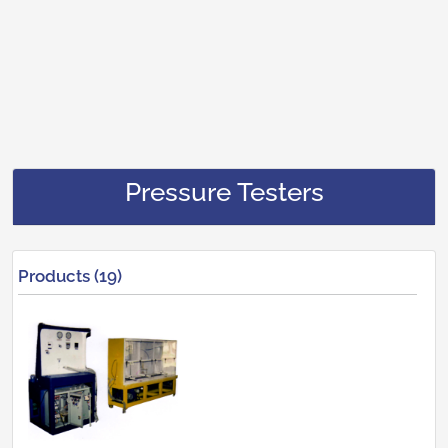
Pressure Testers
Products (19)