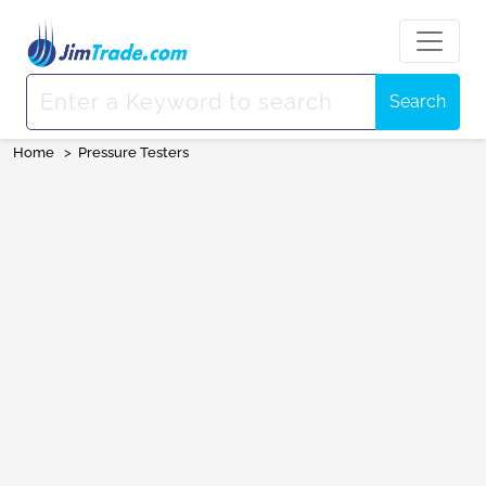
Search
Home
>
Pressure Testers