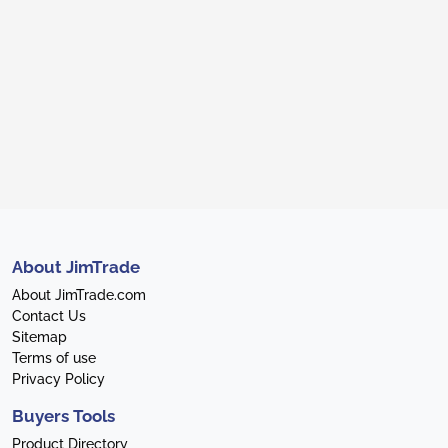
About JimTrade
About JimTrade.com
Contact Us
Sitemap
Terms of use
Privacy Policy
Buyers Tools
Product Directory