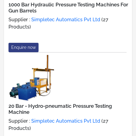
1000 Bar Hydraulic Pressure Testing Machines For
Gun Barrels
Supplier :
Simpletec Automatics Pvt Ltd
(27
Products)
Enquire now
20 Bar - Hydro-pneumatic Pressure Testing
Machine
Supplier :
Simpletec Automatics Pvt Ltd
(27
Products)