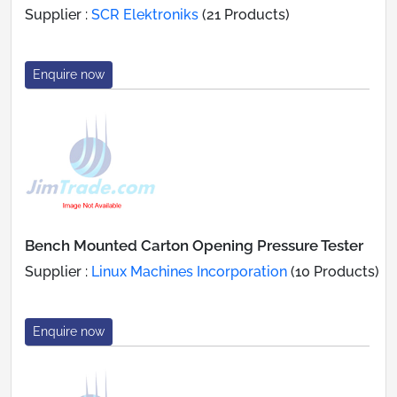
Supplier :
SCR Elektroniks
(21 Products)
Enquire now
Bench Mounted Carton Opening Pressure Tester
Supplier :
Linux Machines Incorporation
(10 Products)
Enquire now