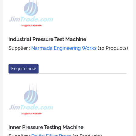
Industrial Pressure Test Machine
Supplier :
Narmada Engineering Works
(10 Products)
Enquire now
Inner Pressure Testing Machine