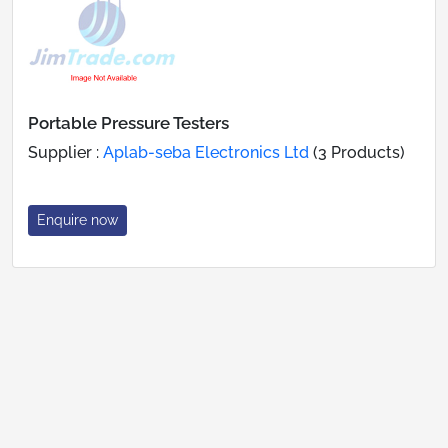
Portable Pressure Testers
Supplier :
Aplab-seba Electronics Ltd
(3 Products)
Enquire now