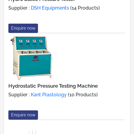
Supplier :
DSH Equipments
(14 Products)
Enquire now
Hydrostatic Pressure Testing Machine
Supplier :
Kant Plastology
(10 Products)
Enquire now