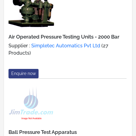
Air Operated Pressure Testing Units - 2000 Bar
Supplier :
Simpletec Automatics Pvt Ltd
(27
Products)
Enquire now
Ball Pressure Test Apparatus