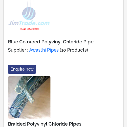
Blue Coloured Polyvinyl Chloride Pipe
Supplier :
Awasthi Pipes
(10 Products)
Enquire now
Braided Polyvinyl Chloride Pipes