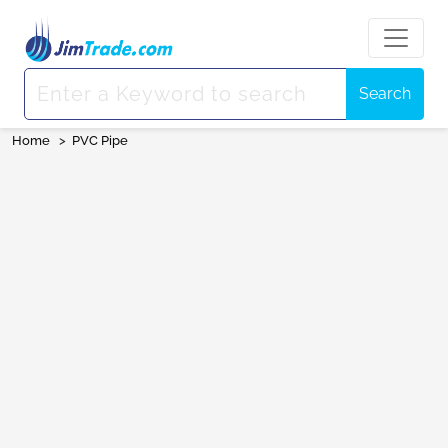
Search
Home
>
PVC Pipe