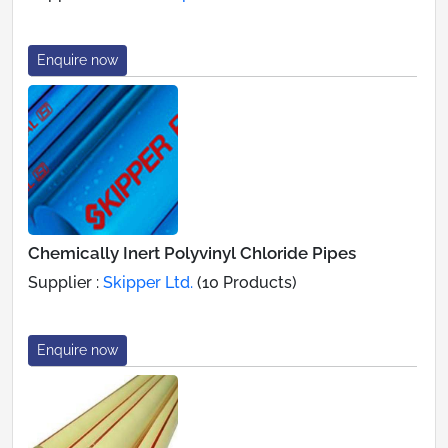
Enquire now
Chemically Inert Polyvinyl Chloride Pipes
Supplier :
Skipper Ltd.
(10 Products)
Enquire now