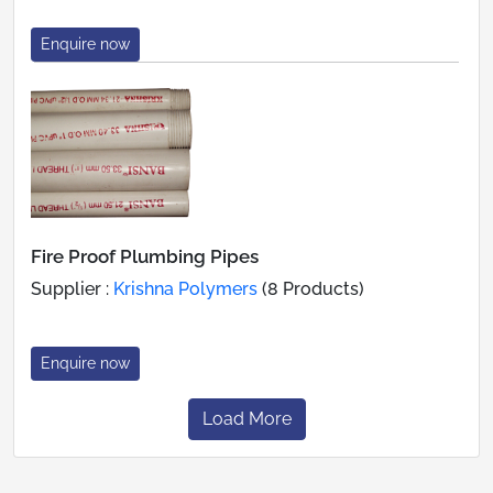
Enquire now
Fire Proof Plumbing Pipes
Supplier :
Krishna Polymers
(8 Products)
Enquire now
Load More