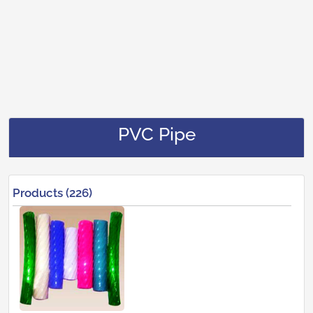
PVC Pipe
Products (226)