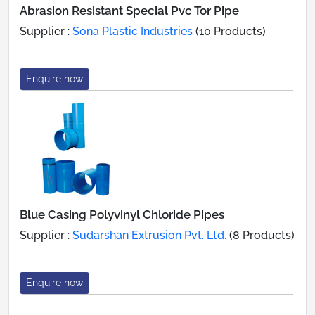
Abrasion Resistant Special Pvc Tor Pipe
Supplier :
Sona Plastic Industries
(10 Products)
Enquire now
Blue Casing Polyvinyl Chloride Pipes
Supplier :
Sudarshan Extrusion Pvt. Ltd.
(8 Products)
Enquire now