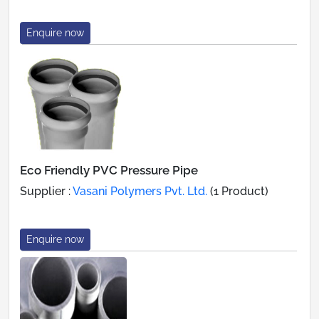
Enquire now
Eco Friendly PVC Pressure Pipe
Supplier :
Vasani Polymers Pvt. Ltd.
(1 Product)
Enquire now