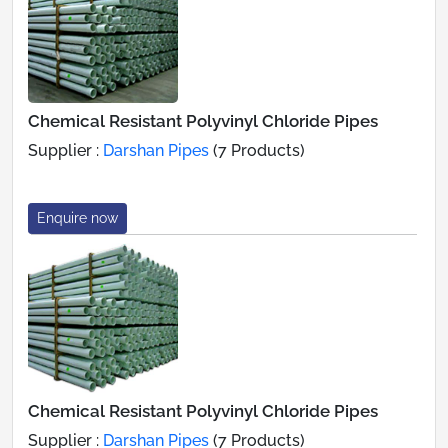
Chemical Resistant Polyvinyl Chloride Pipes
Supplier :
Darshan Pipes
(7 Products)
Enquire now
Chemical Resistant Polyvinyl Chloride Pipes
Supplier :
Darshan Pipes
(7 Products)