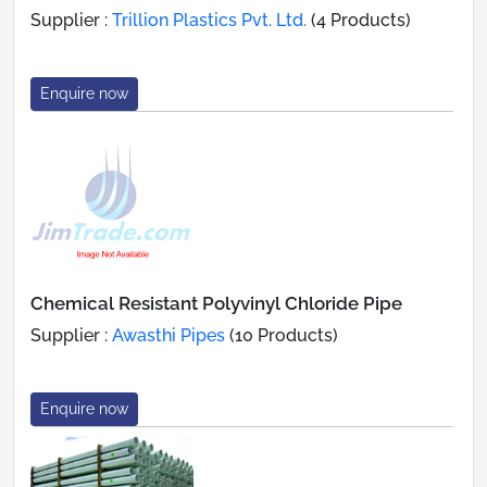
Supplier :
Trillion Plastics Pvt. Ltd.
(4 Products)
Enquire now
Chemical Resistant Polyvinyl Chloride Pipe
Supplier :
Awasthi Pipes
(10 Products)
Enquire now