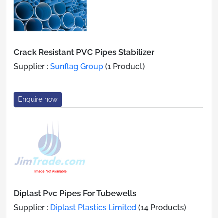
Crack Resistant PVC Pipes Stabilizer
Supplier :
Sunflag Group
(1 Product)
Enquire now
Diplast Pvc Pipes For Tubewells
Supplier :
Diplast Plastics Limited
(14 Products)