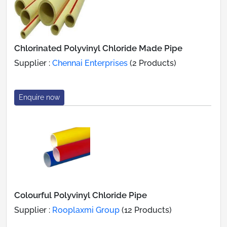
Chlorinated Polyvinyl Chloride Made Pipe
Supplier :
Chennai Enterprises
(2 Products)
Enquire now
Colourful Polyvinyl Chloride Pipe
Supplier :
Rooplaxmi Group
(12 Products)