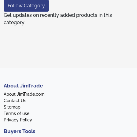
Follow Category
Get updates on recently added products in this
category
About JimTrade
About JimTrade.com
Contact Us
Sitemap
Terms of use
Privacy Policy
Buyers Tools