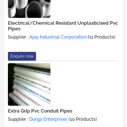
Electrical/Chemical Resistant Unplasticised Pvc
Pipes
Supplier :
Ajay Industrial Corporation
(11 Products)
Enquire now
Extra Grip Pvc Conduit Pipes
Supplier :
Durga Enterprises
(10 Products)