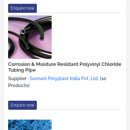
Enquire now
Corrosion & Moisture Resistant Polyvinyl Chloride
Tubing Pipe
Supplier :
Somani Polyplast India Pvt. Ltd.
(10
Products)
Enquire now