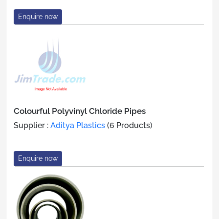
Enquire now
Colourful Polyvinyl Chloride Pipes
Supplier :
Aditya Plastics
(6 Products)
Enquire now