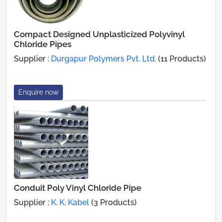
Compact Designed Unplasticized Polyvinyl
Chloride Pipes
Supplier :
Durgapur Polymers Pvt. Ltd.
(11 Products)
Enquire now
Conduit Poly Vinyl Chloride Pipe
Supplier :
K. K. Kabel
(3 Products)