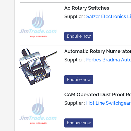
Ac Rotary Switches
Supplier :
Salzer Electronics L
Enquire now
Automatic Rotary Numerato
Supplier :
Forbes Bradma Aut
Enquire now
CAM Operated Dust Proof Ro
Supplier :
Hot Line Switchgear
Enquire now