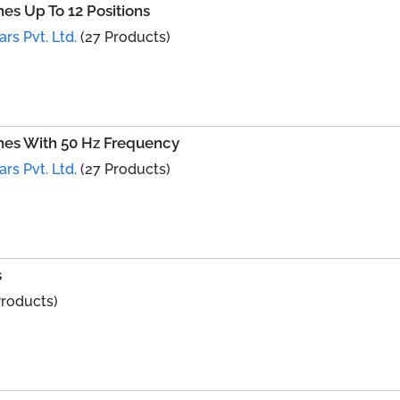
s Up To 12 Positions
ars Pvt. Ltd.
(27 Products)
es With 50 Hz Frequency
ars Pvt. Ltd.
(27 Products)
s
Products)