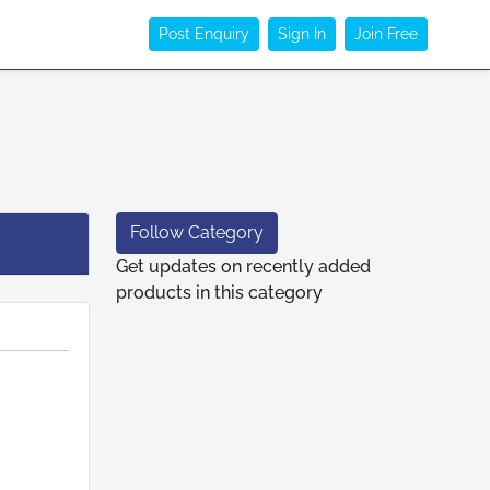
Post Enquiry
Sign In
Join Free
Follow Category
Get updates on recently added
products in this category