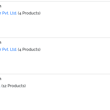
h
 Pvt. Ltd.
(4 Products)
h
 Pvt. Ltd.
(4 Products)
h
.
(12 Products)