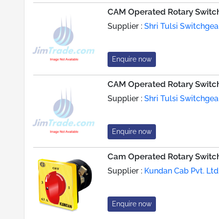
CAM Operated Rotary Switc
Supplier :
Shri Tulsi Switchgear
Enquire now
CAM Operated Rotary Switc
Supplier :
Shri Tulsi Switchgear
Enquire now
Cam Operated Rotary Switc
Supplier :
Kundan Cab Pvt. Ltd
Enquire now