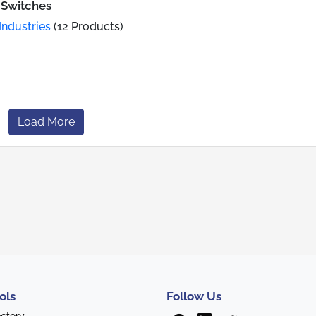
 Switches
Industries
(12 Products)
Load More
ols
Follow Us
ectory