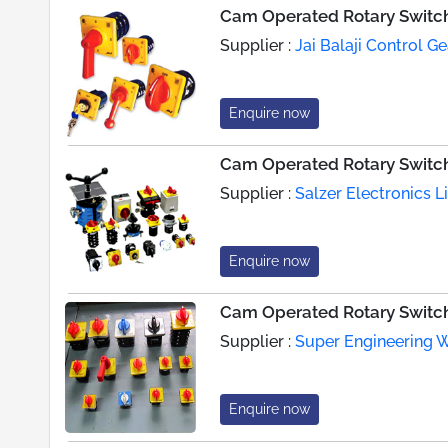
Cam Operated Rotary Switc
Supplier :
Jai Balaji Control Ge
Enquire now
Cam Operated Rotary Switc
Supplier :
Salzer Electronics L
Enquire now
Cam Operated Rotary Switc
Supplier :
Super Engineering 
Enquire now