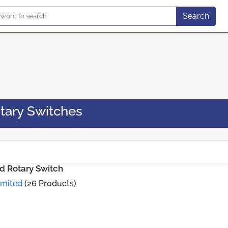
Search
tary Switches
d Rotary Switch
imited
(26 Products)