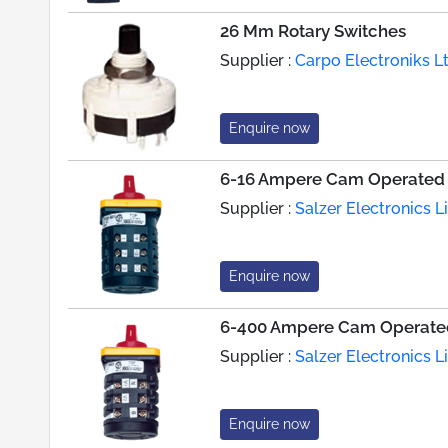
26 Mm Rotary Switches
Supplier :
Carpo Electroniks L
Enquire now
6-16 Ampere Cam Operated 
Supplier :
Salzer Electronics L
Enquire now
6-400 Ampere Cam Operated
Supplier :
Salzer Electronics L
Enquire now