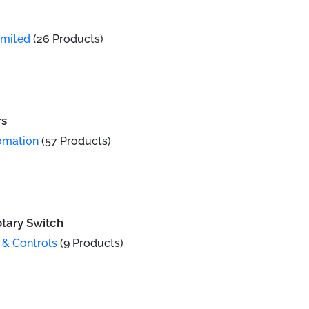
imited
(26 Products)
rs
omation
(57 Products)
tary Switch
 & Controls
(9 Products)