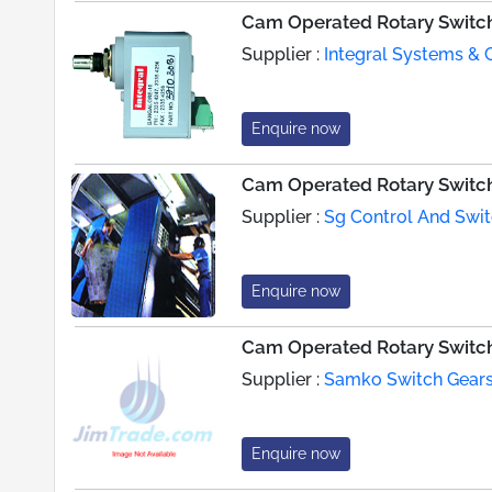
Cam Operated Rotary Switc
Supplier :
Integral Systems & 
Enquire now
Cam Operated Rotary Switc
Supplier :
Sg Control And Swi
Enquire now
Cam Operated Rotary Switc
Supplier :
Samko Switch Gears 
Enquire now