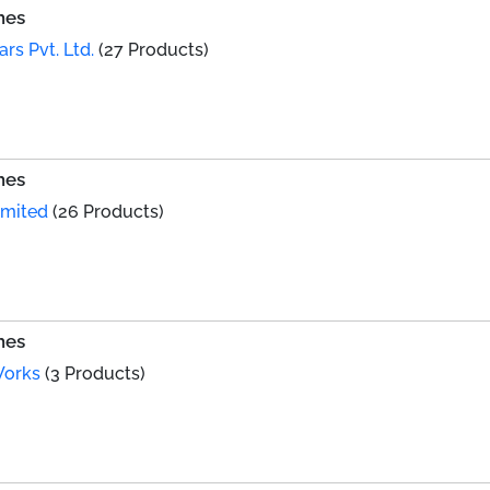
hes
ars Pvt. Ltd.
(27 Products)
hes
imited
(26 Products)
hes
Works
(3 Products)