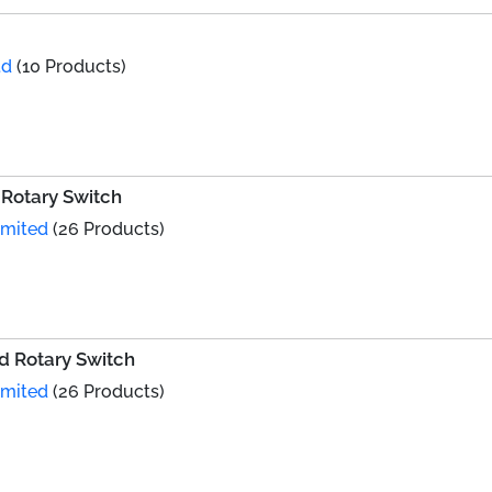
td
(10 Products)
Rotary Switch
imited
(26 Products)
 Rotary Switch
imited
(26 Products)