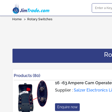
Home
>
Rotary Switches
Ro
Products (80)
16 -63 Ampere Cam Operate
Supplier :
Salzer Electronics L
Enquire now