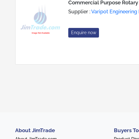
Commercial Purpose Rotary
Supplier :
Varipot Engineering 
Enquire now
About JimTrade
Buyers To
About JimTrade.com
Product Dir