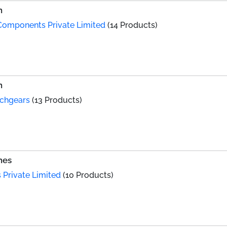
h
Components Private Limited
(14 Products)
h
tchgears
(13 Products)
hes
Private Limited
(10 Products)