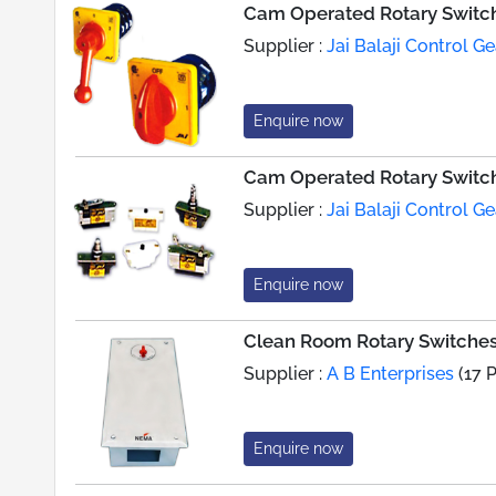
Cam Operated Rotary Switche
Supplier :
Jai Balaji Control Ge
Enquire now
Cam Operated Rotary Switch
Supplier :
Jai Balaji Control Ge
Enquire now
Clean Room Rotary Switche
Supplier :
A B Enterprises
(17 
Enquire now