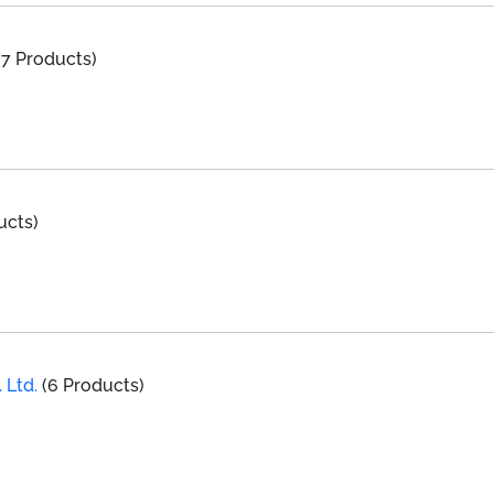
7 Products)
ucts)
 Ltd.
(6 Products)