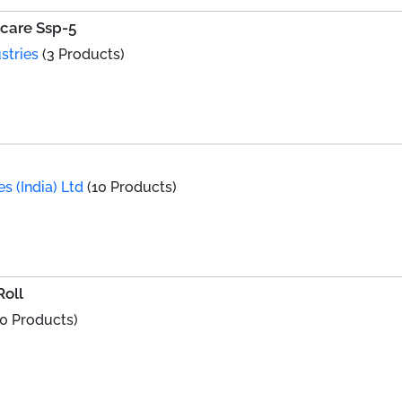
i-care Ssp-5
stries
(3 Products)
s (India) Ltd
(10 Products)
oll
0 Products)