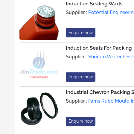
Induction Sealing Wads
Supplier :
Potential Engineeri
Enquire now
Induction Seals For Packing
Supplier :
Shriram Veritech Sol
Enquire now
Industrial Chevron Packing 
Supplier :
Fams Rubo Mould In
Enquire now