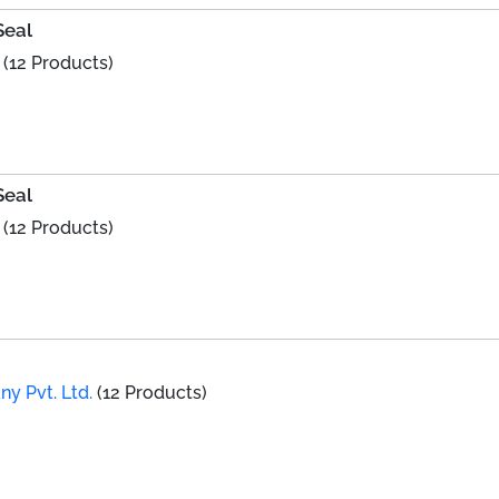
Seal
(12 Products)
Seal
(12 Products)
y Pvt. Ltd.
(12 Products)