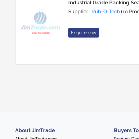
Industrial Grade Packing Sea
Supplier :
Rub-O-Tech
(10 Pro
Enquire now
About JimTrade
Buyers To
About JimTrade.com
Product Dir