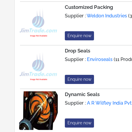
Customized Packing
Supplier :
Weldon Industries
(3
Enquire now
Drop Seals
Supplier :
Enviroseals
(11 Prod
Enquire now
Dynamic Seals
Supplier :
A R Wilfley India Pvt.
Enquire now