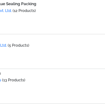
lue Sealing Packing
t. Ltd.
(12 Products)
Ltd.
(5 Products)
s
s
(13 Products)