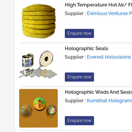
High Temperature Hot Air/ F
Supplier :
Eximious Ventures Pv
Enquire now
Holographic Seals
Supplier :
Everest Holovisions 
Enquire now
Holographic Wads And Seal
Supplier :
Kumbhat Hologram
Enquire now