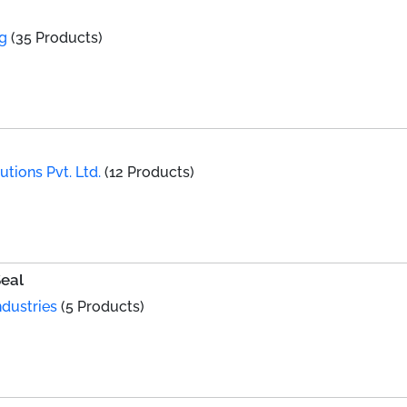
ng
(35 Products)
utions Pvt. Ltd.
(12 Products)
Seal
dustries
(5 Products)