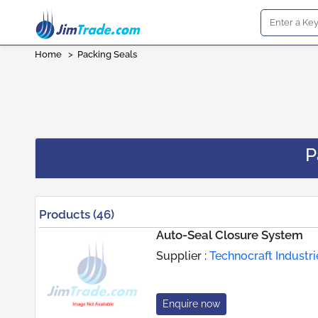
Home
>
Packing Seals
P
Products (46)
Auto-Seal Closure System
Supplier :
Technocraft Industrie
Enquire now