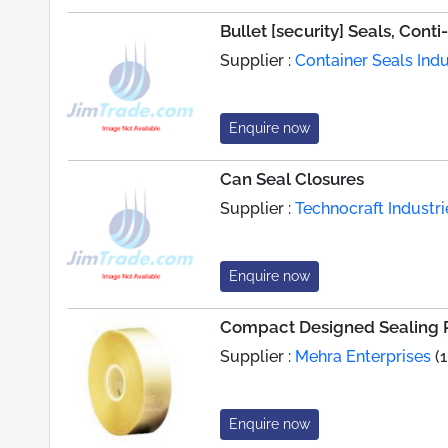
Bullet [security] Seals, Cont
Supplier :
Container Seals Indu
Enquire now
Can Seal Closures
Supplier :
Technocraft Industrie
Enquire now
Compact Designed Sealing R
Supplier :
Mehra Enterprises
(1
Enquire now