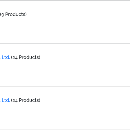
(9 Products)
 Ltd.
(24 Products)
g
 Ltd.
(24 Products)