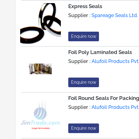
Express Seals
Supplier :
Spareage Seals Ltd.
Enquire now
Foil Poly Laminated Seals
Supplier :
Alufoil Products Pvt.
Enquire now
Foil Round Seals For Packin
Supplier :
Alufoil Products Pvt.
Enquire now