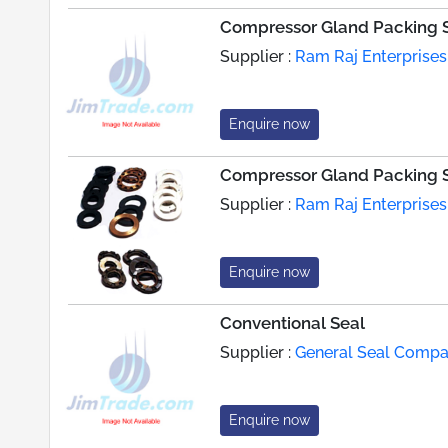
Compressor Gland Packing 
Supplier :
Ram Raj Enterprises
Enquire now
Compressor Gland Packing 
Supplier :
Ram Raj Enterprises
Enquire now
Conventional Seal
Supplier :
General Seal Compan
Enquire now