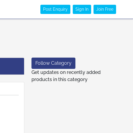
Post Enquiry
Sign In
Join Free
Follow Category
Get updates on recently added
products in this category