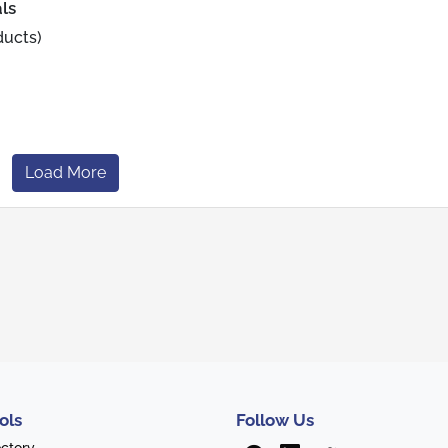
ls
ducts)
Load More
ols
Follow Us
ectory