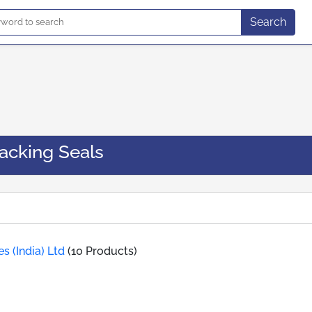
Search
acking Seals
s (India) Ltd
(10 Products)