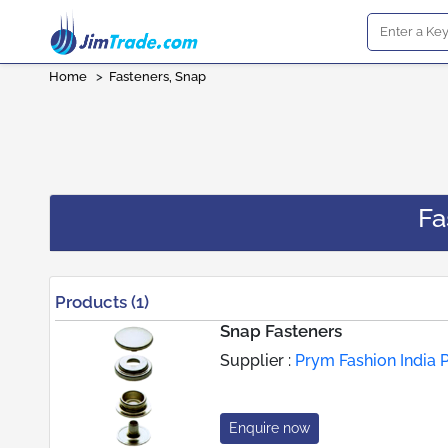
Home
>
Fasteners, Snap
Fa
Products (1)
Snap Fasteners
Supplier :
Prym Fashion India P
Enquire now