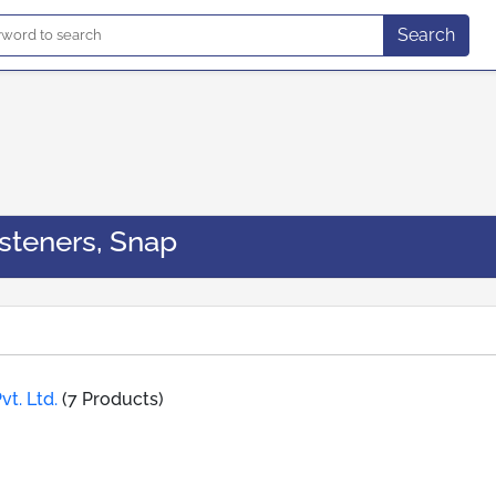
Search
steners, Snap
vt. Ltd.
(7 Products)