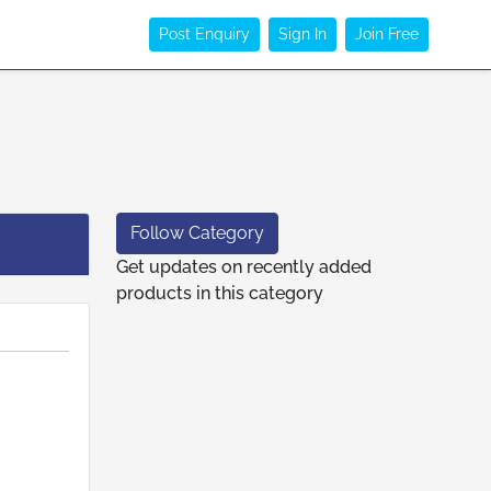
Post Enquiry
Sign In
Join Free
Follow Category
Get updates on recently added
products in this category