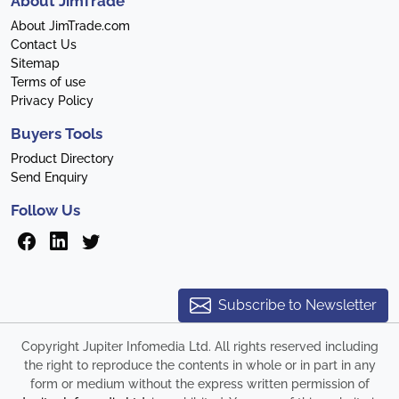
About JimTrade
About JimTrade.com
Contact Us
Sitemap
Terms of use
Privacy Policy
Buyers Tools
Product Directory
Send Enquiry
Follow Us
Subscribe to Newsletter
Copyright Jupiter Infomedia Ltd. All rights reserved including
the right to reproduce the contents in whole or in part in any
form or medium without the express written permission of