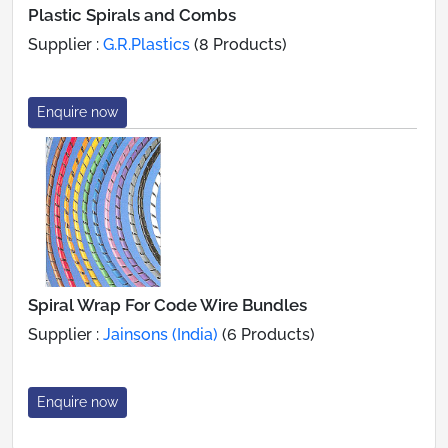
Plastic Spirals and Combs
Supplier :
G.R.Plastics
(8 Products)
Enquire now
Spiral Wrap For Code Wire Bundles
Supplier :
Jainsons (India)
(6 Products)
Enquire now