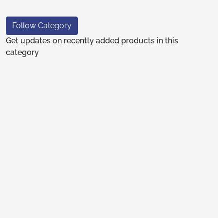
Follow Category
Get updates on recently added products in this
category