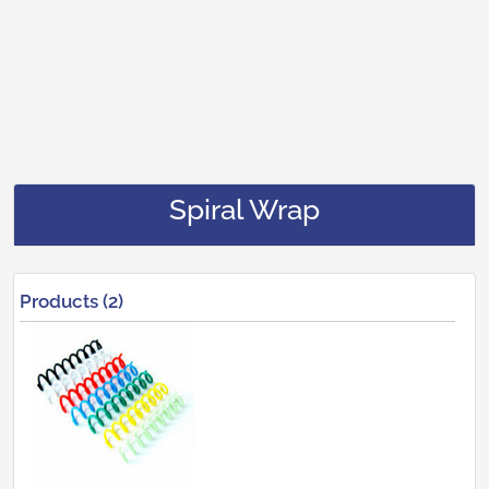
Spiral Wrap
Products (2)