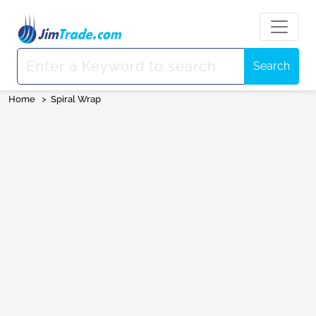
Search
Home
>
Spiral Wrap