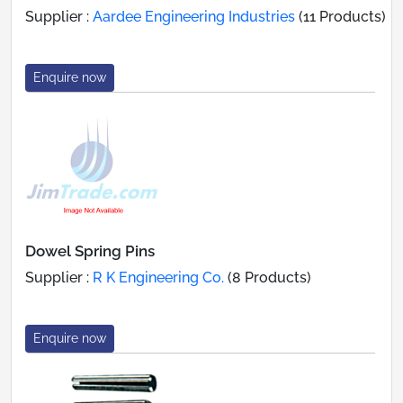
Supplier :
Aardee Engineering Industries
(11 Products)
Enquire now
Dowel Spring Pins
Supplier :
R K Engineering Co.
(8 Products)
Enquire now