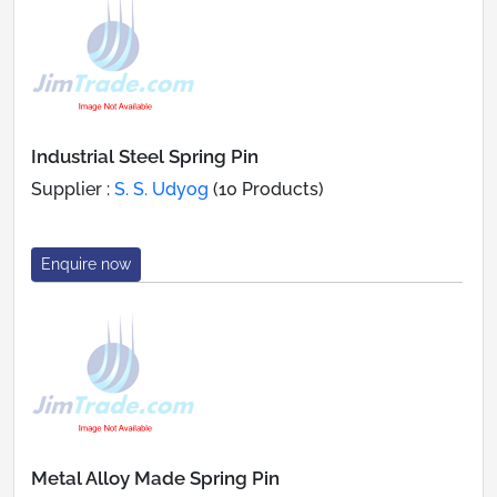
Industrial Steel Spring Pin
Supplier :
S. S. Udyog
(10 Products)
Enquire now
Metal Alloy Made Spring Pin