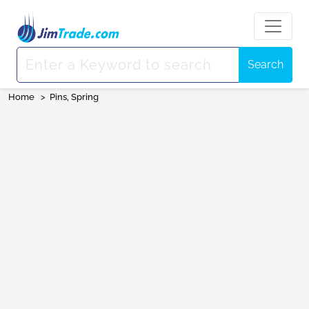
Search
Home
>
Pins, Spring