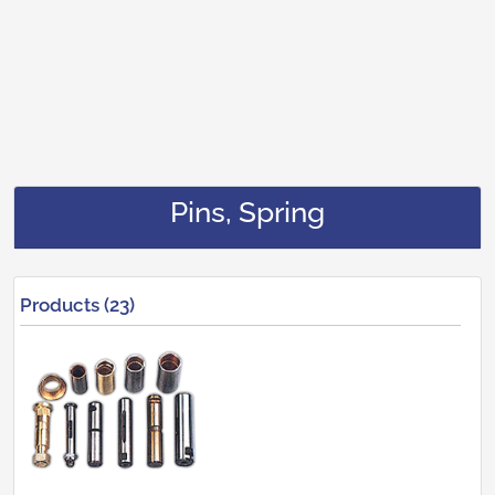
Pins, Spring
Products (23)