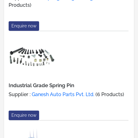
Products)
Enquire now
Industrial Grade Spring Pin
Supplier :
Ganesh Auto Parts Pvt. Ltd.
(6 Products)
Enquire now