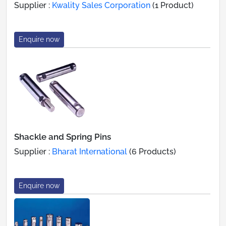
Supplier :
Kwality Sales Corporation
(1 Product)
Enquire now
Shackle and Spring Pins
Supplier :
Bharat International
(6 Products)
Enquire now