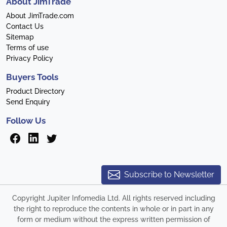
About JimTrade
About JimTrade.com
Contact Us
Sitemap
Terms of use
Privacy Policy
Buyers Tools
Product Directory
Send Enquiry
Follow Us
Subscribe to Newsletter
Copyright Jupiter Infomedia Ltd. All rights reserved including
the right to reproduce the contents in whole or in part in any
form or medium without the express written permission of