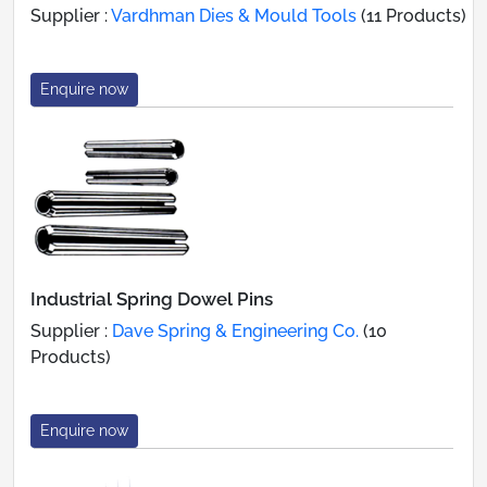
Supplier :
Vardhman Dies & Mould Tools
(11 Products)
Enquire now
Industrial Spring Dowel Pins
Supplier :
Dave Spring & Engineering Co.
(10
Products)
Enquire now