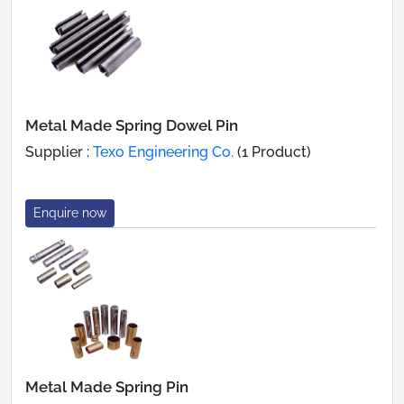
Metal Made Spring Dowel Pin
Supplier :
Texo Engineering Co.
(1 Product)
Enquire now
Metal Made Spring Pin