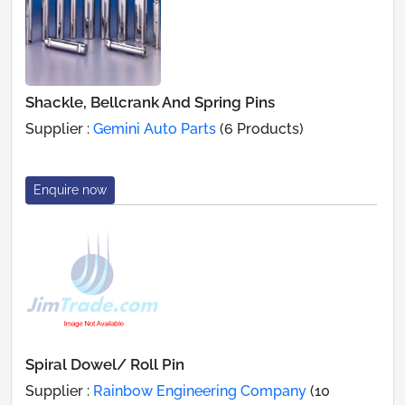
Shackle, Bellcrank And Spring Pins
Supplier :
Gemini Auto Parts
(6 Products)
Enquire now
Spiral Dowel/ Roll Pin
Supplier :
Rainbow Engineering Company
(10