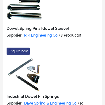
Dowel Spring Pins [dowel Sleeve]
Supplier :
R K Engineering Co.
(8 Products)
Enquire now
Industrial Dowel Pin Springs
Supplier :
Dave Spring & Engineering Co.
(10