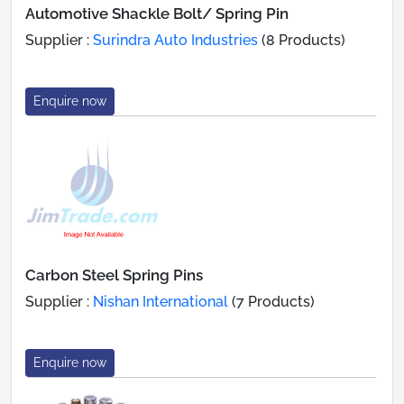
Automotive Shackle Bolt/ Spring Pin
Supplier :
Surindra Auto Industries
(8 Products)
Enquire now
Carbon Steel Spring Pins
Supplier :
Nishan International
(7 Products)
Enquire now