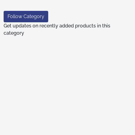
Follow Category
Get updates on recently added products in this
category