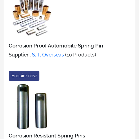
Corrosion Proof Automobile Spring Pin
Supplier :
S. T. Overseas
(10 Products)
Enquire now
Corrosion Resistant Spring Pins