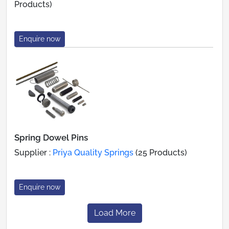
Products)
Enquire now
Spring Dowel Pins
Supplier :
Priya Quality Springs
(25 Products)
Enquire now
Load More