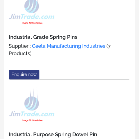
Industrial Grade Spring Pins
Supplier :
Geeta Manufacturing Industries
(7
Products)
Enquire now
Industrial Purpose Spring Dowel Pin