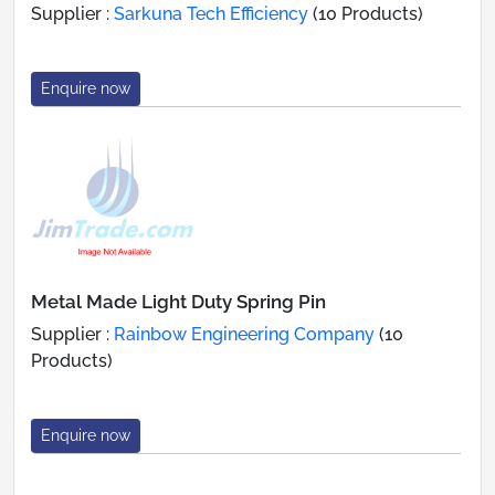
Supplier :
Sarkuna Tech Efficiency
(10 Products)
Enquire now
Metal Made Light Duty Spring Pin
Supplier :
Rainbow Engineering Company
(10
Products)
Enquire now