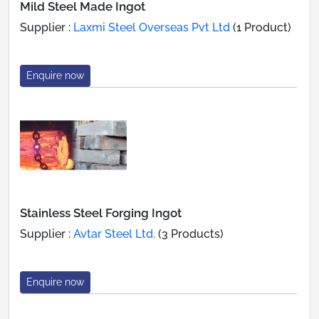
Mild Steel Made Ingot
Supplier :
Laxmi Steel Overseas Pvt Ltd
(1 Product)
Enquire now
Stainless Steel Forging Ingot
Supplier :
Avtar Steel Ltd.
(3 Products)
Enquire now