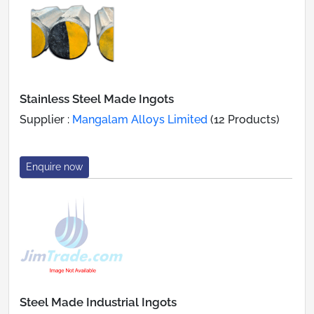
Stainless Steel Made Ingots
Supplier :
Mangalam Alloys Limited
(12 Products)
Enquire now
Steel Made Industrial Ingots