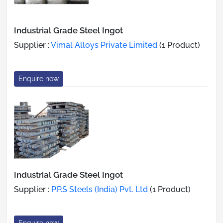
Industrial Grade Steel Ingot
Supplier :
Vimal Alloys Private Limited
(1 Product)
Enquire now
Industrial Grade Steel Ingot
Supplier :
P.P.S Steels (India) Pvt. Ltd
(1 Product)
Enquire now