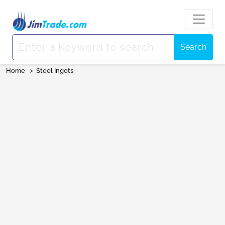
Search
Home
>
Steel Ingots