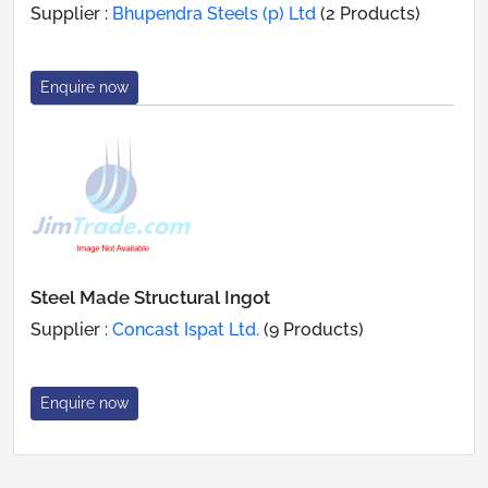
Supplier :
Bhupendra Steels (p) Ltd
(2 Products)
Enquire now
Steel Made Structural Ingot
Supplier :
Concast Ispat Ltd.
(9 Products)
Enquire now