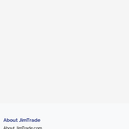
About JimTrade
About JimTrade.com