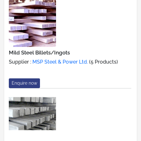
Mild Steel Billets/Ingots
Supplier :
MSP Steel & Power Ltd.
(5 Products)
Enquire now