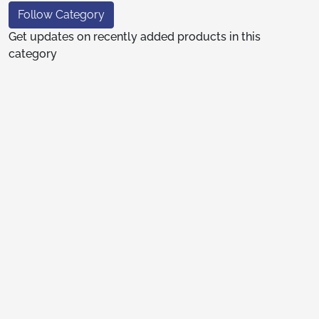
Follow Category
Get updates on recently added products in this
category