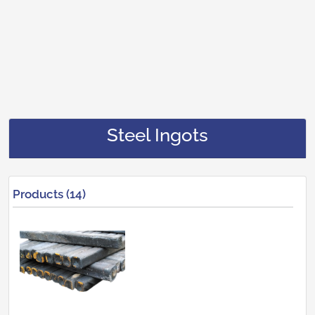
Steel Ingots
Products (14)