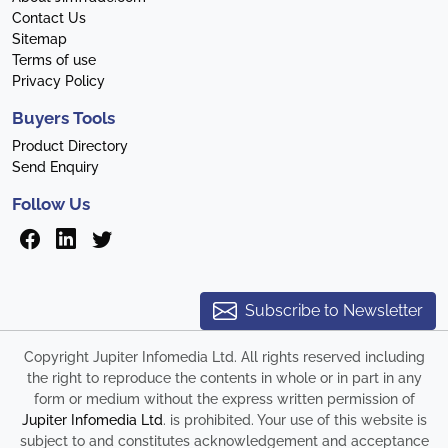
Contact Us
Sitemap
Terms of use
Privacy Policy
Buyers Tools
Product Directory
Send Enquiry
Follow Us
Subscribe to Newsletter
Copyright Jupiter Infomedia Ltd. All rights reserved including
the right to reproduce the contents in whole or in part in any
form or medium without the express written permission of
Jupiter Infomedia Ltd
. is prohibited. Your use of this website is
subject to and constitutes acknowledgement and acceptance