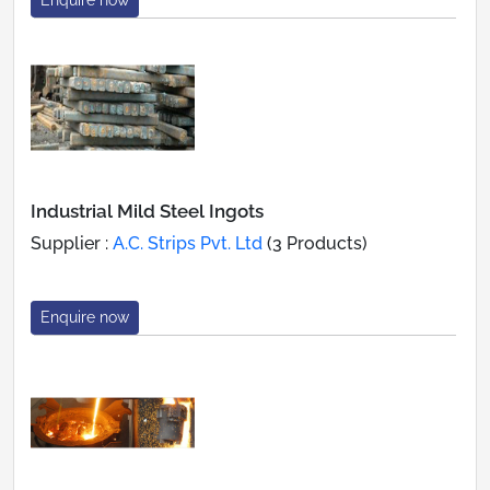
Industrial Mild Steel Ingots
Supplier :
A.C. Strips Pvt. Ltd
(3 Products)
Enquire now