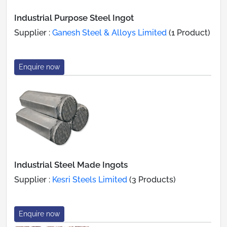
Industrial Purpose Steel Ingot
Supplier :
Ganesh Steel & Alloys Limited
(1 Product)
Enquire now
Industrial Steel Made Ingots
Supplier :
Kesri Steels Limited
(3 Products)
Enquire now