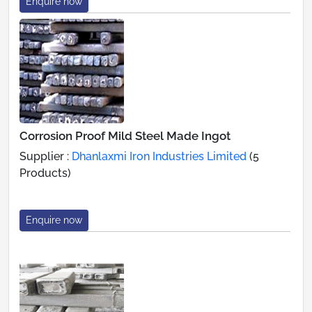
Enquire now
Corrosion Proof Mild Steel Made Ingot
Supplier :
Dhanlaxmi Iron Industries Limited
(5
Products)
Enquire now