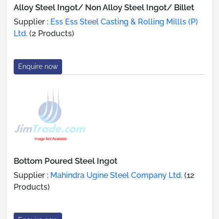
Alloy Steel Ingot/ Non Alloy Steel Ingot/ Billet
Supplier :
Ess Ess Steel Casting & Rolling Millls (P)
Ltd.
(2 Products)
Enquire now
Bottom Poured Steel Ingot
Supplier :
Mahindra Ugine Steel Company Ltd.
(12
Products)